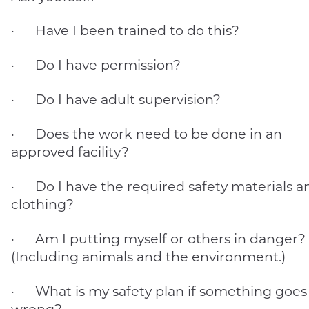
· Have I been trained to do this?
· Do I have permission?
· Do I have adult supervision?
· Does the work need to be done in an
approved facility?
· Do I have the required safety materials a
clothing?
· Am I putting myself or others in danger?
(Including animals and the environment.)
· What is my safety plan if something goes
wrong?