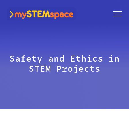
mySTEMspace
Safety and Ethics in
STEM Projects