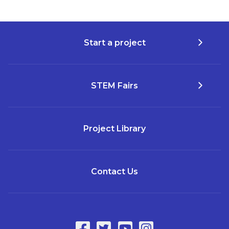
Start a project
STEM Fairs
Project Library
Contact Us