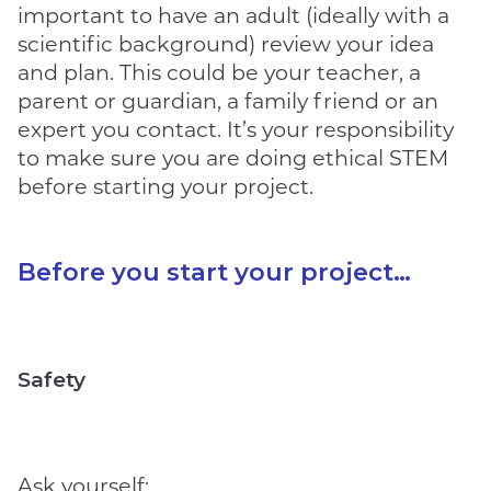
important to have an adult (ideally with a
scientific background) review your idea
and plan. This could be your teacher, a
parent or guardian, a family friend or an
expert you contact. It’s your responsibility
to make sure you are doing ethical STEM
before starting your project.
Before you start your project…
Safety
Ask yourself: