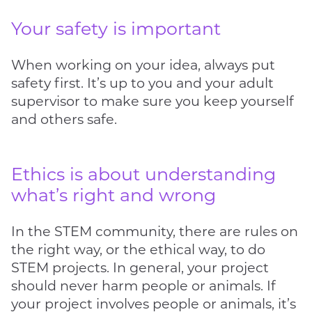
Your safety is important
When working on your idea, always put
safety first. It’s up to you and your adult
supervisor to make sure you keep yourself
and others safe.
Ethics is about understanding
what’s right and wrong
In the STEM community, there are rules on
the right way, or the ethical way, to do
STEM projects. In general, your project
should never harm people or animals. If
your project involves people or animals, it’s