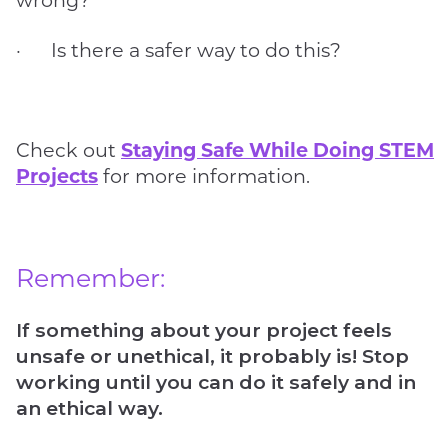
· Is there a safer way to do this?
Check out
Staying Safe While Doing STEM
Projects
for more information.
Remember:
If something about your project feels
unsafe or unethical, it probably is! Stop
working until you can do it safely and in
an ethical way.