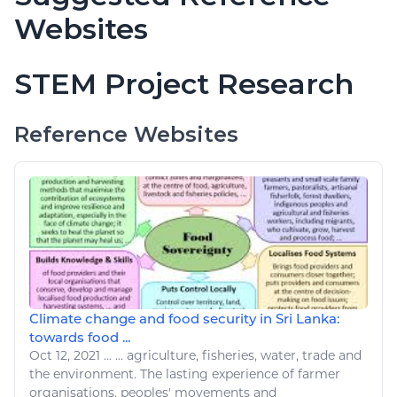
Websites
STEM Project Research
Reference Websites
Climate change and food security in Sri Lanka:
towards food ...
Oct 12, 2021
...
...
agriculture
,
fisheries
, water,
trade
and
the environment. The lasting experience of farmer
organisations, peoples' movements and