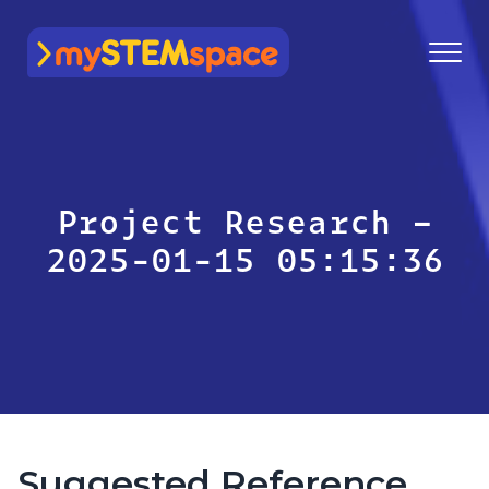
mySTEMspace
Project Research –
2025-01-15 05:15:36
Suggested Reference