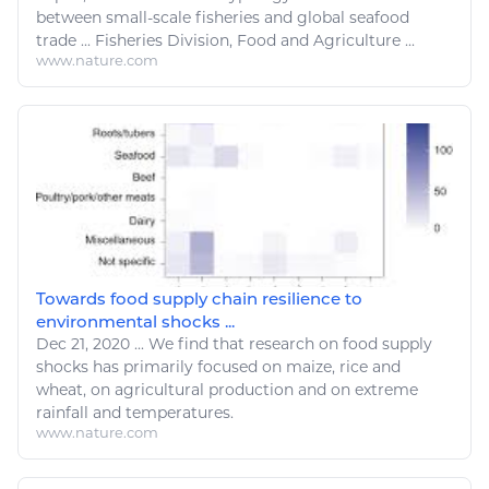
between small-scale
fisheries
and global seafood
trade
...
Fisheries
Division,
Food
and
Agriculture
...
www.nature.com
Towards food supply chain resilience to
environmental shocks ...
Dec 21, 2020
...
We find that research on
food
supply
shocks has primarily focused on maize, rice and
wheat, on
agricultural
production and on extreme
rainfall and temperatures.
www.nature.com