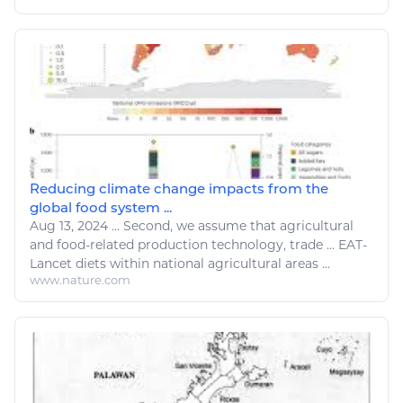
Reducing climate change impacts from the
global food system ...
Aug 13, 2024
...
Second, we assume that
agricultural
and
food
-related production technology,
trade
...
EAT
-
Lancet diets within national
agricultural
areas ...
www.nature.com