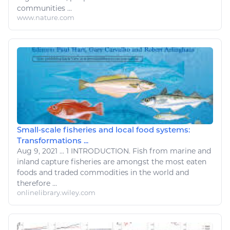
communities ...
www.nature.com
Small‐scale fisheries and local food systems:
Transformations ...
Aug 9, 2021
...
1 INTRODUCTION.
Fish
from marine and
inland capture
fisheries
are amongst the most
eaten
foods
and traded commodities in the world and
therefore ...
onlinelibrary.wiley.com