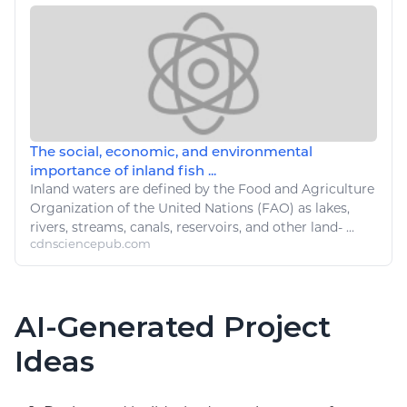
The social, economic, and environmental
importance of inland fish ...
Inland waters are defined by the
Food
and
Agriculture
Organization of the United Nations (FAO) as lakes,
rivers, streams, canals, reservoirs, and other land- ...
cdnsciencepub.com
AI-Generated Project
Ideas