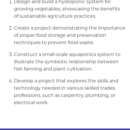
Design and build a hydroponic system for
growing vegetables, showcasing the benefits
of sustainable agriculture practices.
Create a project demonstrating the importance
of proper food storage and preservation
techniques to prevent food waste.
Construct a small-scale aquaponics system to
illustrate the symbiotic relationship between
fish farming and plant cultivation.
Develop a project that explores the skills and
technology needed in various skilled trades
professions, such as carpentry, plumbing, or
electrical work.