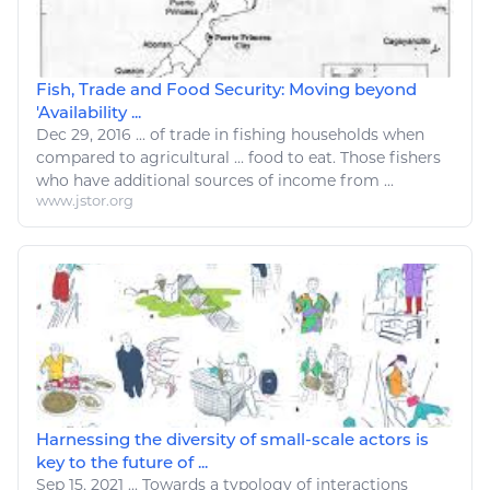
Fish, Trade and Food Security: Moving beyond
'Availability ...
Dec 29, 2016
...
of
trade
in
fishing
households when
compared to
agricultural
...
food
to
eat
. Those fishers
who have additional sources of income from ...
www.jstor.org
Harnessing the diversity of small-scale actors is
key to the future of ...
Sep 15, 2021
...
Towards a typology of interactions