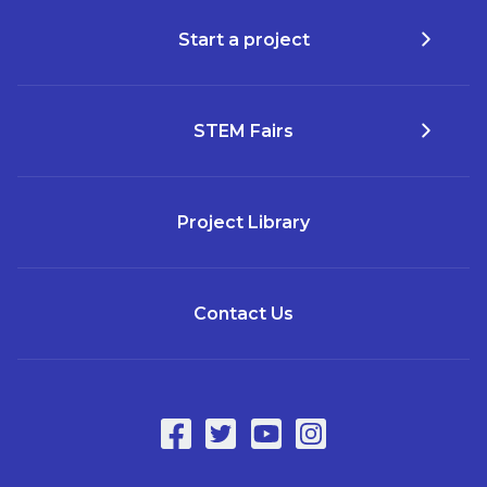
Start a project
STEM Fairs
Project Library
Contact Us