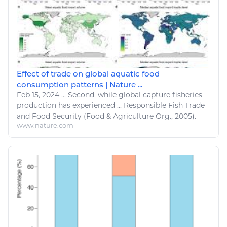
Effect of trade on global aquatic food
consumption patterns | Nature ...
Feb 15, 2024
...
Second, while global capture
fisheries
production has
experienced
... Responsible
Fish Trade
and
Food
Security (
Food
&
Agriculture
Org., 2005).
www.nature.com