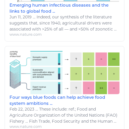
Emerging human infectious diseases and the
links to global food ...
Jun 11, 2019
...
Indeed, our synthesis of the literature
suggests that, since 1940,
agricultural
drivers were
associated with >25% of all — and >50% of zoonotic ...
www.nature.com
Four ways blue foods can help achieve food
system ambitions ...
Feb 22, 2023
...
These include: ref.;
Food
and
Agriculture
Organization of the United Nations (FAO)
Fishery
...
Fish Trade
,
Food
Security and the Human ...
www.nature.com