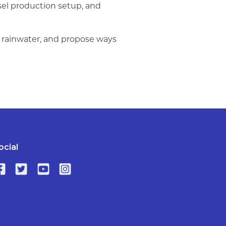
esel production setup, and
m rainwater, and propose ways
ocial