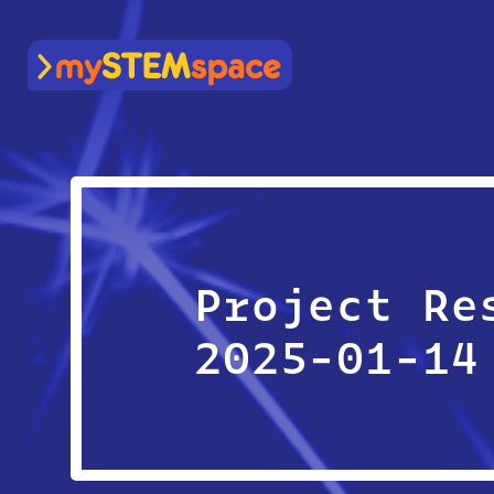
mySTEMspace
Project Re
2025-01-14