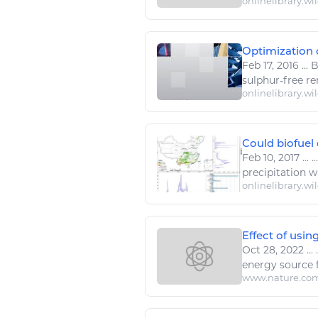
onlinelibrary.wi
Optimization of
Feb 17, 2016
...
B
sulphur-free r
onlinelibrary.wi
Could biofuel 
Feb 10, 2017
...
..
precipitation
wa
onlinelibrary.wi
Effect of usin
Oct 28, 2022
...
.
energy
source 
www.nature.co