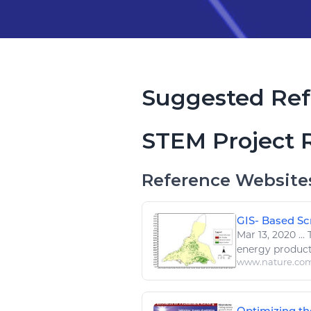
Suggested Ref
STEM Project 
Reference Website
GIS- Based Scr
Mar 13, 2020
...
T
energy
produc
www.nature.co
Optimizing the