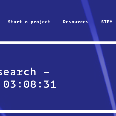
Start a project
Resources
STEM 
search –
 03:08:31