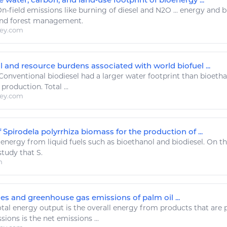
n-field emissions
like
burning of diesel and N2O ...
energy
and bi
nd forest management.
ley.com
 and resource burdens associated with world biofuel ...
Conventional
biodiesel
had a larger water footprint than bioetha
production. Total ...
ley.com
f Spirodela polyrrhiza biomass for the production of ...
.
energy
from liquid fuels such as bioethanol and
biodiesel
. On th
tudy that S.
m
es and greenhouse gas emissions of palm oil ...
tal
energy
output is the overall
energy
from products that are 
ons is the net emissions ...