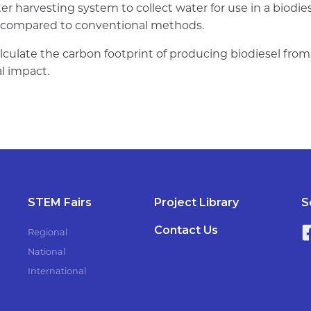
er harvesting system to collect water for use in a biodi
s compared to conventional methods.
lculate the carbon footprint of producing biodiesel fro
l impact.
STEM Fairs
Project Library
S
Contact Us
Regional
National
International