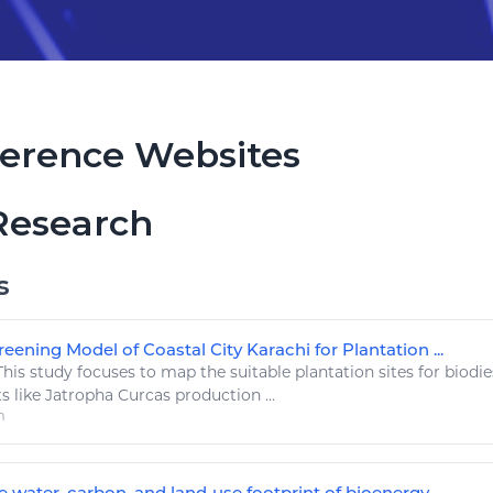
erence Websites
Research
s
eening Model of Coastal City Karachi for Plantation ...
his study focuses to map the suitable plantation sites for
biodie
ts
like
Jatropha Curcas production ...
m
 water, carbon, and land‐use footprint of bioenergy ...