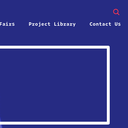
Fairs
Project Library
Contact Us