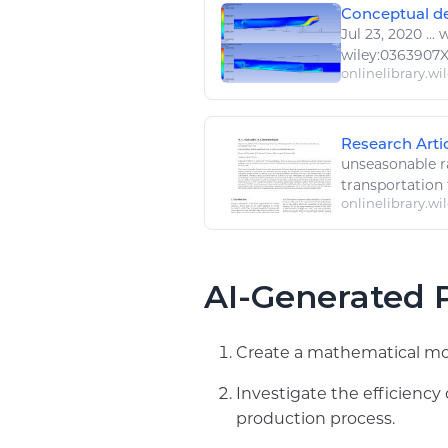
Conceptual des
Jul 23, 2020
...
w
wiley:0363907X
onlinelibrary.wi
Research Artic
unseasonable
r
transportation f
onlinelibrary.wi
AI-Generated P
Create a mathematical mode
Investigate the efficiency 
production process.