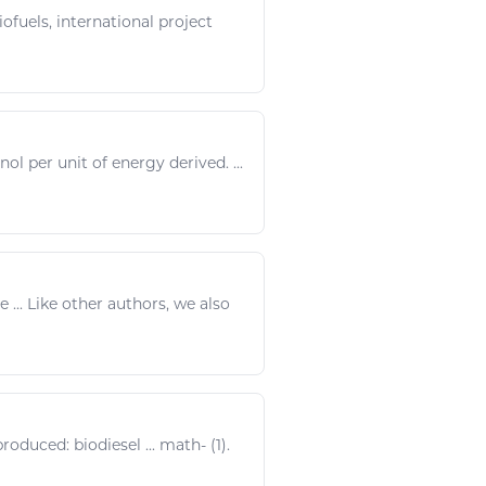
ofuels, international project
nol per unit of
energy
derived. ...
e ...
Like
other authors, we also
produced:
biodiesel
...
math
- (1).