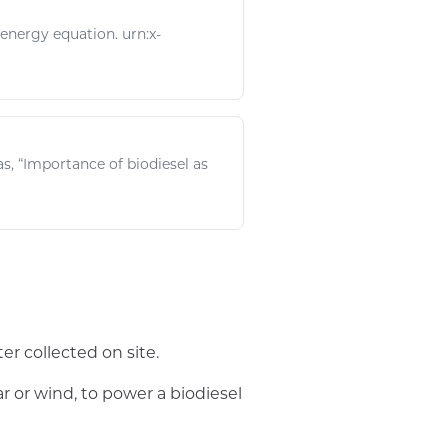
energy
equation. urn:x-
as, “Importance of
biodiesel
as
r collected on site.
r or wind, to power a biodiesel