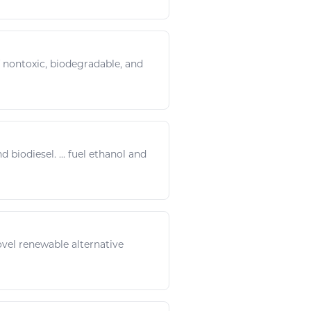
f nontoxic, biodegradable, and
and
biodiesel
. ... fuel ethanol and
vel renewable alternative