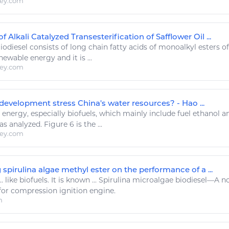
ley.com
 Alkali Catalyzed Transesterification of Safflower Oil ...
iodiesel
consists of long chain fatty acids of monoalkyl esters o
enewable
energy
and it is ...
ley.com
development stress China's water resources? - Hao ...
.
energy
, especially biofuels, which mainly include fuel ethanol 
s analyzed. Figure 6 is the ...
ley.com
g spirulina algae methyl ester on the performance of a ...
..
like
biofuels. It is known ... Spirulina microalgae
biodiesel
—A no
for compression ignition engine.
m