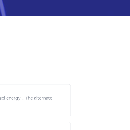
sel energy
... The alternate