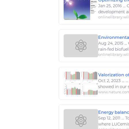
Jan 25, 2016
...
O
development a
onlinelibrary.wi
Environmental
Aug 24, 2015
...
rain
-fed
biofuel
onlinelibrary.wi
Valorization o
Oct 2, 2023
...
..
showed in our s
www.nature.co
Energy balanc
Sep 12, 2011
...
To
where LUCemissi