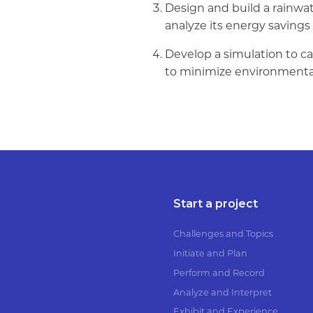
Design and build a rainwat
analyze its energy saving
Develop a simulation to ca
to minimize environmenta
Start a project
Challenges and Topics
Initiate and Plan
Perform and Record
Analyze and Interpret
Exhibit and Experience