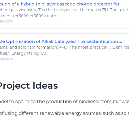
ign of a hybrid thin layer cascade photobioreactor for ...
here μ is viscosity, T is the transpose of the matrix ∇U. The total
:media:er5699:er5699-
math
- ...
ley.com
le Optimization of Alkali Catalyzed Transesterification ...
ains
, and acid
rain
formation [4–6]. The most practical ... Demirb
uel,”.
Energy
Policy, vol.
ley.com
roject Ideas
l to optimize the production of biodiesel from rainwate
of using different renewable energy sources, such as sola