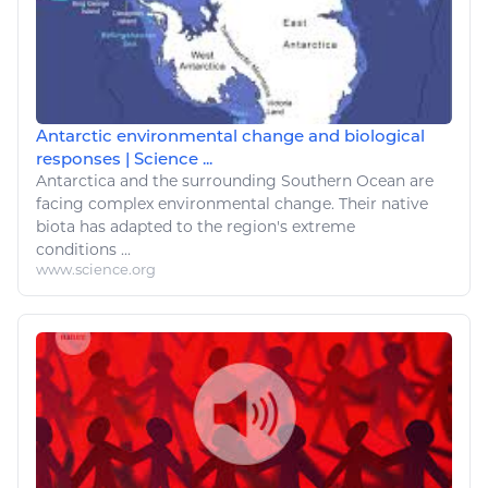
Antarctic environmental change and biological
responses | Science ...
Antarctica and the surrounding Southern Ocean are
facing complex
environmental change
. Their native
biota has adapted to the region's extreme
conditions ...
www.science.org