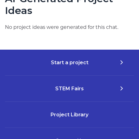
Ideas
No project ideas were generated for this chat.
Start a project
STEM Fairs
Project Library