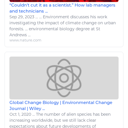
“Couldn't cut it as a scientist.” How lab managers
and technicians ...
Sep 29, 2023
...
...
Environment
discusses his work
investigating the impact of
climate change
on urban
forests. ...
environmental biology
degree at St
Andrews ...
www.nature.com
Global Change Biology | Environmental Change
Journal | Wiley ...
Oct 1, 2020
...
The number of alien species has been
increasing worldwide, but we still lack clear
expectations about future developments of