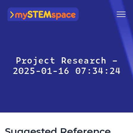
mySTEMspace
Project Research –
2025-01-16 07:34:24
Suggested Reference