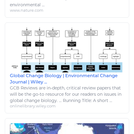
environmental
...
www.nature.com
Global Change Biology | Environmental Change
Journal | Wiley ...
GCB Reviews are in-depth, critical review papers that
will be the
go
-to resource for our readers on issues in
global
change biology
. ...
Running
Title: A short ...
onlinelibrary.wiley.com