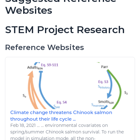
Websites
STEM Project Research
Reference Websites
Climate change threatens Chinook salmon
throughout their life cycle ...
Feb 18, 2021
...
...
environmental
covariates on
spring/summer Chinook salmon survival. To
run
the
model in simulation mode, all the non-