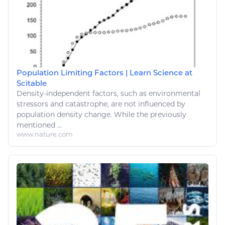
Population Limiting Factors | Learn Science at
Scitable
Density-independent factors, such as
environmental
stressors and catastrophe, are not influenced by
population density
change
. While the previously
mentioned ...
www.nature.com