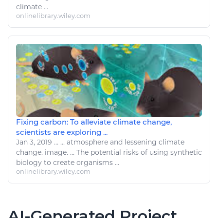
climate
...
onlinelibrary.wiley.com
Fixing carbon: To alleviate climate change,
scientists are exploring ...
Jan 3, 2019
...
...
atmosphere
and lessening
climate
change
. image. ... The potential risks of using synthetic
biology
to create organisms ...
onlinelibrary.wiley.com
AI-Generated Project