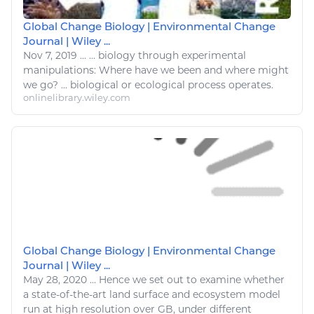
Global Change Biology | Environmental Change
Journal | Wiley ...
Nov 7, 2019
...
...
biology
through experimental
manipulations: Where have we been and where might
we
go
? ...
biological
or ecological process
operates
.
onlinelibrary.wiley.com
Global Change Biology | Environmental Change
Journal | Wiley ...
May 28, 2020
...
Hence we set out to examine whether
a state-of-the-art land surface and ecosystem model
run
at high resolution over GB, under different