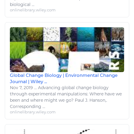
biological
...
onlinelibrary.wiley.com
Global Change Biology | Environmental Change
Journal | Wiley ...
Nov 7, 2019
...
Advancing global
change biology
through experimental manipulations: Where have we
been and where might we
go
? Paul J. Hanson,.
Corresponding ...
onlinelibrary.wiley.com