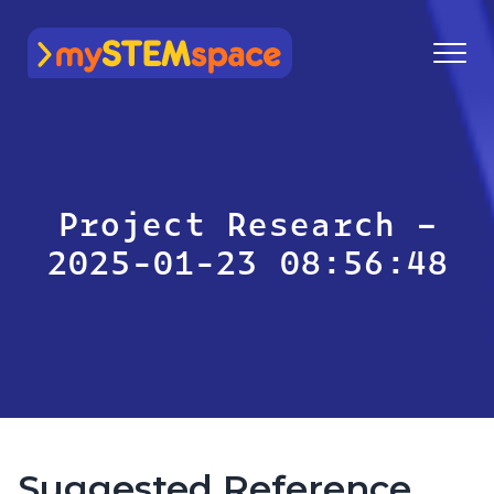
mySTEMspace
Project Research –
2025-01-23 08:56:48
Suggested Reference