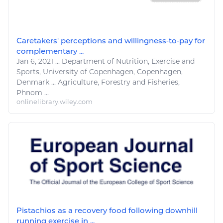
Caretakers' perceptions and willingness‐to‐pay for
complementary ...
Jan 6, 2021
...
Department of Nutrition,
Exercise
and
Sports
, University of Copenhagen, Copenhagen,
Denmark ...
Agriculture
, Forestry and
Fisheries
,
Phnom ...
onlinelibrary.wiley.com
Pistachios as a recovery food following downhill
running exercise in ...