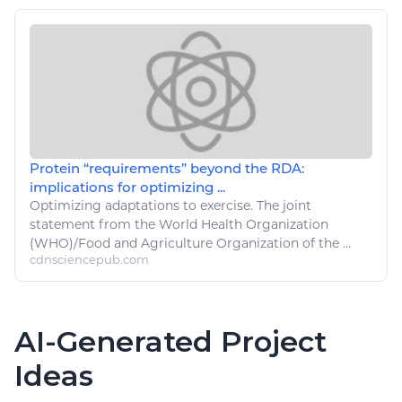
Protein “requirements” beyond the RDA:
implications for optimizing ...
Optimizing adaptations to
exercise
. The joint
statement from the World Health Organization
(WHO)/
Food
and
Agriculture
Organization of the ...
cdnsciencepub.com
AI-Generated Project
Ideas