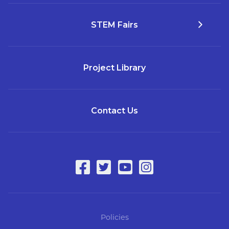
STEM Fairs
Project Library
Contact Us
Policies