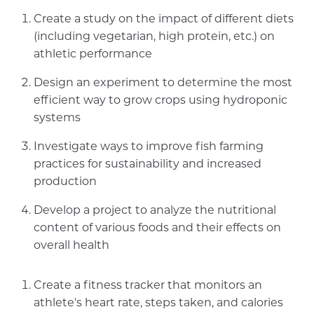
Create a study on the impact of different diets
(including vegetarian, high protein, etc.) on
athletic performance
Design an experiment to determine the most
efficient way to grow crops using hydroponic
systems
Investigate ways to improve fish farming
practices for sustainability and increased
production
Develop a project to analyze the nutritional
content of various foods and their effects on
overall health
Create a fitness tracker that monitors an
athlete's heart rate, steps taken, and calories