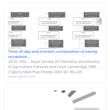
Time-of-day and nutrient composition of eating
occasions ...
Jul 10, 2012
...
Royal Society of Chemistry and Ministry
of
Agriculture Fisheries and Food
: Cambridge, 1989. ...
J
Sports
Med Phys
Fitness
2010; 50: 196–201.
www.nature.com