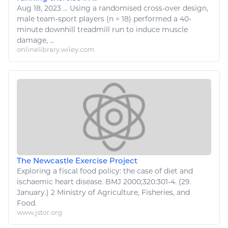
Aug 18, 2023
...
Using a randomised cross-over design,
male team-
sport
players (n = 18) performed a 40-
minute downhill treadmill run to induce muscle
damage, ...
onlinelibrary.wiley.com
The Newcastle Exercise Project
Exploring a fiscal
food
policy: the case of diet and
ischaemic heart disease. BMJ 2000;320:301-4. (29.
January.) 2 Ministry of
Agriculture
,
Fisheries, and
Food
.
www.jstor.org