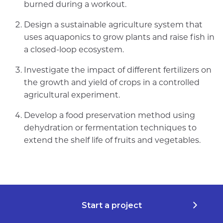
burned during a workout.
Design a sustainable agriculture system that
uses aquaponics to grow plants and raise fish in
a closed-loop ecosystem.
Investigate the impact of different fertilizers on
the growth and yield of crops in a controlled
agricultural experiment.
Develop a food preservation method using
dehydration or fermentation techniques to
extend the shelf life of fruits and vegetables.
Start a project