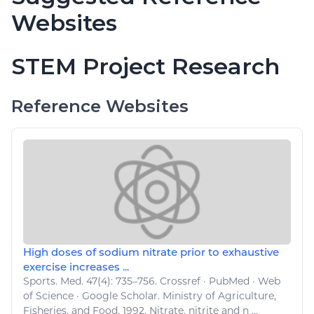
Websites
STEM Project Research
Reference Websites
High doses of sodium nitrate prior to exhaustive
exercise increases ...
Sports
. Med. 47(4): 735–756. Crossref · PubMed · Web
of Science · Google Scholar. Ministry of
Agriculture
,
Fisheries, and Food
. 1992. Nitrate, nitrite and n ...