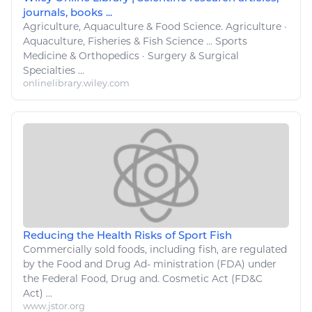
journals, books ...
Agriculture
, Aquaculture &
Food
Science.
Agriculture
·
Aquaculture,
Fisheries
&
Fish
Science ...
Sports
Medicine & Orthopedics · Surgery & Surgical
Specialties ...
onlinelibrary.wiley.com
Reducing the Health Risks of Sport Fish
Commercially sold
foods
, including
fish
, are regulated
by the
Food
and Drug Ad- ministration (FDA) under
the Federal
Food
, Drug and. Cosmetic Act (FD&C
Act) ...
www.jstor.org