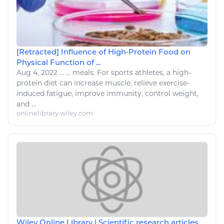
[Retracted] Influence of High‐Protein Food on
Physical Function of ...
Aug 4, 2022
...
... meals. For
sports
athletes, a high-
protein
diet
can increase muscle, relieve
exercise
-
induced fatigue, improve immunity, control weight,
and ...
onlinelibrary.wiley.com
Wiley Online Library | Scientific research articles,