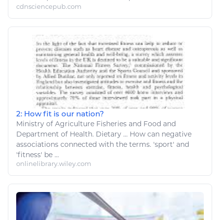
cdnsciencepub.com
2: How fit is our nation?
Ministry of
Agriculture Fisheries and Food
and
Department of Health. Dietary ... How can negative
associations connected with the terms. '
sport
' and
'
fitness
' be ...
onlinelibrary.wiley.com