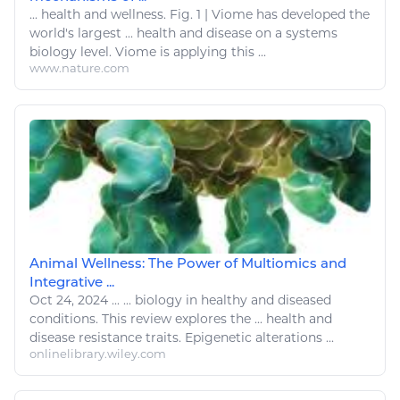
...
health and wellness
. Fig. 1 | Viome has developed the
world's largest ... health and
disease
on a systems
biology
level. Viome is applying this ...
www.nature.com
Animal Wellness: The Power of Multiomics and
Integrative ...
Oct 24, 2024
...
...
biology
in healthy and diseased
conditions
. This review explores the ...
health
and
disease
resistance traits. Epigenetic alterations ...
onlinelibrary.wiley.com