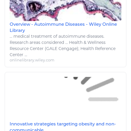
Overview - Autoimmune Diseases - Wiley Online
Library
...
medical
treatment of autoimmune
diseases
.
Research areas considered ...
Health
&
Wellness
Resource Center (GALE Cengage);
Health
Reference
Center ...
onlinelibrary.wiley.com
Innovative strategies targeting obesity and non‐
communicable ...