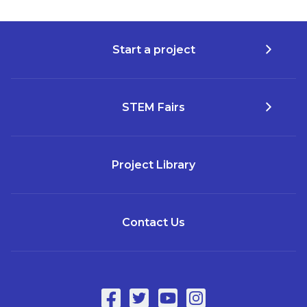
Start a project
STEM Fairs
Project Library
Contact Us