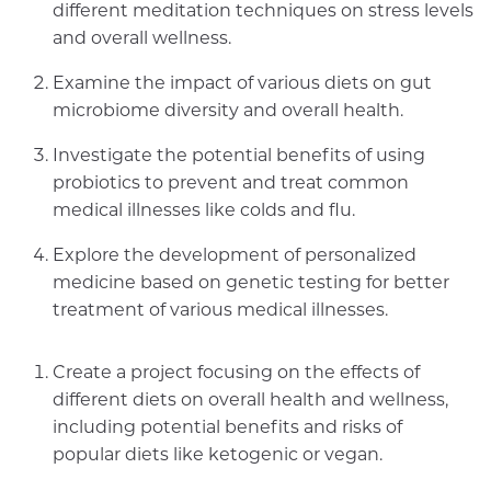
different meditation techniques on stress levels
and overall wellness.
Examine the impact of various diets on gut
microbiome diversity and overall health.
Investigate the potential benefits of using
probiotics to prevent and treat common
medical illnesses like colds and flu.
Explore the development of personalized
medicine based on genetic testing for better
treatment of various medical illnesses.
Create a project focusing on the effects of
different diets on overall health and wellness,
including potential benefits and risks of
popular diets like ketogenic or vegan.