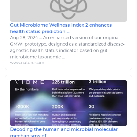
Gut Microbiome Wellness Index 2 enhances
health status prediction ...
Aug 28, 2024
...
An enhanced version of our original
GMWI prototype, designed as a standardized
disease
-
agnostic
health
status indicator based on gut
microbiome taxonomic ...
www.nature.com
Decoding the human and microbial molecular
mechanisms of ...