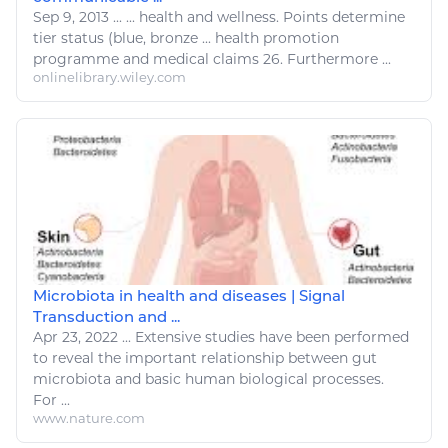
Sep 9, 2013
...
...
health and wellness
. Points determine
tier status (blue, bronze ... health promotion
programme and
medical
claims 26. Furthermore ...
onlinelibrary.wiley.com
Microbiota in health and diseases | Signal
Transduction and ...
Apr 23, 2022
...
Extensive studies have been performed
to reveal the important relationship between gut
microbiota and basic human
biological
processes.
For ...
www.nature.com