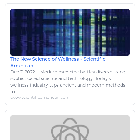
The New Science of Wellness - Scientific
American
Dec 7, 2022
...
Modern
medicine
battles
disease
using
sophisticated science and technology. Today's
wellness
industry taps ancient and modern methods
to ...
www.scientificamerican.com