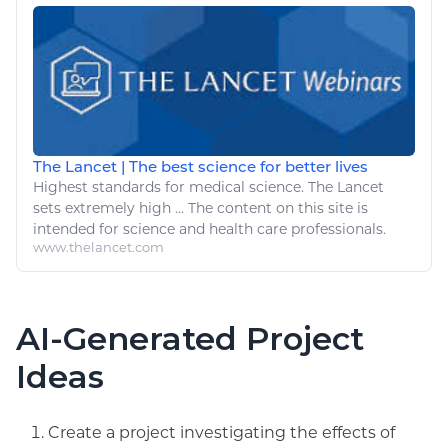
The Lancet | The best science for better lives
Highest standards for
medical
science. The Lancet
sets extremely high ... The content on this site is
intended for science and
health
care professionals.
www.thelancet.com
AI-Generated Project
Ideas
Create a project investigating the effects of