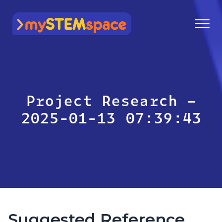
mySTEMspace
Project Research –
2025-01-13 07:39:43
Suggested Reference