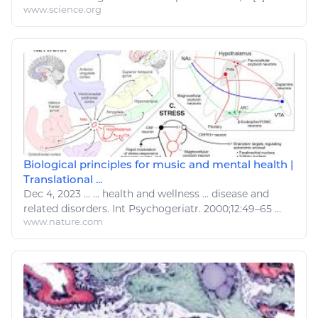
www.science.org
Biological principles for music and mental health |
Translational ...
Dec 4, 2023
...
...
health and wellness
...
disease
and
related
disorders
. Int Psychogeriatr. 2000;12:49–65 ...
www.nature.com