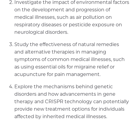
Investigate the impact of environmental factors
on the development and progression of
medical illnesses, such as air pollution on
respiratory diseases or pesticide exposure on
neurological disorders.
Study the effectiveness of natural remedies
and alternative therapies in managing
symptoms of common medical illnesses, such
as using essential oils for migraine relief or
acupuncture for pain management.
Explore the mechanisms behind genetic
disorders and how advancements in gene
therapy and CRISPR technology can potentially
provide new treatment options for individuals
affected by inherited medical illnesses.