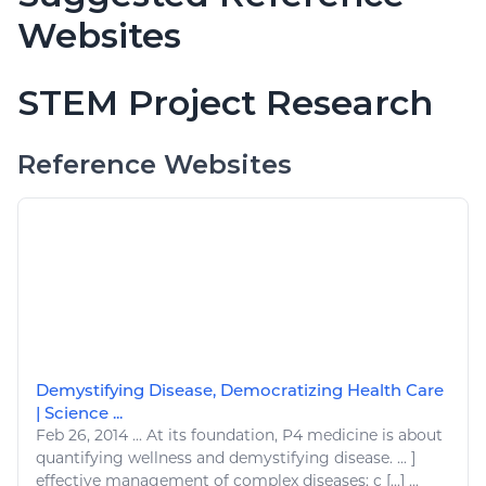
Websites
STEM Project Research
Reference Websites
Demystifying Disease, Democratizing Health Care
| Science ...
Feb 26, 2014
...
At its foundation, P4
medicine
is about
quantifying
wellness
and demystifying
disease
. ... ]
effective management of complex
diseases
; c [...] ...