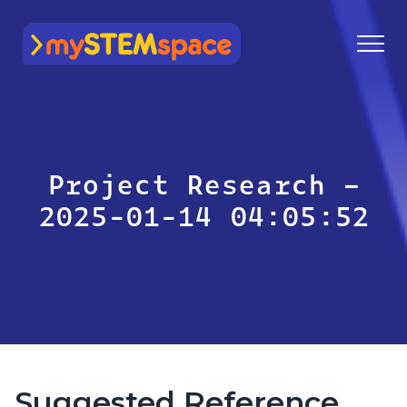
mySTEMspace
Project Research –
2025-01-14 04:05:52
Suggested Reference