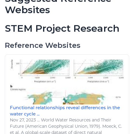
Websites
STEM Project Research
Reference Websites
Functional relationships reveal differences in the
water cycle ...
Nov 27, 2023
...
World Water
Resources
and Their
Future (American Geophysical Union, 1979). Moeck, C.
et al. A global-scale dataset of direct
natural