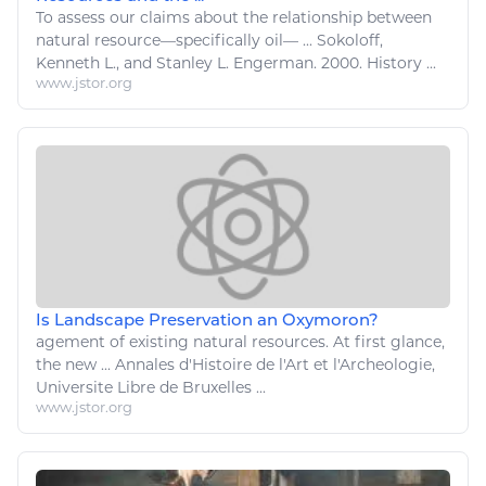
To assess our claims about the
relationship
between
natural resource
—specifically oil— ... Sokoloff,
Kenneth
L
., and Stanley
L
. Engerman. 2000. History ...
www.jstor.org
Is Landscape Preservation an Oxymoron?
agement of existing
natural resources
. At first glance,
the new ... Annales d'Histoire de
l
'
Art
et
l
'Archeologie,
Universite Libre de Bruxelles ...
www.jstor.org