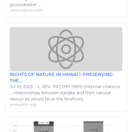
groundwater ...
www.nature.com
RIGHTS OF NATURE IN HAWAI I: PRESERVING
THE ...
Jul 10, 2023
...
L
. REV. 1197, 1197 (1991) (internal citations
...
relationships
between Kānaka and their
natural
resources
would be at the forefront.
www.jstor.org