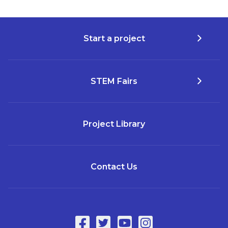
Start a project
STEM Fairs
Project Library
Contact Us