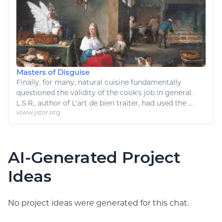
Masters of Disguise
Finally, for many,
natural
cuisine fundamentally
questioned the validity of the
cook's
job in general.
L.S.R., author of
L
'
art
de bien traiter, had used the ...
www.jstor.org
AI-Generated Project
Ideas
No project ideas were generated for this chat.