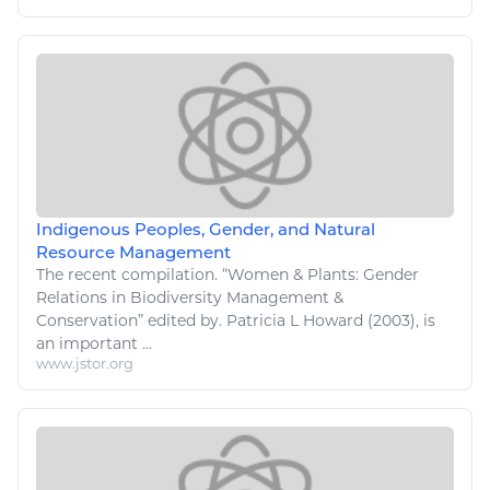
Indigenous Peoples, Gender, and Natural
Resource Management
The recent compilation. “Women & Plants: Gender
Relations
in Biodiversity Management &
Conservation” edited by. Patricia
L
Howard (2003), is
an important ...
www.jstor.org