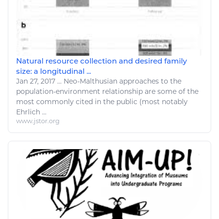
Natural resource collection and desired family
size: a longitudinal ...
Jan 27, 2017
...
Neo-Malthusian approaches to the
population-environment
relationship
are some of the
most commonly cited in the public (most notably
Ehrlich ...
www.jstor.org