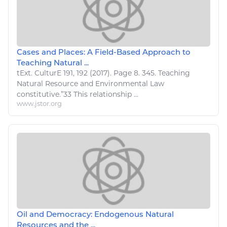
Cases and Places: A Field-Based Approach to
Teaching Natural ...
tExt. CulturE 191, 192 (2017). Page 8. 345. Teaching
Natural Resource
and Environmental Law
constitutive.”33 This
relationship
...
www.jstor.org
Oil and Democracy: Endogenous Natural
Resources and the ...