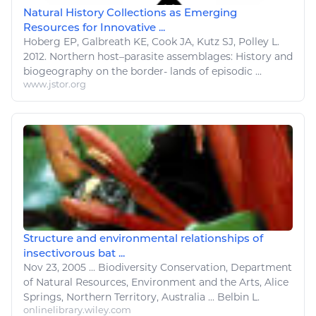
Natural History Collections as Emerging
Resources for Innovative ...
Hoberg EP, Galbreath KE,
Cook
JA, Kutz SJ, Polley
L
.
2012. Northern host–parasite assemblages: History and
biogeography on the border- lands of episodic ...
www.jstor.org
Structure and environmental relationships of
insectivorous bat ...
Nov 23, 2005
...
Biodiversity Conservation, Department
of
Natural Resources
, Environment and the
Arts
, Alice
Springs, Northern Territory, Australia ... Belbin
L
.
onlinelibrary.wiley.com