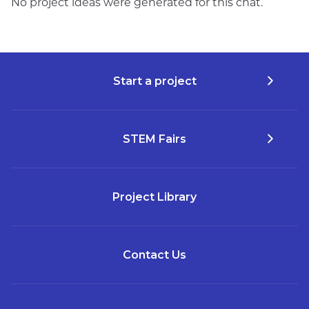
No project ideas were generated for this chat.
Start a project
STEM Fairs
Project Library
Contact Us