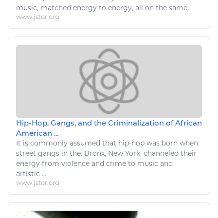
music
, matched
energy
to
energy
, all on the same.
www.jstor.org
Hip-Hop, Gangs, and the Criminalization of African
American ...
It is commonly assumed that hip-hop was born when
street gangs in the. Bronx, New York, channeled their
energy
from violence and crime to
music
and
artistic ...
www.jstor.org