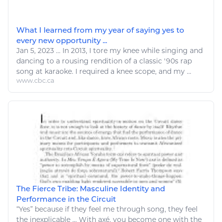
What I learned from my year of saying yes to
every new opportunity ...
Jan 5, 2023
...
In 2013, I tore my knee while singing and
dancing to a rousing rendition of a classic '90s rap
song
at karaoke. I required a knee scope, and my ...
www.cbc.ca
The Fierce Tribe: Masculine Identity and
Performance in the Circuit
“
Yes
” because if they feel me through
song
, they feel
the inexplicable ... With axé, you become one with the