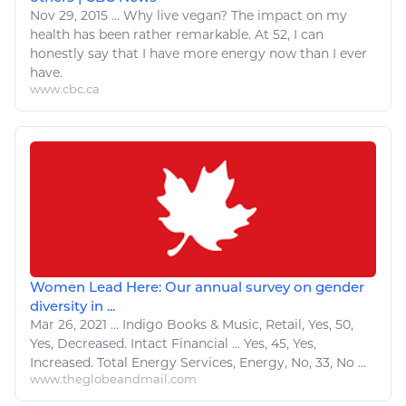
Nov 29, 2015
...
Why live vegan? The impact on my
health has been rather remarkable. At 52, I can
honestly say that I have more
energy
now than I ever
have.
www.cbc.ca
Women Lead Here: Our annual survey on gender
diversity in ...
Mar 26, 2021
...
Indigo Books &
Music
, Retail,
Yes
, 50,
Yes
, Decreased. Intact Financial ...
Yes
, 45,
Yes
,
Increased. Total
Energy
Services,
Energy
, No, 33, No ...
www.theglobeandmail.com