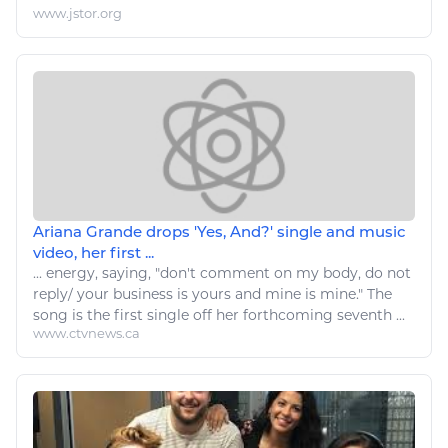
www.jstor.org
Ariana Grande drops 'Yes, And?' single and music
video, her first ...
...
energy
, saying, "don't comment on my body, do not
reply/ your business is yours and mine is mine." The
song
is the first single off her forthcoming seventh ...
www.ctvnews.ca