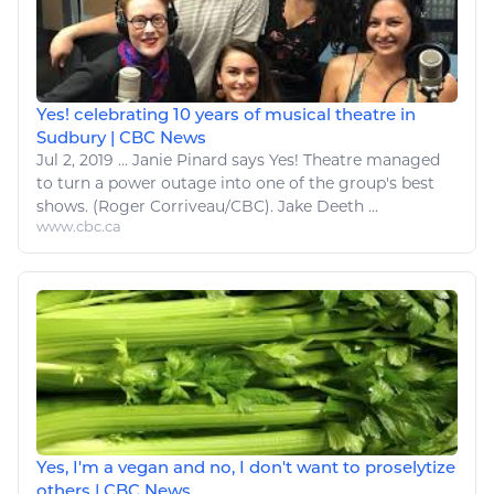
Yes! celebrating 10 years of musical theatre in
Sudbury | CBC News
Jul 2, 2019
...
Janie Pinard says
Yes
! Theatre managed
to turn a power outage into one of the group's best
shows. (Roger Corriveau/CBC). Jake Deeth ...
www.cbc.ca
Yes, I'm a vegan and no, I don't want to proselytize
others | CBC News