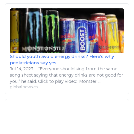
Should youth avoid energy drinks? Here's why
pediatricians say yes ...
Jul 14, 2023
...
“Everyone should sing from the same
song
sheet saying that
energy
drinks are not good for
you,” he said. Click to play video: 'Monster ...
globalnews.ca