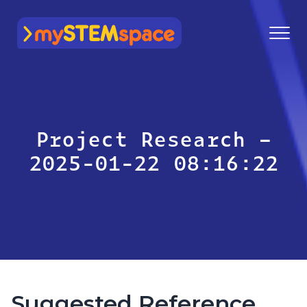
mySTEMspace
Project Research –
2025-01-22 08:16:22
Suggested Reference