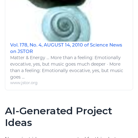
Vol. 178, No. 4, AUGUST 14, 2010 of Science News
on JSTOR
Matter &
Energy
... More than a feeling: Emotionally
evocative,
yes
, but
music
goes much deeper · More
than a feeling: Emotionally evocative,
yes
, but
music
goes ...
www.jstor.org
AI-Generated Project
Ideas