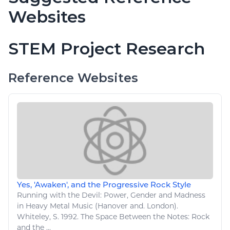
Websites
STEM Project Research
Reference Websites
Yes, 'Awaken', and the Progressive Rock Style
Running with the Devil: Power, Gender and Madness
in Heavy Metal
Music
(Hanover and. London).
Whiteley, S. 1992. The Space Between the Notes: Rock
and the ...