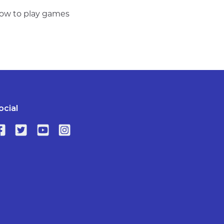
 how to play games
ocial