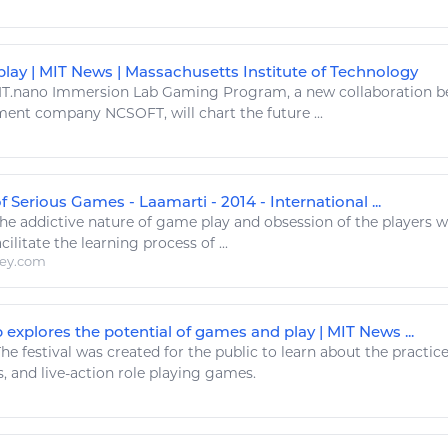
play | MIT News | Massachusetts Institute of Technology
T.nano Immersion Lab
Gaming
Program, a new collaboration b
ent company NCSOFT, will chart the future ...
 Serious Games - Laamarti - 2014 - International ...
he addictive nature of
game play
and obsession of the players 
acilitate the
learning
process of ...
ley.com
explores the potential of games and play | MIT News ...
he festival was created for the public to
learn
about the practic
s
, and live-action role
playing games
.