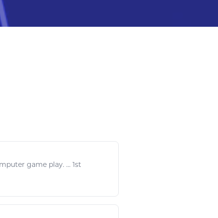
omputer
game play
. ... 1
st