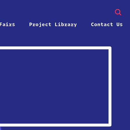
Fairs
Project Library
Contact Us