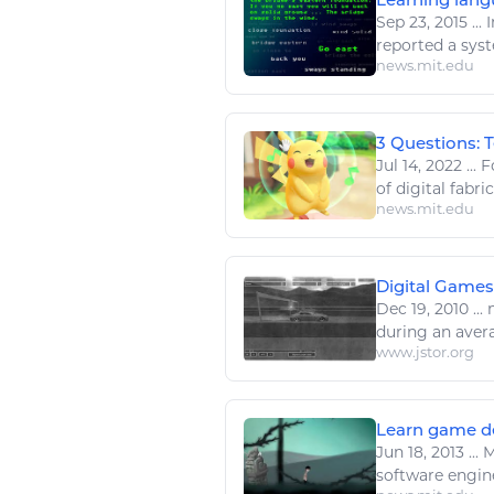
Sep 23, 2015
...
I
reported a sys
news.mit.edu
3 Questions: 
Jul 14, 2022
...
Fo
of
digital
fabric
news.mit.edu
Digital Games
Dec 19, 2010
...
m
during an avera
www.jstor.org
Learn game de
Jun 18, 2013
...
M
software
engin