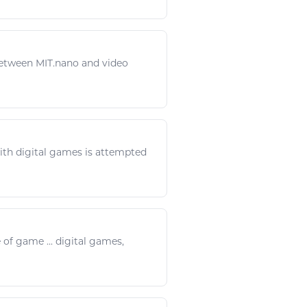
etween MIT.nano and video
with
digital games
is attempted
e of
game
...
digital games
,