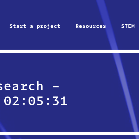
Start a project
Resources
STEM 
search –
 02:05:31