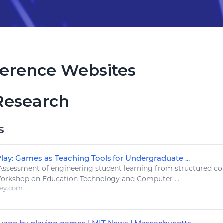
erence Websites
Research
s
lay: Games as Teaching Tools for Undergraduate ...
Assessment of
engineering
student
learning
from structured c
Workshop on Education
Technology
and Computer ...
ley.com
uage by playing games | MIT News | Massachusetts ...