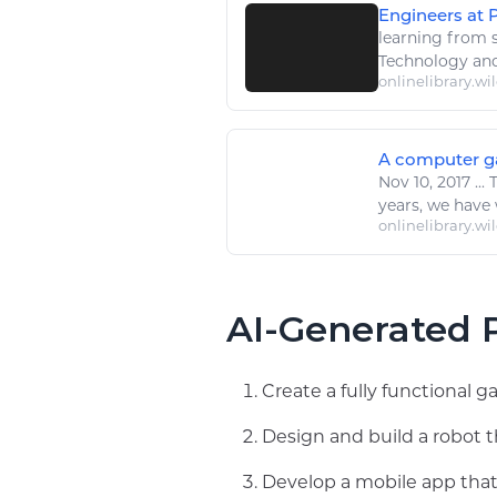
Engineers at P
learning
from s
Technology
and
onlinelibrary.wi
A computer gam
Nov 10, 2017
...
years, we have 
onlinelibrary.wi
AI-Generated P
Create a fully functional 
Design and build a robot
Develop a mobile app that