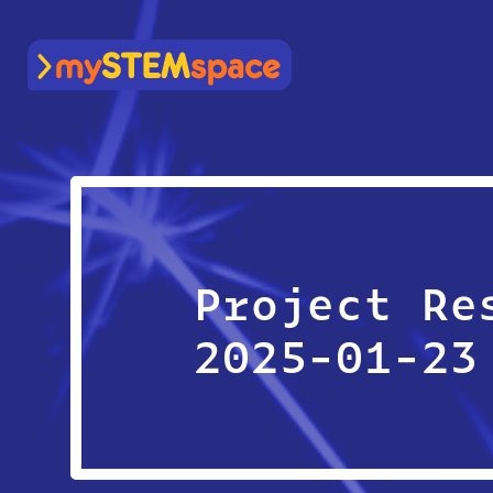
mySTEMspace
Project Re
2025-01-23