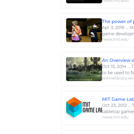
news.mit.edu
The power of 
Apr 3, 2019
...
MI
game
developm
news.mit.edu
An Overview of
Oct 15, 2014
...
T
to be used to f
onlinelibrary.wi
MIT Game Lab 
Oct 23, 2012
...
T
tabletop
game
news.mit.edu