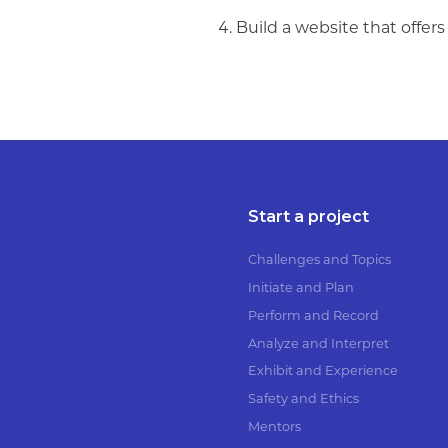
Build a website that offer
Start a project
Challenges and Topics
Initiate and Plan
Perform and Record
Analyze and Interpret
Exhibit and Experience
Safety and Ethics
Mentors