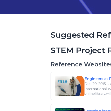
Suggested Ref
STEM Project 
Reference Website
Engineers at P
Dec 20, 2015
...
International 
onlinelibrary.wi
Learning lang