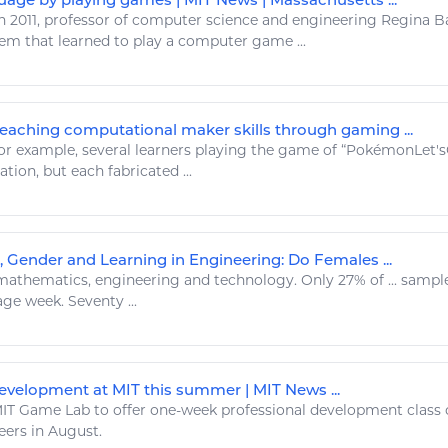
n 2011, professor of computer science and
engineering
Regina Ba
tem that learned to
play
a computer
game
...
Teaching computational maker skills through gaming ...
r example, several learners
playing
the
game
of “PokémonLet'
ation, but each fabricated ...
, Gender and Learning in Engineering: Do Females ...
athematics,
engineering
and
technology
. Only 27% of ... samp
ge week. Seventy ...
velopment at MIT this summer | MIT News ...
IT
Game
Lab to offer one-week professional development class
eers
in August.