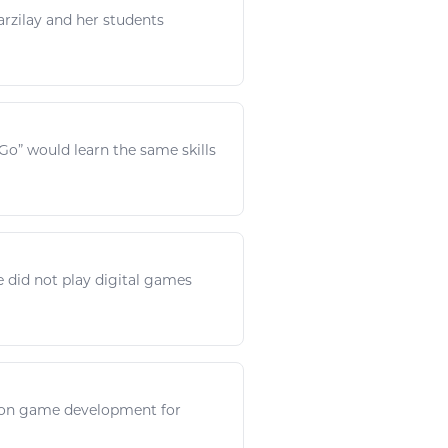
rzilay and her students
sGo” would
learn
the same skills
le did not
play digital games
 on
game
development for