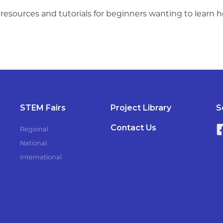
s resources and tutorials for beginners wanting to learn
STEM Fairs
Project Library
S
Contact Us
Regional
National
International