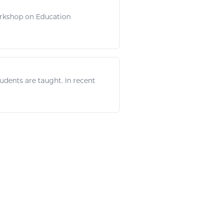
 Workshop on Education
udents are taught. In recent