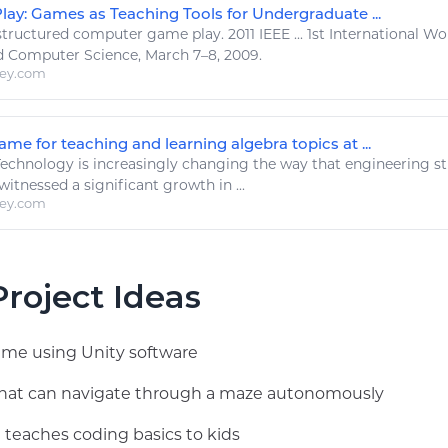
lay: Games as Teaching Tools for Undergraduate ...
tructured computer
game play
. 2011 IEEE ... 1st International
 Computer Science, March 7–8, 2009.
ley.com
e for teaching and learning algebra topics at ...
Technology
is increasingly changing the way that
engineering
st
witnessed a significant growth in ...
ley.com
roject Ideas
game using Unity software
 that can navigate through a maze autonomously
 teaches coding basics to kids