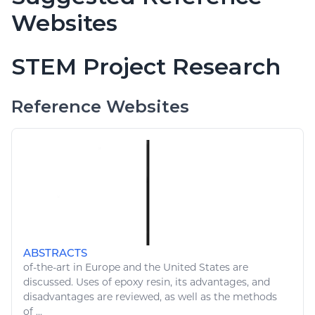
Websites
STEM Project Research
Reference Websites
ABSTRACTS
of-the-
art
in Europe and the United States are
discussed. Uses of epoxy resin, its advantages, and
disadvantages are reviewed, as well as the methods
of ...