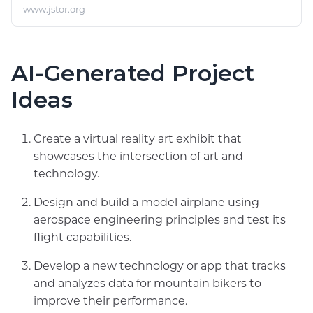
www.jstor.org
AI-Generated Project
Ideas
Create a virtual reality art exhibit that
showcases the intersection of art and
technology.
Design and build a model airplane using
aerospace engineering principles and test its
flight capabilities.
Develop a new technology or app that tracks
and analyzes data for mountain bikers to
improve their performance.