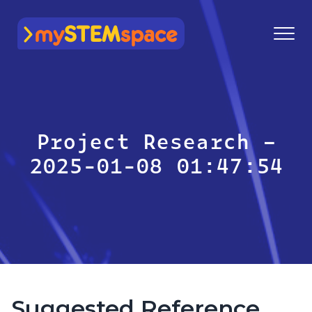
mySTEMspace
Project Research –
2025-01-08 01:47:54
Suggested Reference