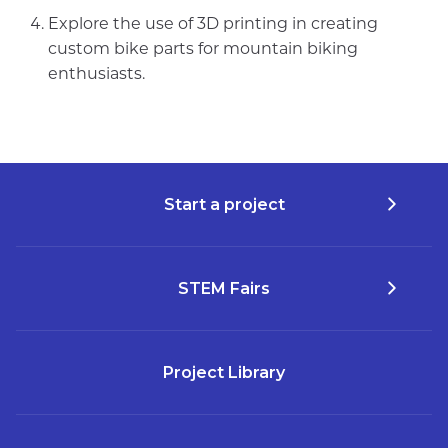
Explore the use of 3D printing in creating
custom bike parts for mountain biking
enthusiasts.
Start a project
STEM Fairs
Project Library