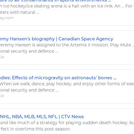
n
ice hockey
/
ice
skating arena is a hall with an
ice
rink. An ... Fo
ters with
natural
...
ley.com
emy Hansen's biography | Canadian Space Agency
eremy Hansen is assigned to the Artemis II mission.
Play
Mute .
ional security and defence ...
ca
ies: Effects of microgravity on astronauts' bones ...
When we walk, dance,
play hockey
, and enjoy other forms of
exe
ional security and defence ...
ca
 NHL, NBA, MLB, MLS, NFL | CTV News
und like much of a strategy for
playing
sudden-death
hockey
, b
fect in overtime this post-season.