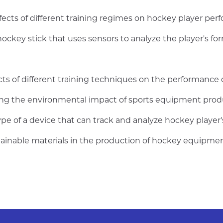
ects of different training regimes on hockey player perf
ockey stick that uses sensors to analyze the player's fo
cts of different training techniques on the performance 
ng the environmental impact of sports equipment produ
ype of a device that can track and analyze hockey play
stainable materials in the production of hockey equipme