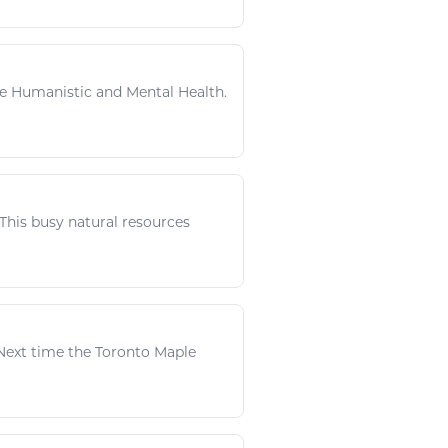
n The Humanistic and Mental Health.
. This busy
natural resources
 Next time the Toronto Maple