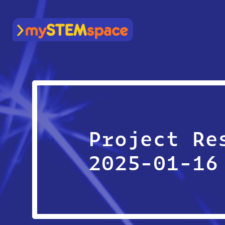
mySTEMspace
Project Re
2025-01-16