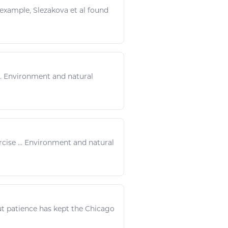
r example, Slezakova et al found
.. Environment and
natural
rcise
... Environment and
natural
ut patience has kept the Chicago