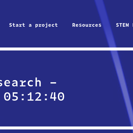
Start a project
Resources
STEM 
search –
 05:12:40