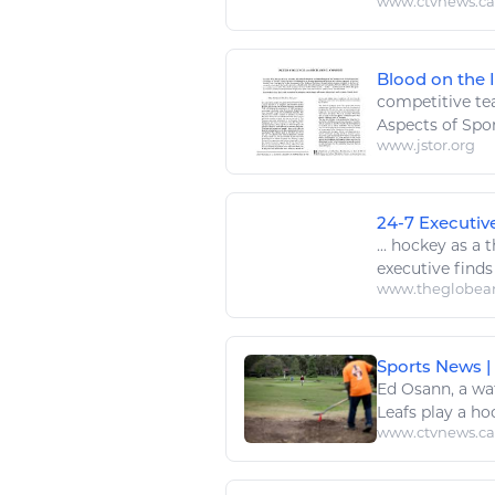
www.ctvnews.ca
Blood on the I
competitive te
Aspects of
Spo
www.jstor.org
24-7 Executiv
...
hockey
as a 
executive finds
www.theglobea
Sports News |
Ed Osann, a wa
Leafs
play
a
ho
www.ctvnews.ca