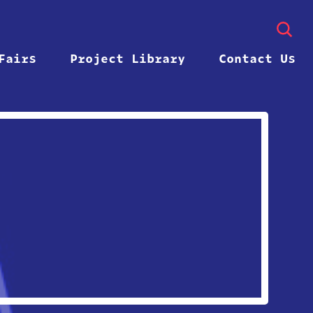
Fairs
Project Library
Contact Us