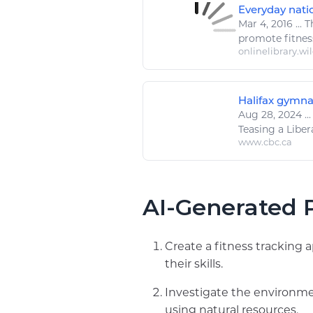
Everyday natio
Mar 4, 2016
...
Th
promote
fitnes
onlinelibrary.wi
Halifax gymna
Aug 28, 2024
...
Teasing a Libera
www.cbc.ca
AI-Generated P
Create a fitness tracking 
their skills.
Investigate the environme
using natural resources.