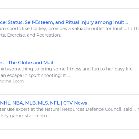
ce: Status, Self-Esteem, and Ritual Injury among Inuit ...
am sports like
hockey
, provides a valuable outlet for Inuit ... I
rts
,
Exercise
, and Recreation.
es - The Globe and Mail
thirtysomething to bring some
fitness
and fun to her busy life. ..
 an escape in
sport
shooting: It ...
ndmail.com
 NHL, NBA, MLB, MLS, NFL | CTV News
ter use expert at the
Natural Resources
Defence Council, said ...
ckey
game, star centre ...