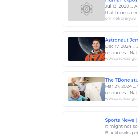
Jul 13, 2020
...
A
that
fitness
cen
onlinelibrary.wi
Astronaut Jer
Dec 17, 2024
...
J
resources
· Nat
www.asc-csa.gc.
The TBone stud
Mar 27, 2024
...
resources
· Nat
www.asc-csa.gc.
Sports News |
It might not so
Blackhawks per