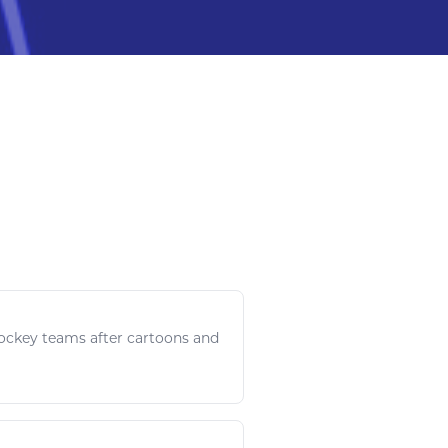
ockey
teams after cartoons and