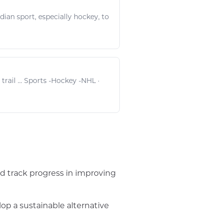
adian
sport
, especially
hockey
, to
rail ...
Sports
-
Hockey
-
NHL
·
d track progress in improving
p a sustainable alternative