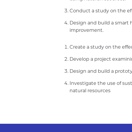
Conduct a study on the eff
Design and build a smart h
improvement.
Create a study on the effe
Develop a project examini
Design and build a protot
Investigate the use of su
natural resources