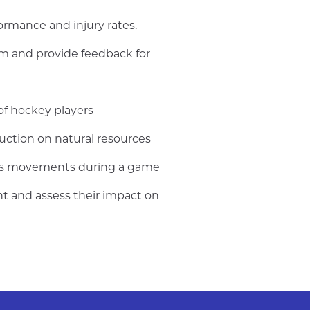
ormance and injury rates.
rm and provide feedback for
of hockey players
ction on natural resources
er's movements during a game
nt and assess their impact on