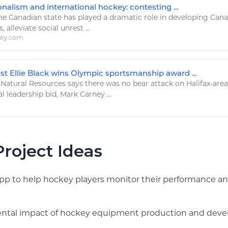
nalism and international hockey: contesting ...
e Canadian state has
played
a dramatic role in developing Can
s
, alleviate social unrest ...
ley.com
st Ellie Black wins Olympic sportsmanship award ...
Natural Resources
says there was no bear attack on Halifax-area t
l leadership bid, Mark Carney ...
roject Ideas
app to help hockey players monitor their performance an
ntal impact of hockey equipment production and develo