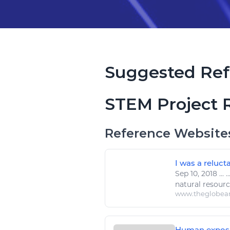
Suggested Ref
STEM Project 
Reference Website
I was a reluc
Sep 10, 2018
...
..
natural resour
www.theglobea
Human exposur