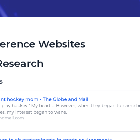
erence Websites
Research
s
tant hockey mom - The Globe and Mail
.
play hockey
.” My heart ... However, when they began to name
h
ces
, my interest began to wane.
ndmail.com
e to air contaminants in sports environments ...