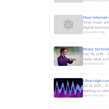
onlinelibrary.wi
How Internet m
Vinyl
music
and
digital techno
www.jstor.org
Music technolo
Dec 18, 2018
...
F
really what a c
news.mit.edu
Ultra-high-con
Jul 14, 2017
...
A 
leading to came
news.mit.edu