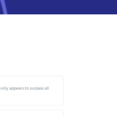
only appears to surpass all