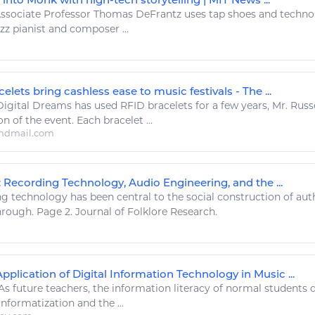
ssociate Professor Thomas DeFrantz uses tap shoes and
techno
zz pianist and composer ...
elets bring cashless ease to music festivals - The ...
Digital
Dreams has used RFID bracelets for a few years, Mr. Russe
n of the event. Each bracelet ...
ndmail.com
: Recording Technology, Audio Engineering, and the ...
ng
technology
has been central to the social construction of aut
ough. Page 2. Journal of Folklore Research.
pplication of Digital Information Technology in Music ...
As future teachers, the information literacy of normal students 
informatization and the ...