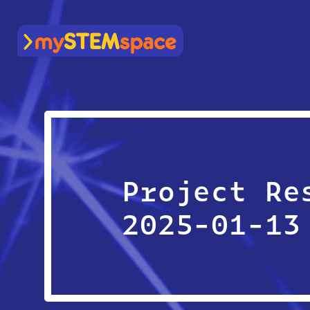
mySTEMspace
Project Re
2025-01-13