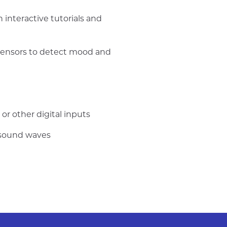
interactive tutorials and
 sensors to detect mood and
or other digital inputs
 sound waves