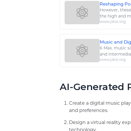
Reshaping Popu
However, thes
the
high
and mi
www.jstor.org
Music and Dig
6 Max,
music
so
and intermedia
www.jstor.org
AI-Generated P
Create a digital music pla
and preferences.
Design a virtual reality e
technology.