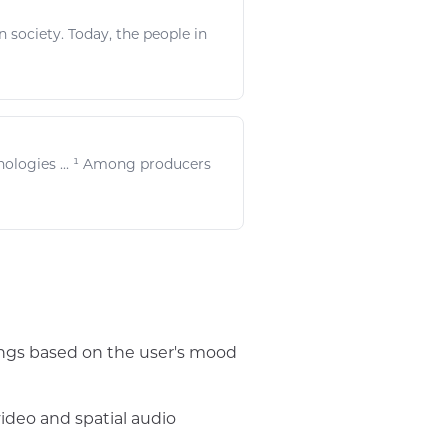
society. Today, the people in
nologies
... ¹ Among producers
songs based on the user's mood
video and spatial audio