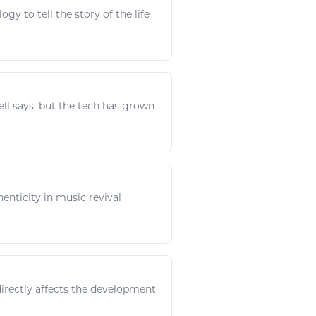
logy
to tell the story of the life
ll says, but the
tech
has grown
henticity in
music
revival
directly affects the development