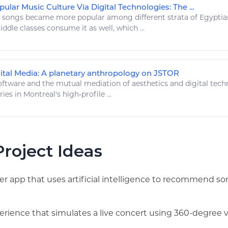
lar Music Culture Via Digital Technologies: The ...
e
songs
became more popular among different strata of Egyptian 
ddle classes consume it as well, which ...
ital Media: A planetary anthropology on JSTOR
ftware and the mutual mediation of aesthetics and
digital tech
ries in Montreal's
high
-profile ...
roject Ideas
yer app that uses artificial intelligence to recommend 
xperience that simulates a live concert using 360-degree 