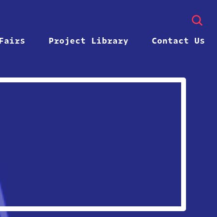
Fairs
Project Library
Contact Us