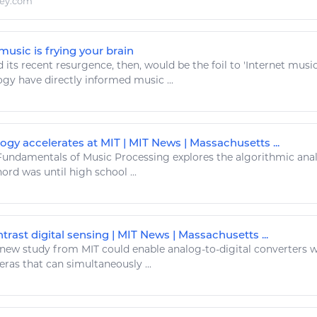
ley.com
usic is frying your brain
 its recent resurgence, then, would be the foil to 'Internet
musi
logy
have directly informed
music
...
gy accelerates at MIT | MIT News | Massachusetts ...
undamentals of
Music
Processing explores the algorithmic anal
hord was until
high
school ...
trast digital sensing | MIT News | Massachusetts ...
new study from MIT could enable analog-to-
digital
converters wi
ras that can simultaneously ...