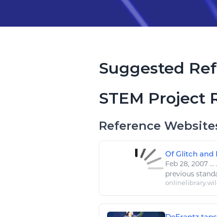
Suggested Ref
STEM Project 
Reference Website
Of Glitch and 
Feb 28, 2007
...
.
previous stand
onlinelibrary.wi
DeFrantz taps 