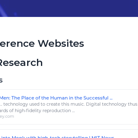
erence Websites
Research
s
Men: The Place of the Human in the Successful ...
..
technology
used to create this
music
.
Digital technology
thus 
ards of
high
-fidelity reproduction ...
ley.com
into Monk with high-tech storytelling | MIT News ...