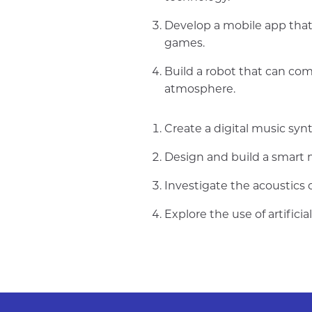
Develop a mobile app that
games.
Build a robot that can co
atmosphere.
Create a digital music sy
Design and build a smart m
Investigate the acoustics
Explore the use of artific