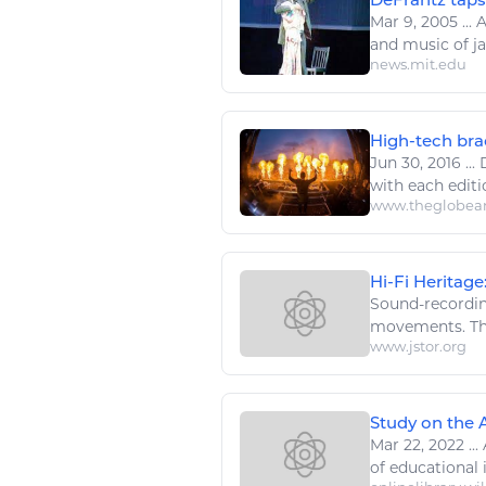
Mar 9, 2005
...
A
and
music
of ja
news.mit.edu
High-tech brac
Jun 30, 2016
...
with each editio
www.theglobea
Hi-Fi Heritage
Sound-recordi
movements. Thr
www.jstor.org
Study on the A
Mar 22, 2022
...
of educational 