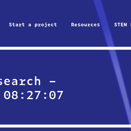
Start a project
Resources
STEM 
search –
 08:27:07