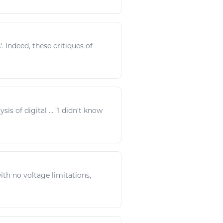
c
'. Indeed, these critiques of
ysis of
digital
... “I didn't know
th no voltage limitations,