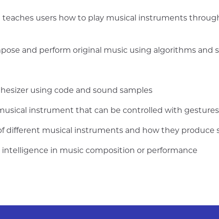
 teaches users how to play musical instruments through 
mpose and perform original music using algorithms and
nthesizer using code and sound samples
usical instrument that can be controlled with gestures 
 of different musical instruments and how they produce
ial intelligence in music composition or performance