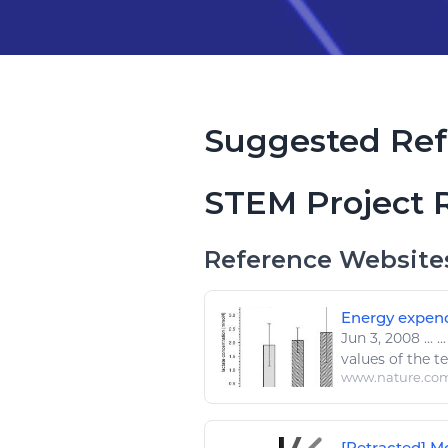
Suggested Ref
STEM Project 
Reference Website
Energy expendi
Jun 3, 2008
...
..
values of the t
www.nature.co
[Retracted] Mo