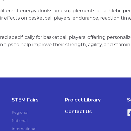
 different energy drinks and supplements on athletic pe
eir effects on basketball players' endurance, reaction ti
red specifically for basketball players, offering personal
n tips to help improve their strength, agility, and stamin
STEM Fairs
Project Library
S
Contact Us
Regional
National
International