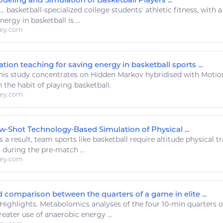
...
basketball
-specialized college students'
athletic fitness
, with a
energy
in
basketball
is ...
ley.com
tion teaching for saving energy in basketball sports ...
his study concentrates on Hidden Markov hybridised with Moti
 the habit of playing
basketball
.
ley.com
w‐Shot Technology‐Based Simulation of Physical ...
 a result, team
sports
like
basketball
require altitude physical t
s
during the pre-match ...
ley.com
 comparison between the quarters of a game in elite ...
Highlights. Metabolomics analyses of the four 10-min quarters o
eater use of anaerobic
energy
...