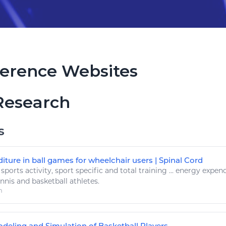
erence Websites
Research
s
ture in ball games for wheelchair users | Spinal Cord
.
sports
activity,
sport
specific and total training ...
energy
expend
ennis and
basketball
athletes.
m
deling and Simulation of Basketball Players ...