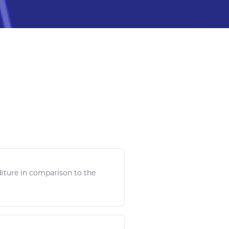
iture in comparison to the