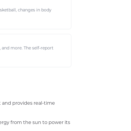
sketball
, changes in body
, and more. The self-report
t and provides real-time
ergy from the sun to power its