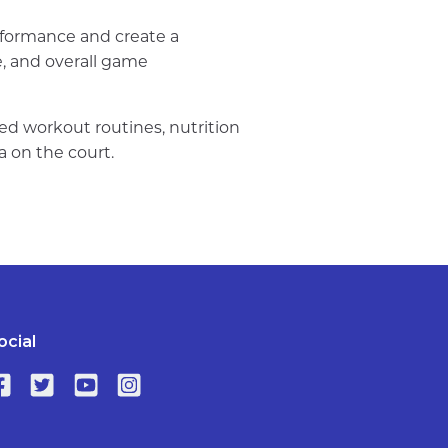
rformance and create a
me, and overall game
ized workout routines, nutrition
a on the court.
ocial