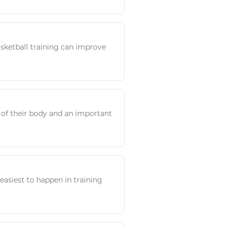
sketball
training can improve
y of their body and an important
e easiest to happen in training