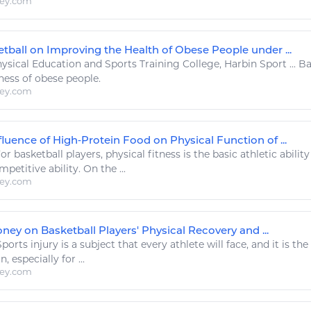
ley.com
etball on Improving the Health of Obese People under ...
ysical Education and
Sports
Training College, Harbin
Sport
...
Ba
tness
of obese people.
ley.com
fluence of High‐Protein Food on Physical Function of ...
or
basketball
players, physical
fitness
is the basic
athletic
abilit
mpetitive ability. On the ...
ley.com
ney on Basketball Players' Physical Recovery and ...
Sports
injury is a subject that every athlete will face, and it is th
 especially for ...
ley.com