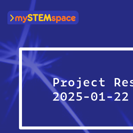
mySTEMspace
Project Re
2025-01-22