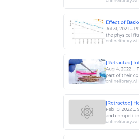
onlinelibrary.wi
Effect of Bask
Jul 31, 2021
...
Ph
the physical
fi
onlinelibrary.wi
[Retracted] In
Aug 4, 2022
...
F
part of their co
onlinelibrary.wi
[Retracted] Ho
Feb 10, 2022
...
and competition,
onlinelibrary.wi