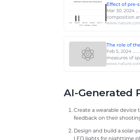
Effect of pre-
Mar 30, 2024
...
composition a
www.nature.co
The role of the
Feb 5, 2024
...
..
measures of
sp
www.nature.co
AI-Generated P
Create a wearable device t
feedback on their shooting
Design and build a solar-
LED lights for nighttime pl