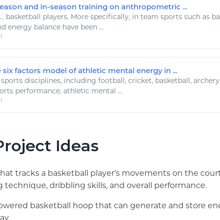
season and in-season training on anthropometric ...
...
basketball
players. More specifically, in team
sports
such as
ba
nd
energy
balance have been ...
m
 six factors model of athletic mental energy in ...
.
sports
disciplines, including
football
, cricket,
basketball
, archery
orts
performance,
athletic
mental ...
m
roject Ideas
hat tracks a basketball player's movements on the cour
 technique, dribbling skills, and overall performance.
powered basketball hoop that can generate and store en
ay.