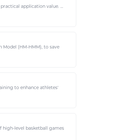
 practical application value. ...
on Model (HM-HMM), to save
raining to enhance athletes'
f high-level
basketball
games