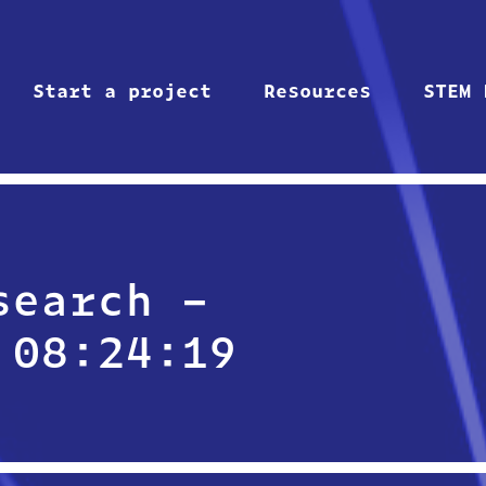
Start a project
Resources
STEM 
search –
 08:24:19