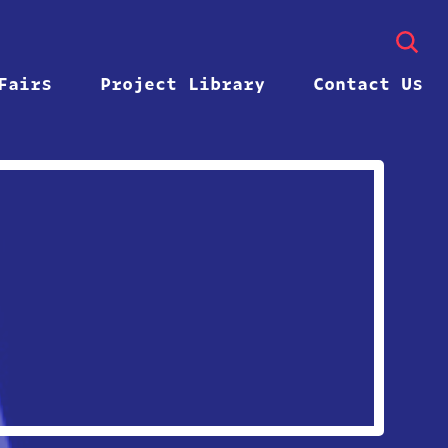
Fairs
Project Library
Contact Us