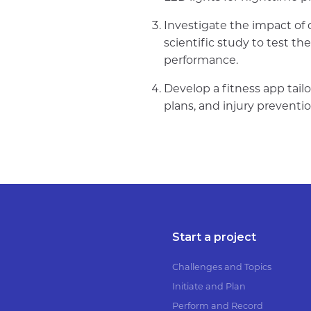
Investigate the impact of
scientific study to test th
performance.
Develop a fitness app tailo
plans, and injury preventio
Start a project
Challenges and Topics
Initiate and Plan
Perform and Record