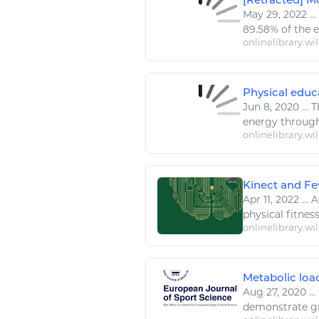
May 29, 2022
...
89.58% of the
onlinelibrary.wi
Physical educa
Jun 8, 2020
...
T
energy
through
onlinelibrary.wi
Kinect and Fe
Apr 11, 2022
...
As
physical
fitnes
onlinelibrary.wi
Metabolic load
Aug 27, 2020
...
demonstrate gr