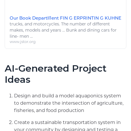
Our Book Departll1ent FIN G ERPRINTIN G KUHNE
trucks
, and
motorcycles
. The number of different
makes, models and years ... Bunk and
dining cars
for
line- men ...
www.jstor.org
AI-Generated Project
Ideas
Design and build a model aquaponics system
to demonstrate the intersection of agriculture,
fisheries, and food production
Create a sustainable transportation system in
your community by designing and testing a