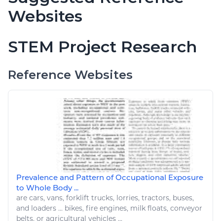
Websites
STEM Project Research
Reference Websites
Prevalence and Pattern of Occupational Exposure
to Whole Body ...
are
cars
, vans, forklift
trucks
, lorries, tractors, buses,
and loaders ...
bikes
, fire engines, milk floats, conveyor
belts, or
agricultural vehicles
...