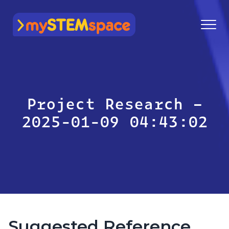
mySTEMspace
Project Research –
2025-01-09 04:43:02
Suggested Reference