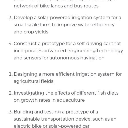
network of bike lanes and bus routes
Develop a solar-powered irrigation system for a
small-scale farm to improve water efficiency
and crop yields
Construct a prototype for a self-driving car that
incorporates advanced engineering technology
and sensors for autonomous navigation
Designing a more efficient irrigation system for
agricultural fields
Investigating the effects of different fish diets
on growth rates in aquaculture
Building and testing a prototype of a
sustainable transportation device, such as an
electric bike or solar-powered car