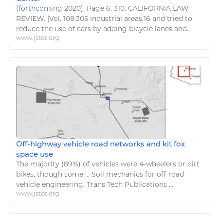
(forthcoming 2020). Page 6. 310. CALIFORNIA LAW
REVIEW. [Vol. 108:305 industrial areas,16 and tried to
reduce the use of
cars
by adding
bicycle
lanes and.
www.jstor.org
Off-highway vehicle road networks and kit fox
space use
The majority (89%) of
vehicles
were 4-wheelers or dirt
bikes
, though some ... Soil mechanics for off-road
vehicle engineering
. Trans Tech Publications ...
www.jstor.org