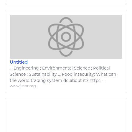
Untitled
...
Engineering
; Environmental Science ; Political
Science ; Sustainability ...
Food
insecurity: What can
the world trading system do about it? https ...
www.jstor.org