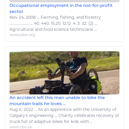
Occupational employment in the not-for-profit
sector
Nov 24, 2008
...
Farming,
fishing
, and forestry
........................... 40. 440. 15.20. 12.12 .4 .3. 32. (2) ...
Agricultural
and
food
science technicians ...
www.jstor.org
An accident left this man unable to bike the
mountain trails he loves ...
Aug 6, 2022
...
As an apprentice with the University of
Calgary's
engineering
... Charity celebrates recovery of
truck
full of adaptive
bikes
for kids with ...
www.cbc.ca