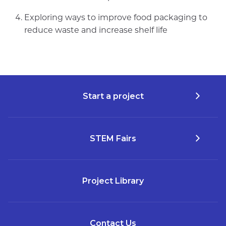
Exploring ways to improve food packaging to
reduce waste and increase shelf life
Start a project
STEM Fairs
Project Library
Contact Us