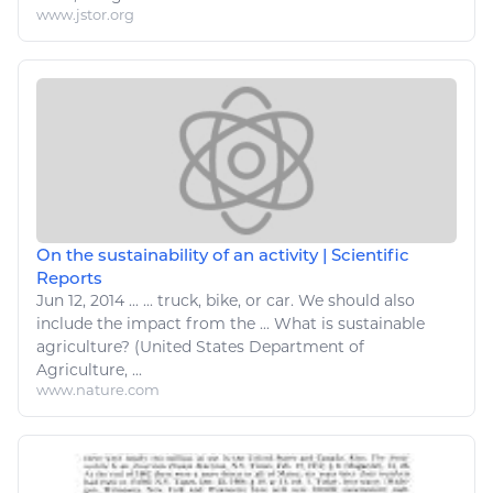
www.jstor.org
On the sustainability of an activity | Scientific
Reports
Jun 12, 2014
...
...
truck
,
bike
, or
car
. We should also
include the impact from the ... What is sustainable
agriculture
? (United States Department of
Agriculture
, ...
www.nature.com