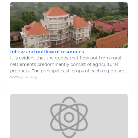
Inflow and outflow of resources
It is evident that the goods that flow out from rural
settlements predominantly consist of
agricultural
products. The principal cash crops of each region are.
www.jstor.org