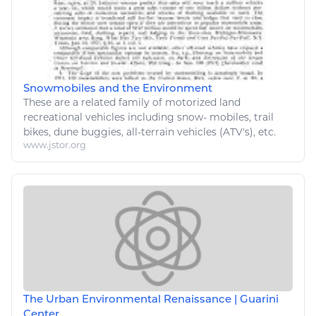
Snowmobiles and the Environment
These are a related family of motorized land
recreational
vehicles
including snow- mobiles, trail
bikes
, dune buggies, all-terrain
vehicles
(ATV's), etc.
www.jstor.org
The Urban Environmental Renaissance | Guarini
Center