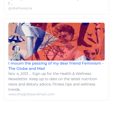
1 ...
globalnews.ca
I mourn the passing of my dear friend Feminism -
The Globe and Mail
Nov 4, 2013
...
Sign up for the
Health
&
Wellness
Newsletter. Keep up to date on the latest nutrition
news and dietary advice,
fitness
tips and
wellness
trends.
www.theglobeandmail.com