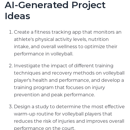
AI-Generated Project
Ideas
Create a fitness tracking app that monitors an
athlete's physical activity levels, nutrition
intake, and overall wellness to optimize their
performance in volleyball.
Investigate the impact of different training
techniques and recovery methods on volleyball
player's health and performance, and develop a
training program that focuses on injury
prevention and peak performance.
Design a study to determine the most effective
warm-up routine for volleyball players that
reduces the risk of injuries and improves overall
performance on the court.