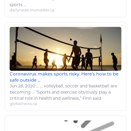
sports ...
dailynews.mcmaster.ca
Coronavirus makes sports risky. Here's how to be
safe outside ...
Jun 28, 2020
...
...
volleyball
, soccer and basketball are
becoming ... “
Sports
and
exercise
obviously play a
critical role in
health and wellness
,” Finn said.
globalnews.ca