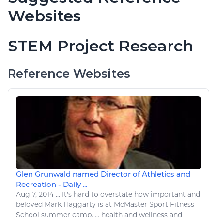
Websites
STEM Project Research
Reference Websites
Glen Grunwald named Director of Athletics and
Recreation - Daily ...
Aug 7, 2014
...
It's hard to overstate how important and
beloved Mark Haggarty is at McMaster
Sport Fitness
School summer camp. ...
health and wellness
and