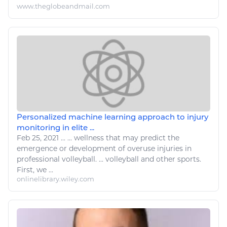
www.theglobeandmail.com
Personalized machine learning approach to injury
monitoring in elite ...
Feb 25, 2021
...
...
wellness
that may predict the
emergence or development of overuse injuries in
professional
volleyball
. ...
volleyball
and other
sports
.
First, we ...
onlinelibrary.wiley.com