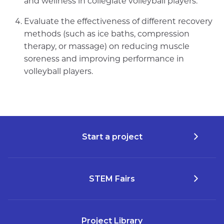
and wellness in collegiate volleyball players.
Evaluate the effectiveness of different recovery
methods (such as ice baths, compression
therapy, or massage) on reducing muscle
soreness and improving performance in
volleyball players.
Start a project
STEM Fairs
Project Library