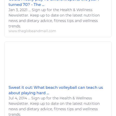
turned 70? - The ...
Jan 3, 2021
...
Sign up for the
Health
&
Wellness
Newsletter. Keep up to date on the latest nutrition
news and dietary advice,
fitness
tips and
wellness
trends.
www.theglobeandmail.com
Sweat it out: What beach volleyball can teach us
about playing hard ...
Jul 4, 2014
...
Sign up for the
Health
&
Wellness
Newsletter. Keep up to date on the latest nutrition
news and dietary advice,
fitness
tips and
wellness
trends.