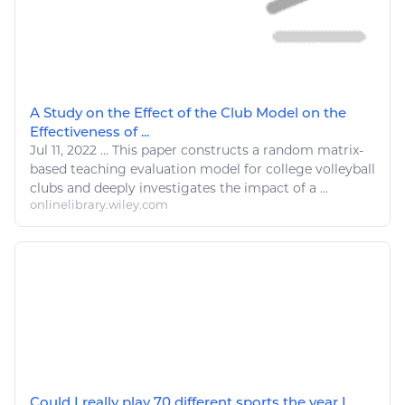
A Study on the Effect of the Club Model on the
Effectiveness of ...
Jul 11, 2022
...
This paper constructs a random matrix-
based teaching evaluation model for college
volleyball
clubs and deeply investigates the impact of a ...
onlinelibrary.wiley.com
Could I really play 70 different sports the year I