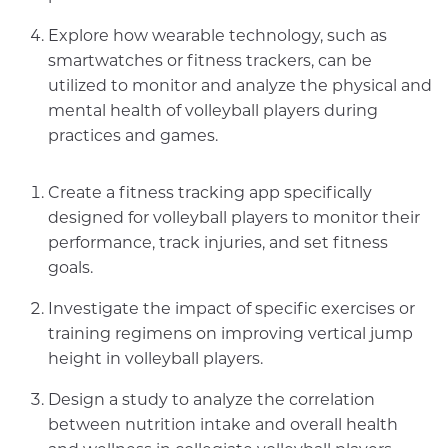
Explore how wearable technology, such as
smartwatches or fitness trackers, can be
utilized to monitor and analyze the physical and
mental health of volleyball players during
practices and games.
Create a fitness tracking app specifically
designed for volleyball players to monitor their
performance, track injuries, and set fitness
goals.
Investigate the impact of specific exercises or
training regimens on improving vertical jump
height in volleyball players.
Design a study to analyze the correlation
between nutrition intake and overall health