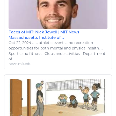
Faces of MIT: Nick Jewell | MIT News |
Massachusetts Institute of ...
Oct 22, 2024
...
...
athletic
events and recreation
opportunities for both mental and physical
health
. ...
Sports
and
fitness
· Clubs and activities · Department
of ...
news.mit.edu