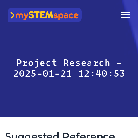
mySTEMspace
Project Research –
2025-01-21 12:40:53
Suggested Reference