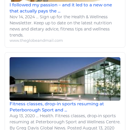
I followed my passion – and it led to a new one
that actually pays the ...
Nov 14, 2024
...
Sign up for the
Health
&
Wellness
Newsletter. Keep up to date on the latest nutrition
news and dietary advice,
fitness
tips and
wellness
trends.
www.theglobeandmail.com
Fitness classes, drop-in sports resuming at
Peterborough Sport and ...
Aug 13, 2020
...
Health
.
Fitness
classes, drop-in
sports
resuming at Peterborough
Sport
and
Wellness
Centre.
By Greg Davis Global News. Posted August 13, 2020