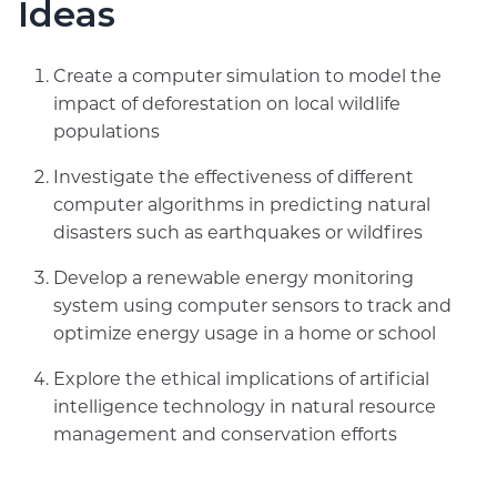
Ideas
Create a computer simulation to model the
impact of deforestation on local wildlife
populations
Investigate the effectiveness of different
computer algorithms in predicting natural
disasters such as earthquakes or wildfires
Develop a renewable energy monitoring
system using computer sensors to track and
optimize energy usage in a home or school
Explore the ethical implications of artificial
intelligence technology in natural resource
management and conservation efforts