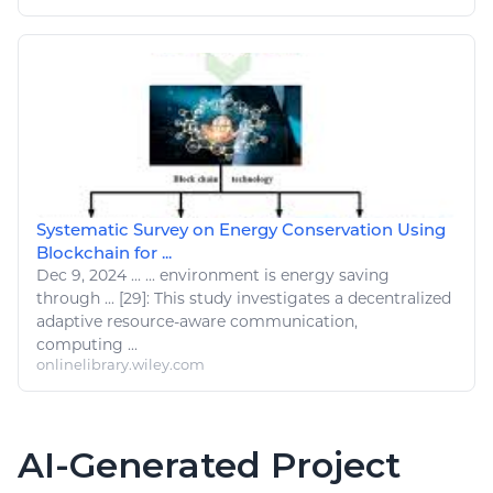
Systematic Survey on Energy Conservation Using
Blockchain for ...
Dec 9, 2024
...
... environment is energy saving
through ... [29]: This study investigates a decentralized
adaptive
resource
-aware communication,
computing
...
onlinelibrary.wiley.com
AI-Generated Project