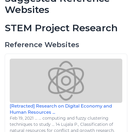
Websites
STEM Project Research
Reference Websites
[Retracted] Research on Digital Economy and
Human Resources ...
Feb 19, 2021
...
...
computing
and fuzzy clustering
techniques to study ... 14 Lujala P., Classification of
natural resources
for conflict and growth
research
,