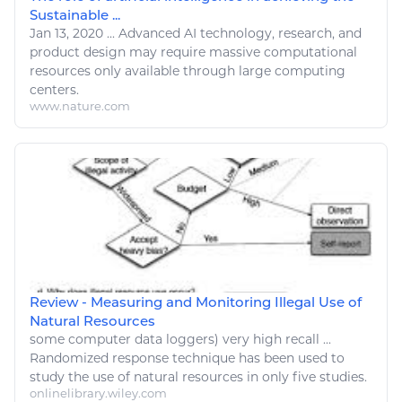
Sustainable ...
Jan 13, 2020
...
Advanced AI technology,
research
, and
product design may require massive computational
resources
only available through large
computing
centers.
www.nature.com
Review - Measuring and Monitoring Illegal Use of
Natural Resources
some
computer
data loggers) very high recall ...
Randomized response technique has been used to
study the use of
natural resources
in only five studies.
onlinelibrary.wiley.com