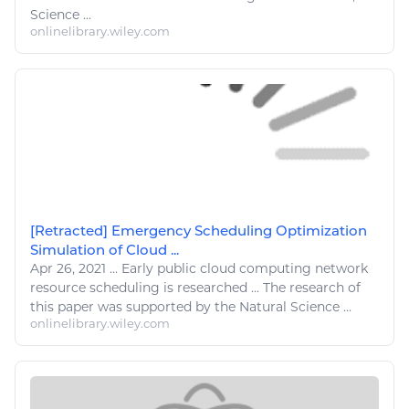
Science ...
onlinelibrary.wiley.com
[Retracted] Emergency Scheduling Optimization
Simulation of Cloud ...
Apr 26, 2021
...
Early public cloud
computing
network
resource
scheduling is
researched
... The
research
of
this paper was supported by the
Natural
Science ...
onlinelibrary.wiley.com