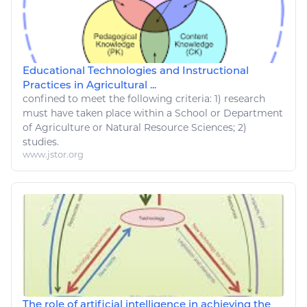
Educational Technologies and Instructional
Practices in Agricultural ...
confined to meet the following criteria: 1)
research
must have taken place within a School or Department
of Agriculture or
Natural Resource
Sciences; 2)
studies.
www.jstor.org
The role of artificial intelligence in achieving the