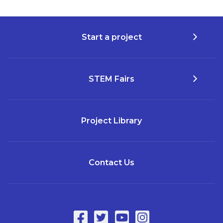
Start a project
STEM Fairs
Project Library
Contact Us