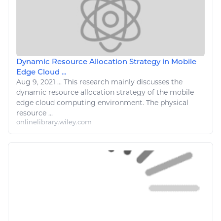
Dynamic Resource Allocation Strategy in Mobile
Edge Cloud ...
Aug 9, 2021
...
This
research
mainly discusses the
dynamic
resource
allocation strategy of the mobile
edge cloud
computing
environment. The physical
resource
...
onlinelibrary.wiley.com