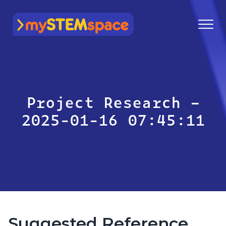
mySTEMspace
Project Research –
2025-01-16 07:45:11
Suggested Reference