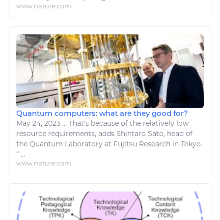
www.nature.com
Quantum computers: what are they good for?
May 24, 2023
...
That's because of the relatively low
resource
requirements, adds Shintaro Sato, head of
the Quantum Laboratory at Fujitsu
Research
in Tokyo.
“ ...
www.nature.com