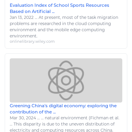
Evaluation Index of School Sports Resources
Based on Artificial ...
Jan 13, 2022
...
At present, most of the task migration
problems are
researched
in the cloud
computing
environment and the mobile edge
computing
environment.
onlinelibrary.wiley.com
Greening China's digital economy: exploring the
contribution of the ...
Mar 30, 2024
...
...
natural
environment (Fichman et al.
... This disparity is due to the uneven distribution of
electricity and
computing resources
across China.