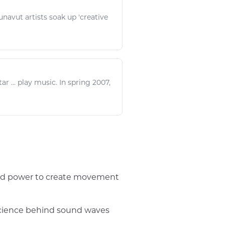
 Nunavut artists soak up 'creative
ar ...
play music
. In spring 2007,
wind power to create movement
 science behind sound waves