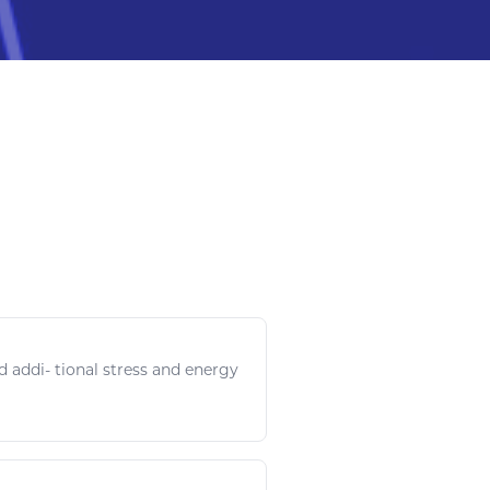
id addi- tional stress and
energy