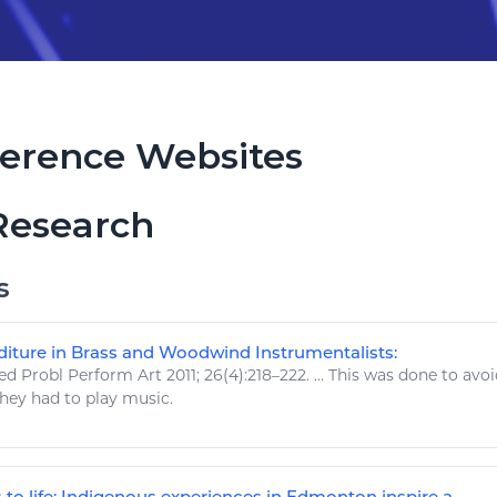
erence Websites
Research
s
iture in Brass and Woodwind Instrumentalists:
d Probl Perform
Art
2011; 26(4):218–222. ... This was done to avo
they had to
play music
.
o life: Indigenous experiences in Edmonton inspire a ...