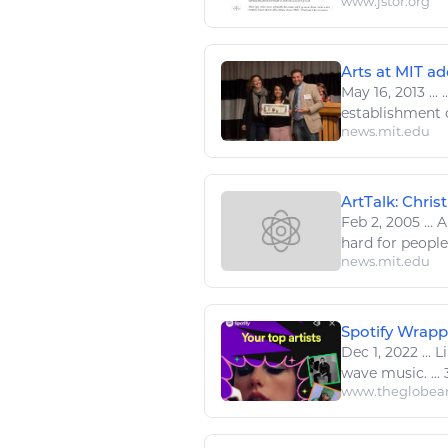
www.jstor.org
Arts at MIT ad
May 16, 2013
...
.
establishment 
news.mit.edu
ArtTalk: Chris
Feb 2, 2005
...
Ab
hard for peopl
news.mit.edu
Spotify Wrappe
Dec 1, 2022
...
Li
wave
music
. .
www.theglobea