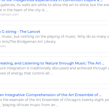
 galleries, its walls are white to allow the
art
to shine, but the
en
 in the heart of the city is ...
ndmail.com
 G string - The Lancet
..
music
, but nothing on the
playing
of
music
. Why do so many d
e
Arts
/The Bridgeman
Art
Library.
.com
eating, and Listening to Nature through Music: The Art ...
e integration is traditionally discussed and achieved through a r
ows of
energy
that control all ...
an Integrative Comprehension of the Art Ensemble of ...
's the example of the
Art
Ensemble of Chicago's twenty-eight yea
 "
playing
African
music
from an ...