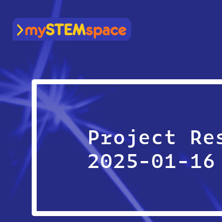
mySTEMspace
Project Re
2025-01-16