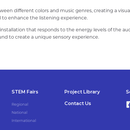
ween different colors and music genres, creating a visu
d to enhance the listening experience.
installation that responds to the energy levels of the au
d to create a unique sensory experience.
STEM Fairs
Project Library
S
Contact Us
Regional
National
International