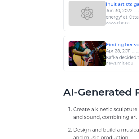
Inuit artists g
Jun 30, 2022
...
.
energy
' at Ot
www.cbc.ca
Finding her v
Apr 28, 2011
...
..
Kafka decided t
news.mit.edu
AI-Generated P
Create a kinetic sculptur
and sound, combining art 
Design and build a musica
and music production.