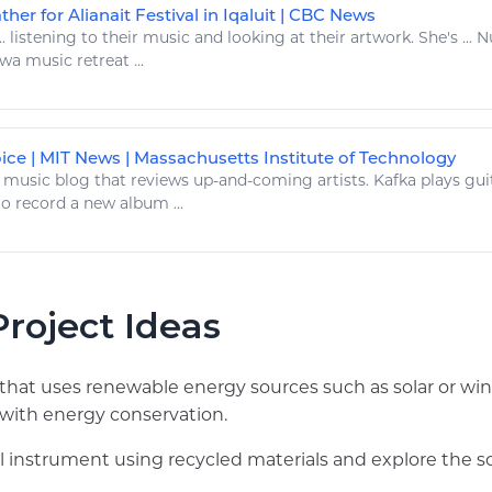
ather for Alianait Festival in Iqaluit | CBC News
..
listening to
their
music
and looking at their
artwork
. She's ...
tawa
music
retreat ...
oice | MIT News | Massachusetts Institute of Technology
.
music
blog that reviews up-and-coming artists. Kafka
plays
guit
o record a new album ...
roject Ideas
e that uses renewable energy sources such as solar or 
with energy conservation.
l instrument using recycled materials and explore the