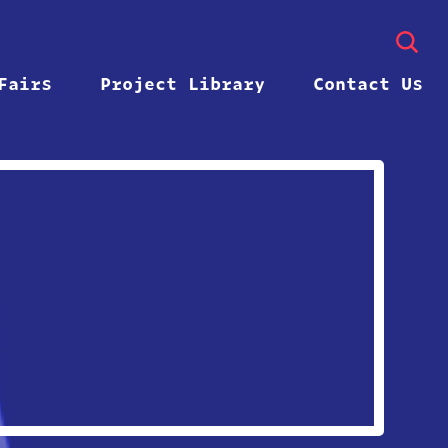
Fairs
Project Library
Contact Us