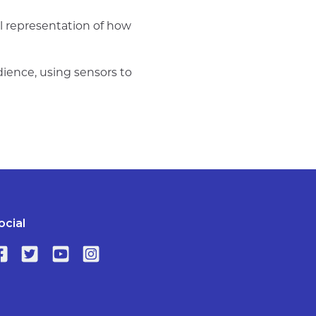
al representation of how
dience, using sensors to
ocial