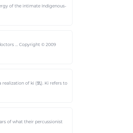
ergy
of the intimate Indigenous-
octors ... Copyright © 2009
ealization of ki (気). Ki refers to
rs of what their percussionist