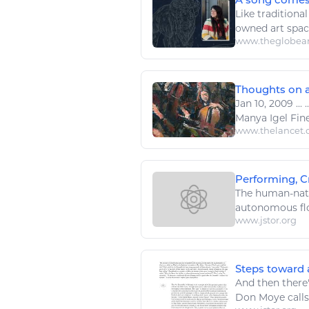
Like traditional
owned
art
space
www.theglobea
Thoughts on a
Jan 10, 2009
...
.
Manya Igel Fin
www.thelancet
Performing, Cr
The human-natur
autonomous fl
www.jstor.org
Steps toward 
And then there
Don Moye calls,