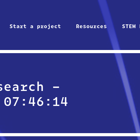
Start a project
Resources
STEM 
search –
 07:46:14