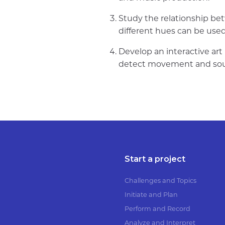
Study the relationship bet
different hues can be use
Develop an interactive art 
detect movement and soun
Start a project
Challenges and Topics
Initiate and Plan
Perform and Record
Analyze and Interpret