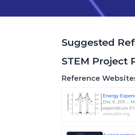
Suggested Ref
STEM Project 
Reference Website
Energy Expend
Dec 6, 2011
...
Me
expenditure if 
www.jstor.org
A song comes t