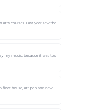
in
arts
courses. Last year saw the
ay
my
music
, because it was too
to
float house,
art
pop and new