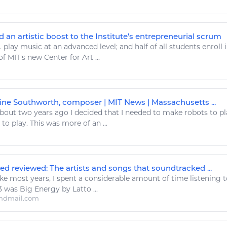
d an artistic boost to the Institute's entrepreneurial scrum
..
play music
at an advanced level; and half of all students enroll 
of MIT's new Center for
Art
...
tine Southworth, composer | MIT News | Massachusetts ...
out two years ago I decided that I needed to make robots to
pl
e to
play
. This was more of an ...
d reviewed: The artists and songs that soundtracked ...
ke most years, I spent a considerable amount of time
listening 
.. 3 was Big
Energy
by Latto ...
ndmail.com