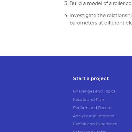
Build a model of a roller c
Investigate the relation
barometers at different el
Start a project
Challenges and Topics
Initiate and Plan
Perform and Record
Analyze and Interpret
Exhibit and Experience