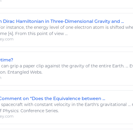
m
 Dirac Hamiltonian in Three‐Dimensional Gravity and ...
or instance, the
energy
level of one electron atom is shifted when
ime [4]. From this point of view ...
ley.com
etime?
 can grip a paper clip against the
gravity
of the entire
Earth
. ..
 on. Entangled Webs.
m
Comment on “Does the Equivalence between ...
.. spacecraft with constant velocity in the
Earth's gravitational
..
of
Physics
: Conference Series.
ley.com