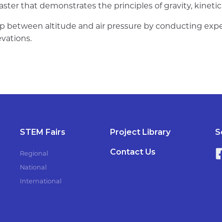
oaster that demonstrates the principles of gravity, kineti
ship between altitude and air pressure by conducting 
evations.
STEM Fairs
Project Library
S
Contact Us
Regional
National
International