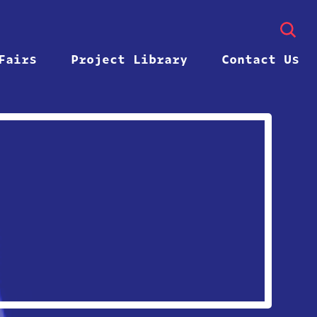
Fairs
Project Library
Contact Us