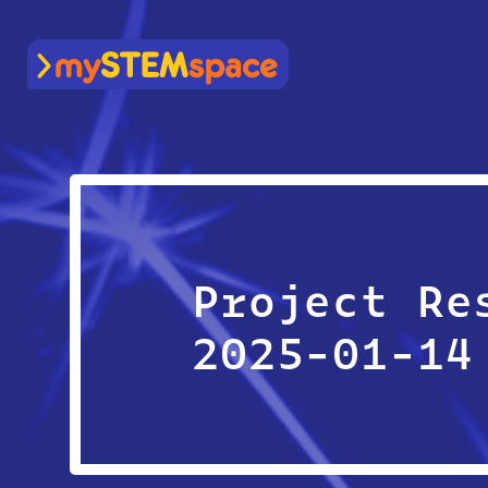
mySTEMspace
Project Re
2025-01-14