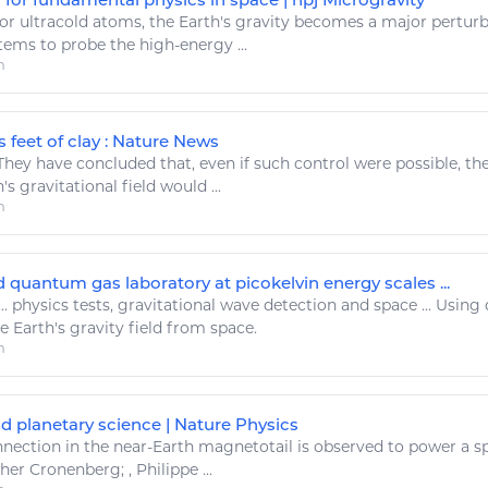
or ultracold atoms, the
Earth's gravity
becomes a major perturbati
tems to probe the high-
energy
...
m
s feet of clay : Nature News
hey have concluded that, even if such control were possible, the 
's gravitational
field would ...
m
 quantum gas laboratory at picokelvin energy scales ...
..
physics
tests,
gravitational
wave detection and
space
... Using
he
Earth's gravity
field from
space
.
m
 planetary science | Nature Physics
nection in the near-
Earth
magnetotail is observed to
power
a
s
her Cronenberg; , Philippe ...