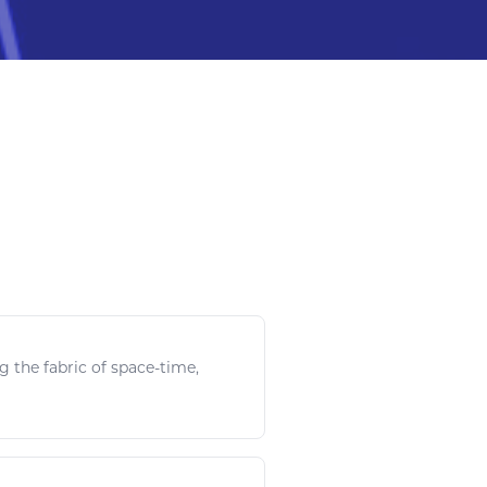
g the fabric of
space
-time,