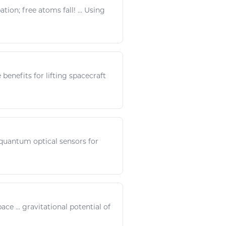
on; free atoms fall! ... Using
benefits for lifting spacecraft
 quantum optical sensors for
pace
...
gravitational
potential of