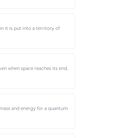
 it is put into a territory of
. Even when
space
reaches its end,
. mass and
energy
for a quantum