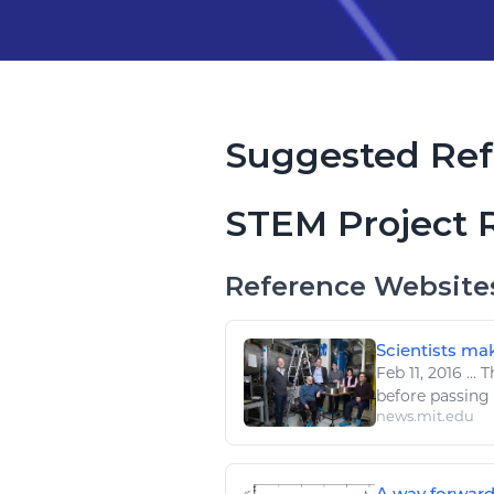
Suggested Ref
STEM Project 
Reference Website
Scientists mak
Feb 11, 2016
...
Th
before passin
news.mit.edu
A way forward