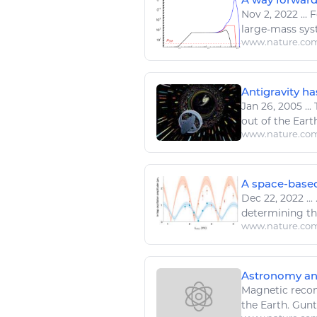
Nov 2, 2022
...
F
large-mass sys
www.nature.co
Antigravity ha
Jan 26, 2005
...
T
out of the
Earth
www.nature.co
A space-based
Dec 22, 2022
...
.
determining t
www.nature.co
Astronomy and
Magnetic recon
the
Earth
. Gunt