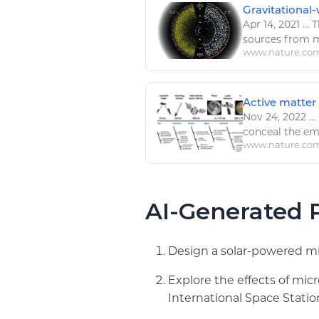
Gravitational
Apr 14, 2021
...
T
sources from mi
www.nature.co
Active matter 
Nov 24, 2022
...
conceal the eme
www.nature.co
AI-Generated P
Design a solar-powered mi
Explore the effects of mi
International Space Statio