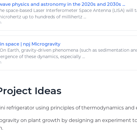
-wave physics and astronomy in the 2020s and 2030s ...
he
space
-based Laser Interferometer
Space
Antenna (LISA) will 
crohertz up to hundreds of millihertz ...
m
in space | npj Microgravity
On
Earth
,
gravity
-driven phenomena (such as sedimentation and
rgence of these dynamics, especially ...
m
roject Ideas
ni refrigerator using principles of thermodynamics and 
crogravity on plant growth by designing an experiment 
n.