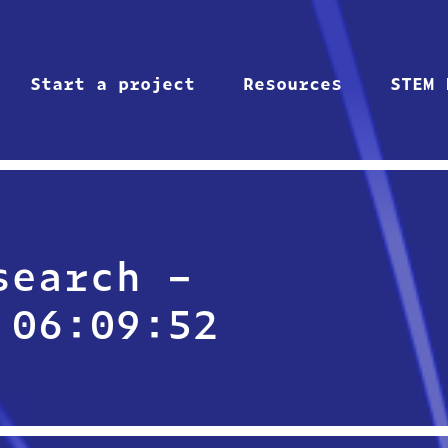
Start a project
Resources
STEM 
search –
 06:09:52