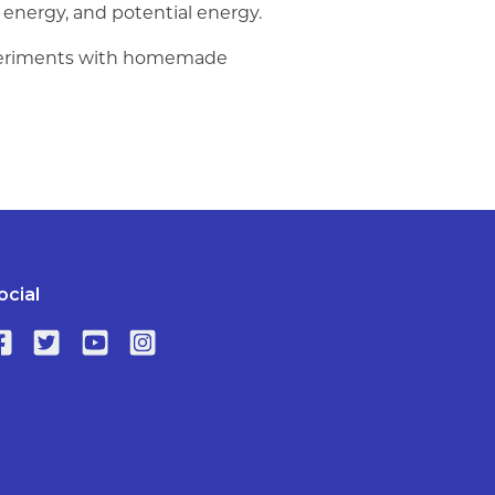
c energy, and potential energy.
experiments with homemade
ocial