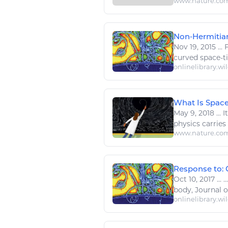
www.nature.co
Non‐Hermitian
Nov 19, 2015
...
F
curved
space
-t
onlinelibrary.wi
What Is Spac
May 9, 2018
...
It
physics
carries
www.nature.co
Response to: 
Oct 10, 2017
...
.
body, Journal 
onlinelibrary.wi