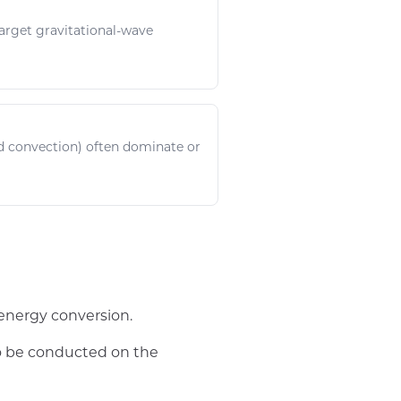
target
gravitational
-wave
 convection) often dominate or
energy conversion.
to be conducted on the