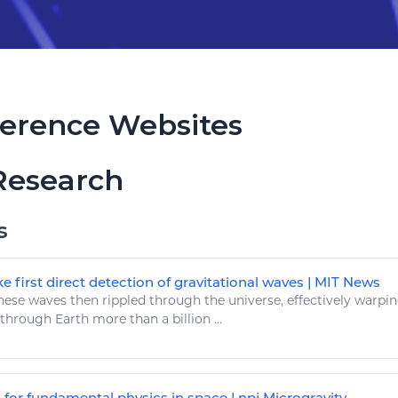
erence Websites
Research
s
e first direct detection of gravitational waves | MIT News
ese waves then rippled through the universe, effectively warpin
g through
Earth
more than a billion ...
 for fundamental physics in space | npj Microgravity