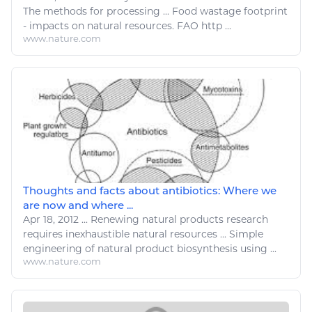
The methods for processing ... Food wastage footprint
- impacts on
natural resources
. FAO http ...
www.nature.com
Thoughts and facts about antibiotics: Where we
are now and where ...
Apr 18, 2012
...
Renewing natural products research
requires inexhaustible
natural resources
...
Simple
engineering
of natural product biosynthesis using ...
www.nature.com