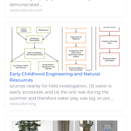
demonstrated ...
www.nature.com
Early Childhood Engineering and Natural
Resources
sources
nearby for field investigation,. (3) water is
easily
accessible, and (4) the unit was during the
summer and therefore water play was big on pre ...
www.jstor.org