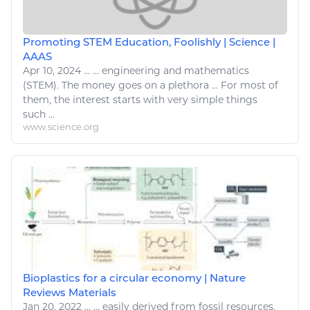
Promoting STEM Education, Foolishly | Science |
AAAS
Apr 10, 2024
...
...
engineering
and mathematics
(STEM). The money goes on a plethora ... For most of
them, the interest starts with very
simple things
such ...
www.science.org
Bioplastics for a circular economy | Nature
Reviews Materials
Jan 20, 2022
...
...
easily
derived from fossil resources.