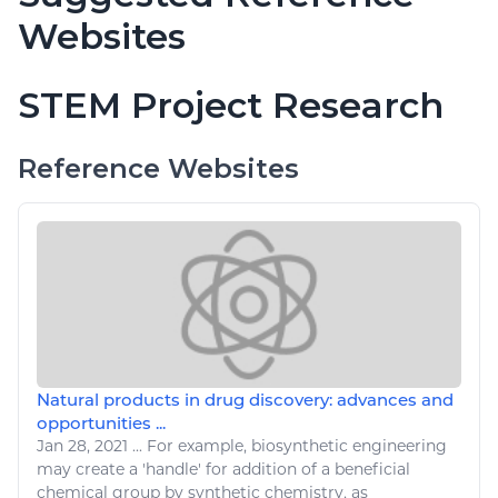
Websites
STEM Project Research
Reference Websites
Natural products in drug discovery: advances and
opportunities ...
Jan 28, 2021
...
For example, biosynthetic
engineering
may create a 'handle' for addition of a beneficial
chemical group by synthetic chemistry, as