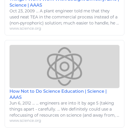
Science | AAAS
Oct 23, 2009
...
A plant
engineer
told me that they
used neat TEA in the commercial process instead of a
(non-pyrophoric) solution; much
easier
to handle, he ...
www.science.org
How Not to Do Science Education | Science |
AAAS
Jun 6, 2012
...
...
engineers
are into it by age 5 (taking
things
apart - carefully. ... We definitely could use a
refocussing of
resources
on science (and away from, ...
www.science.org