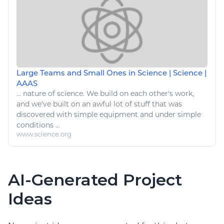
Large Teams and Small Ones in Science | Science |
AAAS
... nature of science. We build on each other's work,
and we've built on an awful lot of
stuff
that was
discovered with
simple
equipment and under
simple
conditions ...
www.science.org
AI-Generated Project
Ideas