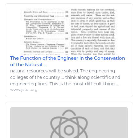
The Function of the Engineer in the Conservation
of the Natural ...
natural resources
will be solved. The
engineering
colleges of the country ... think along scientific and
engineering
lines. This is the most difficult
thing
...
www.jstor.org