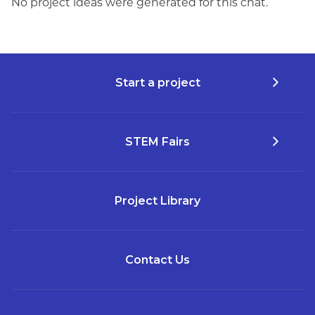
No project ideas were generated for this chat.
Start a project
STEM Fairs
Project Library
Contact Us