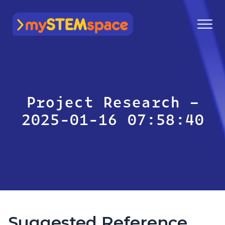
mySTEMspace
Project Research –
2025-01-16 07:58:40
Suggested Reference