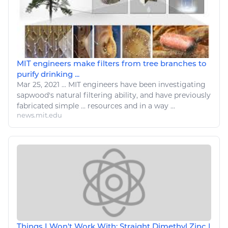
MIT engineers make filters from tree branches to
purify drinking ...
Mar 25, 2021
...
MIT
engineers
have been investigating
sapwood's
natural
filtering ability, and have previously
fabricated
simple
...
resources
and in a way ...
news.mit.edu
Things I Won't Work With: Straight Dimethyl Zinc |