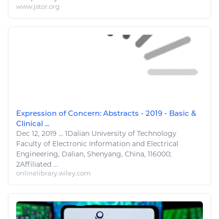
www.jstor.org
Expression of Concern: Abstracts - 2019 - Basic &
Clinical ...
Dec 12, 2019
...
1
Dalian University of
Technology
Faculty of
Electronic Information
and Electrical
Engineering
, Dalian, Shenyang, China, 116000;
2
Affiliated ...
onlinelibrary.wiley.com