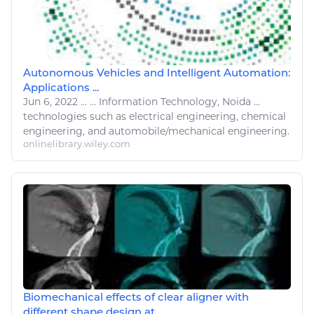
Autonomous Vehicles and Intelligent Automation:
Applications ...
Jun 6, 2022
...
...
Information Technology
, Noida ...
technologies
such as electrical
engineering
, chemical
engineering
, and automobile/mechanical
engineering
.
onlinelibrary.wiley.com
Biomechanical effects of clear aligner with
different shape design at ...