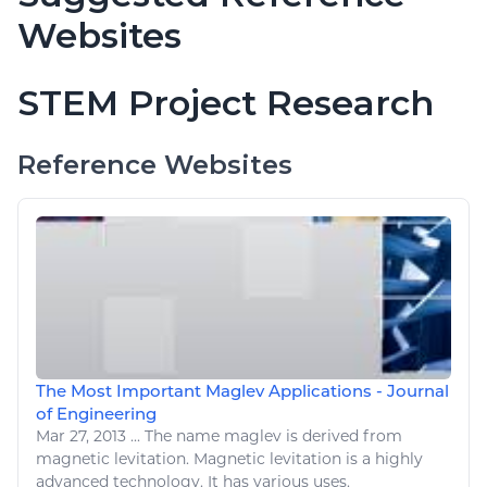
Websites
STEM Project Research
Reference Websites
The Most Important Maglev Applications - Journal
of Engineering
Mar 27, 2013
...
The name maglev is derived from
magnetic levitation. Magnetic levitation is a highly
advanced
technology
. It has various uses.