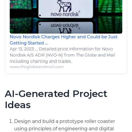
Novo Nordisk Charges Higher and Could be Just
Getting Started ...
Apr 13, 2023
...
Detailed price
information
for Novo
Nordisk A/S ADR (NVO-N) from The Globe and Mail
including charting and trades.
www.theglobeandmail.com
AI-Generated Project
Ideas
Design and build a prototype roller coaster
using principles of engineering and digital