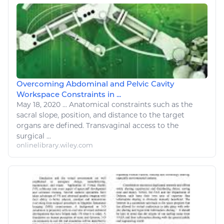
Overcoming Abdominal and Pelvic Cavity
Workspace Constraints in ...
May 18, 2020
...
Anatomical constraints such as the
sacral slope, position, and distance to the target
organs are defined. Transvaginal access to the
surgical
...
onlinelibrary.wiley.com