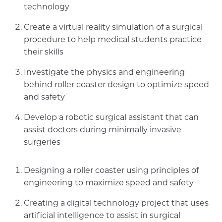
technology
Create a virtual reality simulation of a surgical
procedure to help medical students practice
their skills
Investigate the physics and engineering
behind roller coaster design to optimize speed
and safety
Develop a robotic surgical assistant that can
assist doctors during minimally invasive
surgeries
Designing a roller coaster using principles of
engineering to maximize speed and safety
Creating a digital technology project that uses
artificial intelligence to assist in surgical