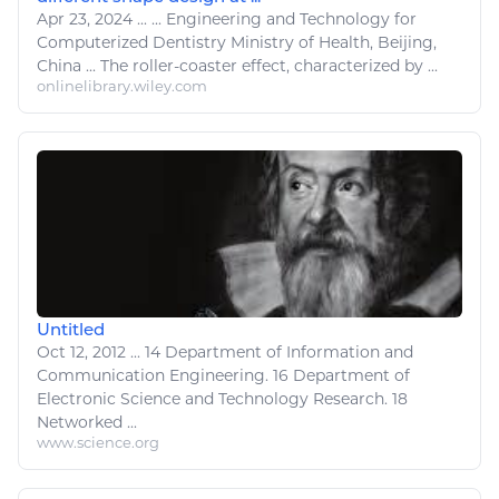
Apr 23, 2024
...
...
Engineering
and
Technology
for
Computerized Dentistry Ministry of Health, Beijing,
China ... The
roller
-
coaster
effect, characterized by ...
onlinelibrary.wiley.com
Untitled
Oct 12, 2012
...
14 Department of
Information
and
Communication
Engineering
. 16 Department of
Electronic
Science and
Technology
Research. 18
Networked ...
www.science.org