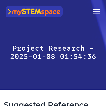
mySTEMspace
Project Research –
2025-01-08 01:54:36
Suggested Reference