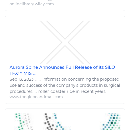
onlinelibrary.wiley.com
Aurora Spine Announces Full Release of its SiLO
TFX™ MIS ...
Sep 13, 2023
...
...
information
concerning the proposed
use and success of the company's products in
surgical
procedures. ...
roller
-
coaster
ride in recent years.
www.theglobeandmail.com