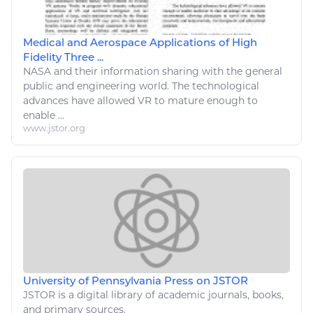
Medical and Aerospace Applications of High
Fidelity Three ...
NASA and their
information
sharing with the general
public and
engineering
world. The
technological
advances have allowed VR to mature enough to
enable ...
www.jstor.org
University of Pennsylvania Press on JSTOR
JSTOR is a
digital
library of academic journals, books,
and primary sources.