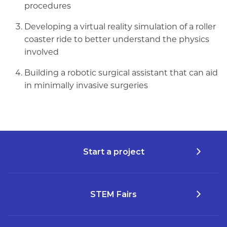
procedures
Developing a virtual reality simulation of a roller
coaster ride to better understand the physics
involved
Building a robotic surgical assistant that can aid
in minimally invasive surgeries
Start a project
STEM Fairs