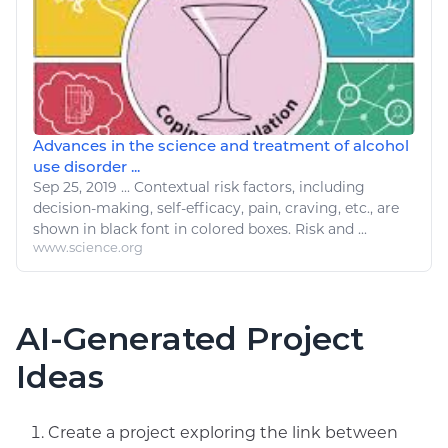
Advances in the science and treatment of alcohol
use disorder ...
Sep 25, 2019
...
Contextual risk factors, including
decision-making, self-efficacy, pain, craving, etc., are
shown in black font in
colored
boxes. Risk and ...
www.science.org
AI-Generated Project
Ideas
Create a project exploring the link between