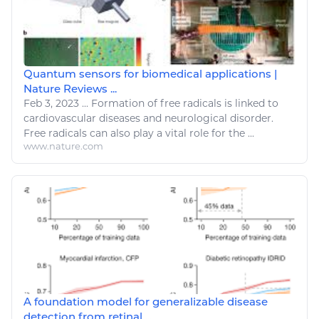
Quantum sensors for biomedical applications |
Nature Reviews ...
Feb 3, 2023
...
Formation of free radicals is linked to
cardiovascular
diseases
and neurological
disorder
.
Free radicals can also play a vital role for the ...
www.nature.com
A foundation model for generalizable disease
detection from retinal ...