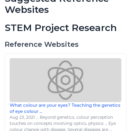
Websites
STEM Project Research
Reference Websites
What colour are your eyes? Teaching the genetics
of eye colour ...
Aug 23, 2021
...
Beyond genetics,
colour
perception
touches on concepts involving optics,
physics
... Eye
colour
change with
disease
. Several
diseases
are ...