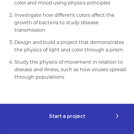
color and mood using physics principles
Investigate how different colors affect the
growth of bacteria to study disease
transmission
Design and build a project that demonstrates
the physics of light and color through a prism
Study the physics of movement in relation to
disease and illness, such as how viruses spread
through populations
Start a project