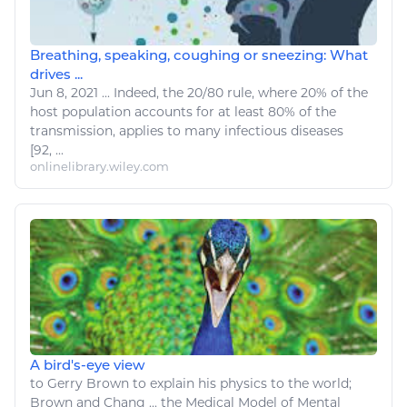
Breathing, speaking, coughing or sneezing: What
drives ...
Jun 8, 2021
...
Indeed, the 20/80 rule, where 20% of the
host population accounts for at least 80% of the
transmission, applies to many infectious
diseases
[92, ...
onlinelibrary.wiley.com
A bird's-eye view
to Gerry Brown to explain his
physics
to the world;
Brown and Chang ... the Medical Model of
Mental