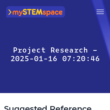
mySTEMspace
Project Research –
2025-01-16 07:20:46
Suggested Reference