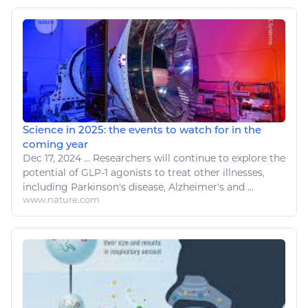
Science in 2025: the events to watch for in the
coming year
Dec 17, 2024
...
Researchers will continue to explore the
potential of GLP-1 agonists to treat other
illnesses
,
including Parkinson's
disease
, Alzheimer's and ...
www.nature.com