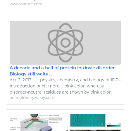
www.nature.com
A decade and a half of protein intrinsic disorder:
Biology still waits ...
Apr 2, 2013
...
...
physics
, chemistry, and biology of IDPs.
Introduction. A bit more ... pink
color
, whereas
disorder
-neutral residues are shown by pink
color
.
onlinelibrary.wiley.com