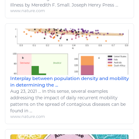
Illness
by Meredith F. Small. Joseph Henry Press ...
www.nature.com
Interplay between population density and mobility
in determining the ...
Aug 23, 2021
...
In this sense, several examples
addressing the impact of daily recurrent mobility
patterns on the spread of contagious
diseases
can be
found in ...
www.nature.com