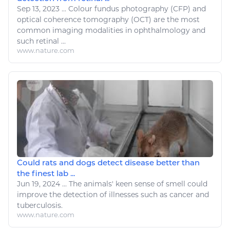
Sep 13, 2023
...
Colour
fundus photography (CFP) and
optical coherence tomography (OCT) are the most
common imaging modalities in ophthalmology and
such retinal ...
www.nature.com
Could rats and dogs detect disease better than
the finest lab ...
Jun 19, 2024
...
The animals' keen sense of smell could
improve the detection of
illnesses
such as cancer and
tuberculosis.
www.nature.com