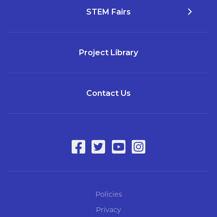
STEM Fairs
Project Library
Contact Us
Policies
Privacy