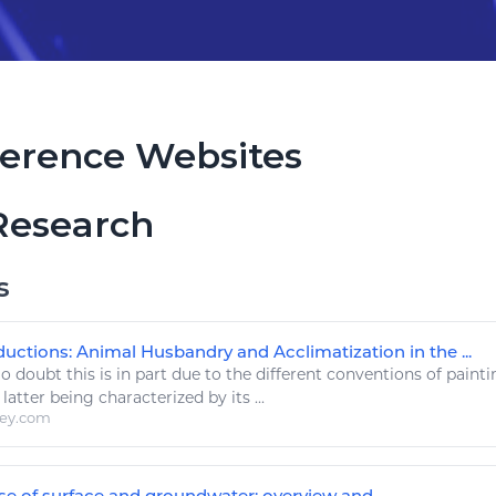
erence Websites
Research
s
uctions: Animal Husbandry and Acclimatization in the ...
 doubt this is in part due to the different conventions of paint
 latter being characterized by its ...
ley.com
e of surface and groundwater: overview and ...