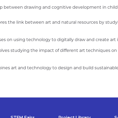
hip between drawing and cognitive development in chil
ores the link between art and natural resources by study
ses on using technology to digitally draw and create art 
olves studying the impact of different art techniques on
ines art and technology to design and build sustainable
STEM Fairs
Project Library
S