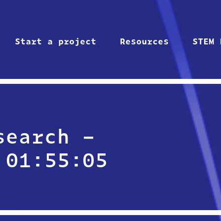
Start a project
Resources
STEM 
search –
 01:55:05