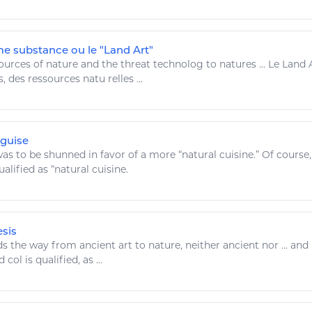
e substance ou le "Land Art"
ources
of nature and the threat technolog to natures ... Le Land
s, des
ressources
natu relles ...
sguise
as to be shunned in favor of a more “
natural
cuisine.” Of course,
alified as “
natural
cuisine.
esis
ds the way from ancient
art
to nature, neither ancient nor ... and
 col is qualified, as ...