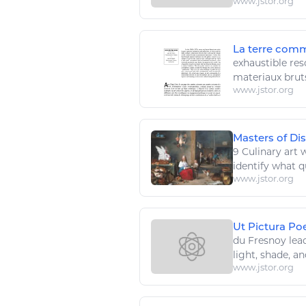
www.jstor.org
La terre comm
exhaustible
res
materiaux brut
www.jstor.org
Masters of Di
9 Culinary
art
w
identify what qu
www.jstor.org
Ut Pictura Po
du Fresnoy lea
light, shade, and
www.jstor.org