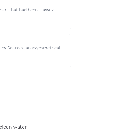
in
art
that had been ... assez
 Les Sources, an asymmetrical,
 clean water