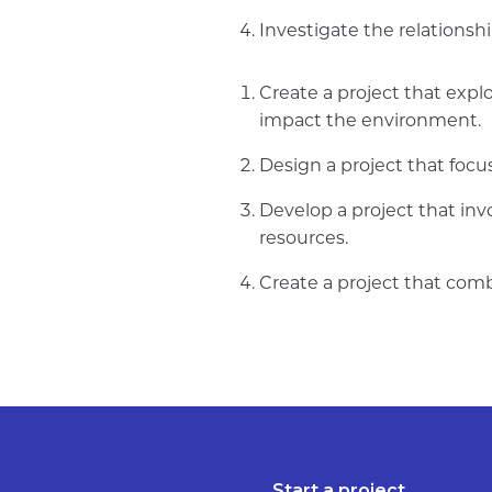
Investigate the relations
Create a project that expl
impact the environment.
Design a project that focu
Develop a project that inv
resources.
Create a project that comb
Start a project