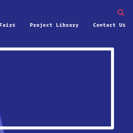
Fairs
Project Library
Contact Us