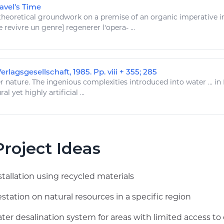
avel's Time
heoretical groundwork on a premise of an organic imperative 
e
revivre un genre] regenerer l'opera- ...
rlagsgesellschaft, 1985. Pp. viii + 355; 285
 nature. The ingenious complexities introduced into water ... in
ral
yet highly artificial ...
roject Ideas
stallation using recycled materials
station on natural resources in a specific region
er desalination system for areas with limited access to