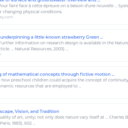
Pour
faire
face à cette épreuve on a besoin d'une nouvelle ... Sy
 changing physical conditions.
ley.com
underpinning a little-known strawberry Green ...
urther information on research design is available in the Natu
icle. ...
Natural Resources
, 2003) ...
m
 of mathematical concepts through fictive motion ...
 how preschool children could acquire the concept of continuity
Dynamic
resources
that are employed to ...
scape, Vision, and Tradition
uality of
art
, unity; not only does nature vary itself at ... Charl
(Paris, 1883), 602 ...