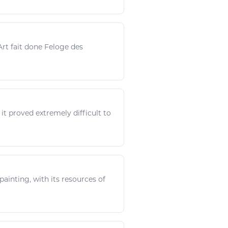
Art
fait done Feloge des
 it proved extremely difficult to
 painting, with its
resources
of