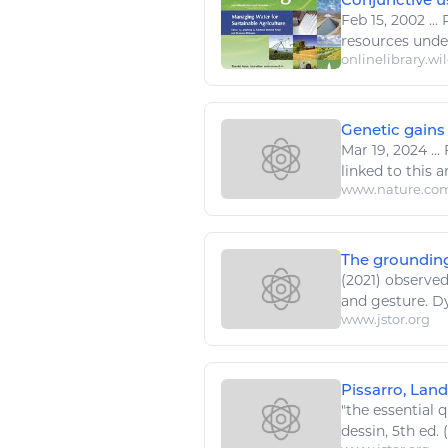
Feb 15, 2002
...
resources
under
onlinelibrary.wi
Genetic gains 
Mar 19, 2024
...
F
linked to this art
www.nature.co
The grounding
(2021) observed
and gesture. 
www.jstor.org
Pissarro, Land
"the essential q
dessin
, 5th ed. 