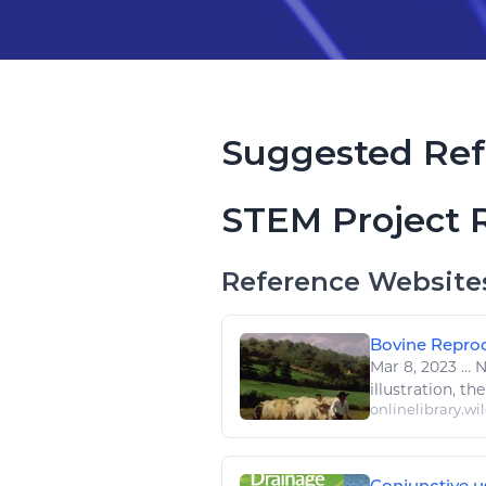
Suggested Ref
STEM Project 
Reference Website
Bovine Reprod
Mar 8, 2023
...
No
illustration, the
onlinelibrary.wi
Conjunctive us