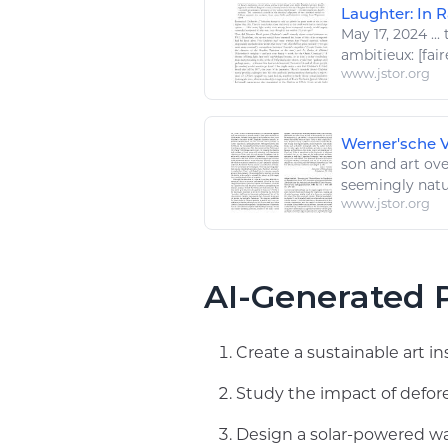
Laughter: In R
May 17, 2024
...
t
ambitieux: [
fair
www.jstor.org
Werner'sche Ve
son and
art
over
seemingly
natu
www.jstor.org
AI-Generated P
Create a sustainable art in
Study the impact of defore
Design a solar-powered wat