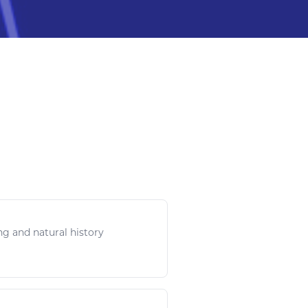
ing and
natural
history