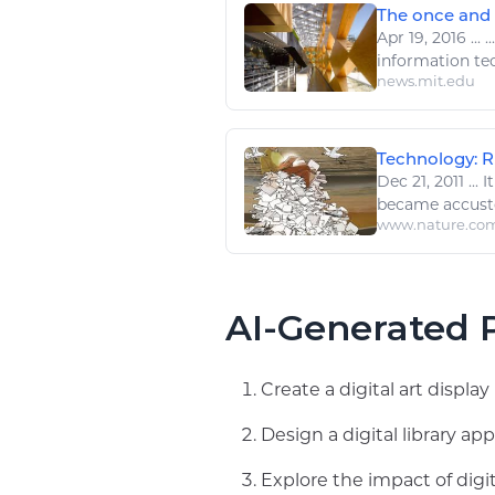
The once and f
Apr 19, 2016
...
..
information te
news.mit.edu
Technology: Ri
Dec 21, 2011
...
It
became accus
www.nature.co
AI-Generated P
Create a digital art displ
Design a digital library 
Explore the impact of digi