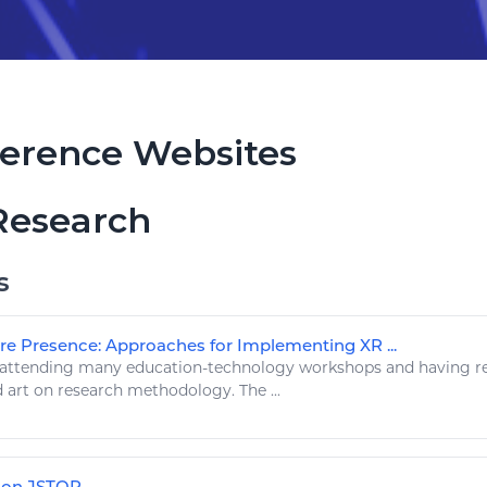
erence Websites
Research
s
re Presence: Approaches for Implementing XR ...
 attending many education-
technology
workshops and having
r
d
art
on research methodology. The ...
s on JSTOR