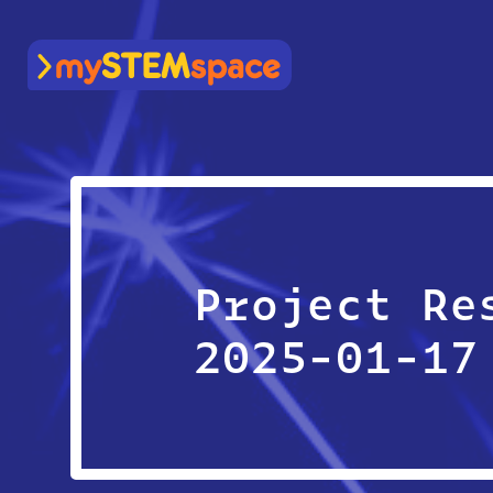
mySTEMspace
Project Re
2025-01-17