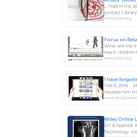
...
read
in the da
contact Librar
www.jstor.org
Focus on Rese
What are the im
teach children
www.jstor.org
I have forgot
Feb 9, 2018
...
Mi
insulate him f
www.theglobea
Wiley Online Li
Art
& Applied.
A
Technology
. G