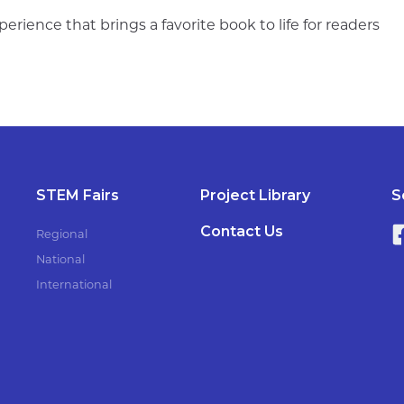
perience that brings a favorite book to life for readers
STEM Fairs
Project Library
S
Contact Us
Regional
National
International