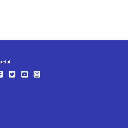
ocial