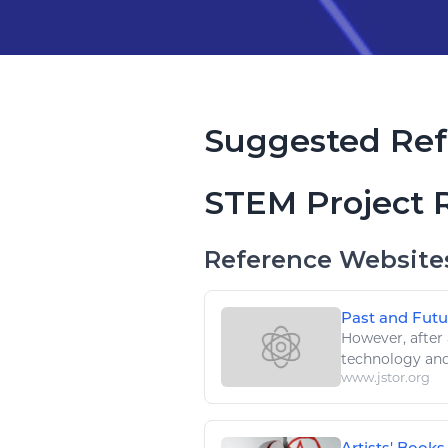
Suggested Ref
STEM Project 
Reference Website
Past and Futu
However, after
technology
an
www.jstor.org
Artists' Book