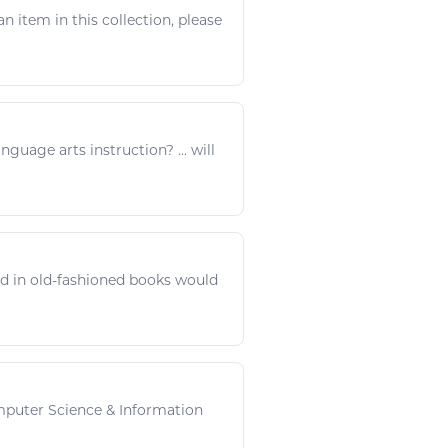
an item in this collection, please
language
arts
instruction? ... will
d in old-fashioned
books
would
omputer Science &
Information