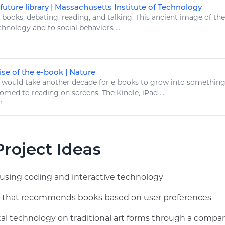
uture library | Massachusetts Institute of Technology
.
books
, debating,
reading
, and talking. This ancient image of th
chnology
and to social behaviors ...
se of the e-book | Nature
 would take another decade for e-
books
to grow into something
tomed to
reading
on screens. The Kindle, iPad ...
m
roject Ideas
ay using coding and interactive technology
app that recommends books based on user preferences
tal technology on traditional art forms through a compar