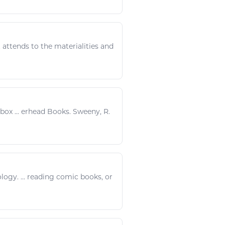
 attends to the materialities and
box ... erhead
Books
. Sweeny, R.
ology
. ...
reading
comic
books
, or