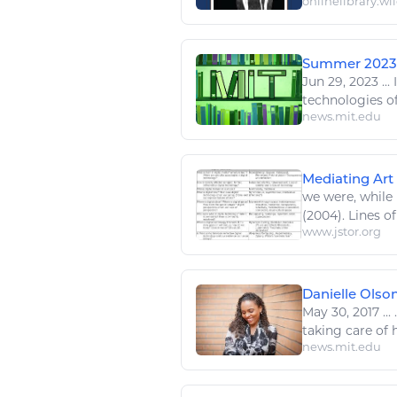
onlinelibrary.wi
Summer 2023 
Jun 29, 2023
...
I
technologies
of
news.mit.edu
Mediating Art 
we were, while
(2004). Lines of
www.jstor.org
Danielle Olso
May 30, 2017
...
.
taking care of he
news.mit.edu