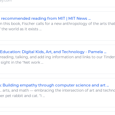
ley.com
recommended reading from MIT | MIT News ...
n this book, Fischer calls for a new anthropology of the
arts
that
 the world as it exists ...
Education: Digital Kids, Art, and Technology - Pamela ...
reading
, talking, and add ing
information
and links to our Tinder
 sight in the "Net work ...
n: Building empathy through computer science and art ...
..
arts
, and math — embracing the intersection of
art
and
techn
r pet rabbit and cat. “I ...