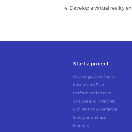
Develop a virtual reality ex
Start a project
Challenges and Topics
Initiate and Plan
Perform and Record
Analyze and Interpret
Exhibit and Experience
Safety and Ethics
Mentors