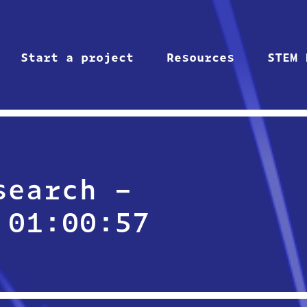
Start a project
Resources
STEM 
search –
 01:00:57