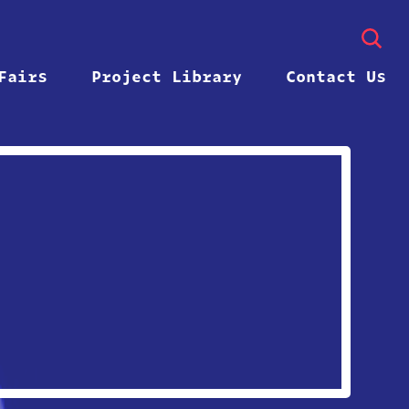
Fairs
Project Library
Contact Us