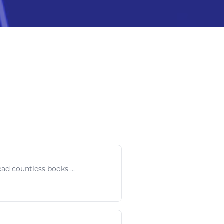
ead
countless
books
...