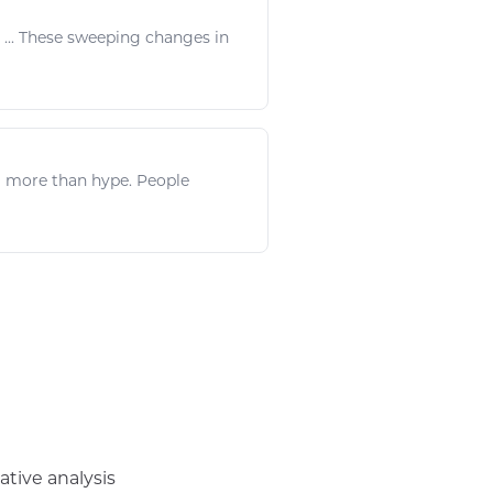
e ... These sweeping changes in
 more than hype. People
ative analysis