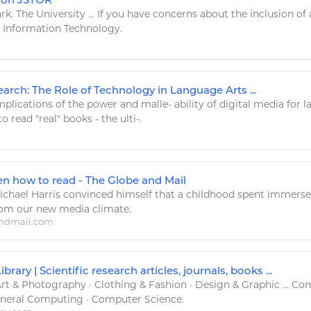
rk. The University ... If you have concerns about the inclusion of 
y
Information Technology
.
arch: The Role of Technology in Language Arts ...
plications of the power and malle- ability of
digital
media for 
 to
read
"real"
books
- the ulti-.
ten how to read - The Globe and Mail
chael Harris convinced himself that a childhood spent immerse
rom our new media climate.
ndmail.com
brary | Scientific research articles, journals, books ...
rt
& Photography · Clothing & Fashion · Design & Graphic ... C
eneral Computing · Computer Science.