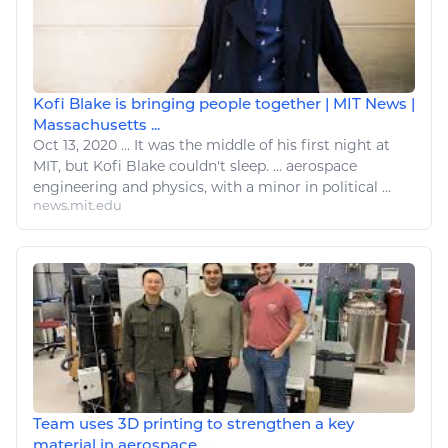
Kofi Blake is bringing people together | MIT News |
Massachusetts ...
Oct 13, 2020
...
It was the middle of his first night at
MIT, but Kofi Blake couldn't
sleep
. ...
aerospace
engineering and
physics
, with a minor in political ...
news.mit.edu
Team uses 3D printing to strengthen a key
material in aerospace ...