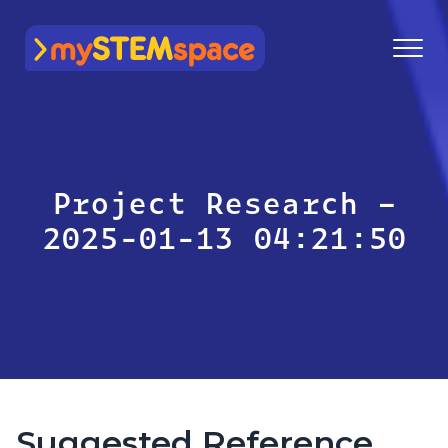
mySTEMspace
Project Research –
2025-01-13 04:21:50
Suggested Reference