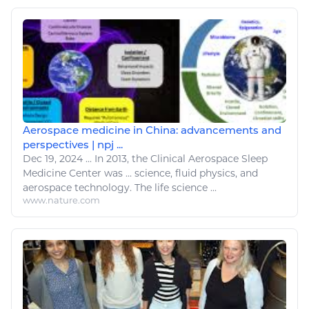
Aerospace medicine in China: advancements and
perspectives | npj ...
Dec 19, 2024
...
In 2013, the Clinical
Aerospace Sleep
Medicine Center was ... science, fluid
physics
, and
aerospace
technology. The life science ...
www.nature.com