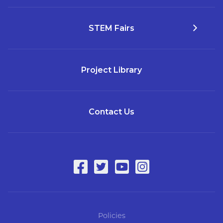
STEM Fairs
Project Library
Contact Us
Policies