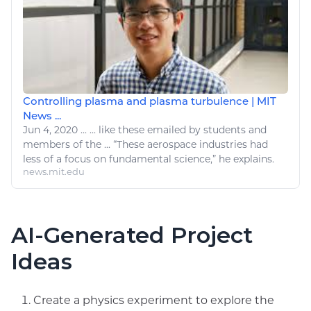
Controlling plasma and plasma turbulence | MIT
News ...
Jun 4, 2020
...
...
like
these emailed by students and
members of the ... “These
aerospace
industries had
less of a focus on fundamental science,” he explains.
news.mit.edu
AI-Generated Project
Ideas
Create a physics experiment to explore the