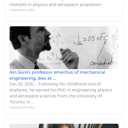
interests in
physics
and
aerospace
: propulsion.
news.mit.edu
Ain Sonin, professor emeritus of mechanical
engineering, dies at ...
Jun 30, 2010
...
Following his childhood
love
of
airplanes, he earned his PhD in engineering
physics
and
aerospace
sciences from the University of
Toronto in ...
news.mit.edu