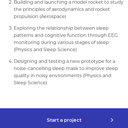
Building and launching a model rocket to study
the principles of aerodynamics and rocket
propulsion (Aerospace)
Exploring the relationship between sleep
patterns and cognitive function through EEG
monitoring during various stages of sleep
(Physics and Sleep Science)
Designing and testing a new prototype for a
noise-cancelling sleep mask to improve sleep
quality in noisy environments (Physics and
Sleep Science)
Start a project