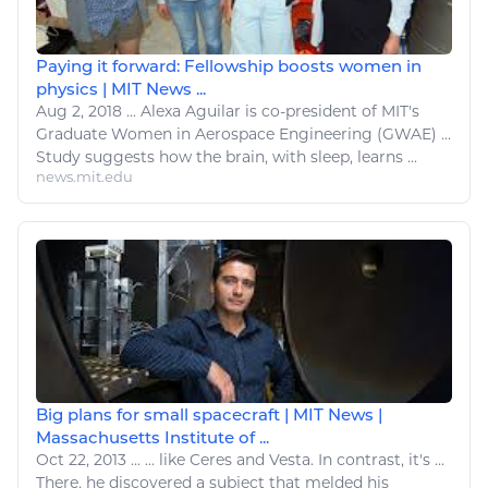
Paying it forward: Fellowship boosts women in
physics | MIT News ...
Aug 2, 2018
...
Alexa Aguilar is co-president of MIT's
Graduate Women in
Aerospace
Engineering (GWAE) ...
Study suggests how the brain, with
sleep
, learns ...
news.mit.edu
Big plans for small spacecraft | MIT News |
Massachusetts Institute of ...
Oct 22, 2013
...
...
like
Ceres and Vesta. In contrast, it's ...
There, he discovered a subject that melded his