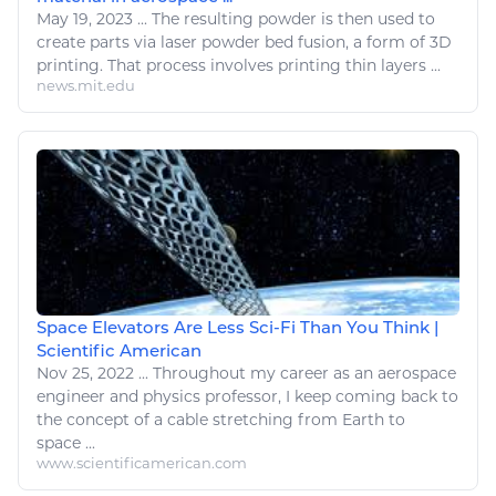
May 19, 2023
...
The resulting powder is then used to
create parts via laser powder
bed
fusion, a form of 3D
printing. That process involves printing thin layers ...
news.mit.edu
Space Elevators Are Less Sci-Fi Than You Think |
Scientific American
Nov 25, 2022
...
Throughout my career as an
aerospace
engineer and
physics
professor, I keep coming back to
the concept of a cable stretching from Earth to
space ...
www.scientificamerican.com