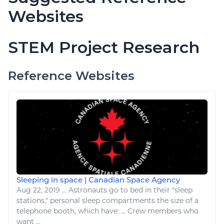
Websites
STEM Project Research
Reference Websites
Sleeping in space | Canadian Space Agency
Aug 22, 2019
...
Astronauts go to
bed
in their "
sleep
stations," personal
sleep
compartments the size of a
telephone booth, which have: ... Crew members who
want
...