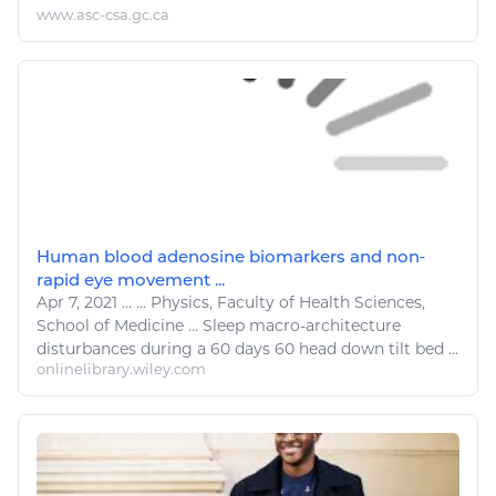
www.asc-csa.gc.ca
Human blood adenosine biomarkers and non‐
rapid eye movement ...
Apr 7, 2021
...
...
Physics
, Faculty of Health Sciences,
School of Medicine ...
Sleep
macro-architecture
disturbances during a 60 days 60 head down tilt
bed
...
onlinelibrary.wiley.com