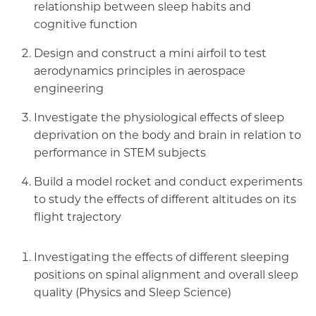
relationship between sleep habits and
cognitive function
Design and construct a mini airfoil to test
aerodynamics principles in aerospace
engineering
Investigate the physiological effects of sleep
deprivation on the body and brain in relation to
performance in STEM subjects
Build a model rocket and conduct experiments
to study the effects of different altitudes on its
flight trajectory
Investigating the effects of different sleeping
positions on spinal alignment and overall sleep
quality (Physics and Sleep Science)