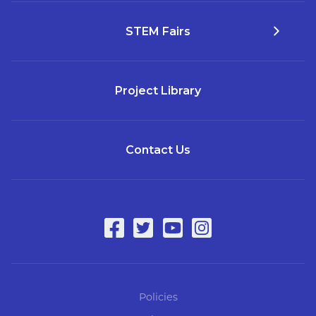
STEM Fairs
Project Library
Contact Us
Policies