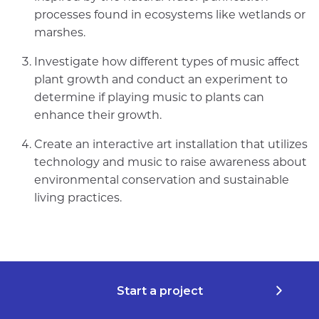
processes found in ecosystems like wetlands or
marshes.
Investigate how different types of music affect
plant growth and conduct an experiment to
determine if playing music to plants can
enhance their growth.
Create an interactive art installation that utilizes
technology and music to raise awareness about
environmental conservation and sustainable
living practices.
Start a project