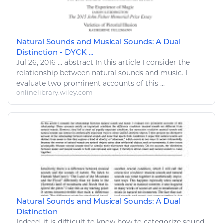
Natural Sounds and Musical Sounds: A Dual
Distinction - DYCK ...
Jul 26, 2016
...
abstract In this article I consider the
relationship between
natural
sounds and
music
. I
evaluate two prominent accounts of this ...
onlinelibrary.wiley.com
Natural Sounds and Musical Sounds: A Dual
Distinction
Indeed, it is difficult to know how to categorize sound