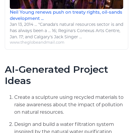
Neil Young renews push on treaty rights, oil-sands
development ...
Jan 13, 2014
...
"Canada's
natural resources
sector is and
has always been a ... 16; Regina's Conexus
Arts
Centre,
Jan. 17; and Calgary's Jack Singer ...
www.theglobeandmail.com
AI-Generated Project
Ideas
Create a sculpture using recycled materials to
raise awareness about the impact of pollution
on natural resources.
Design and build a water filtration system
inspired by the natural water purification