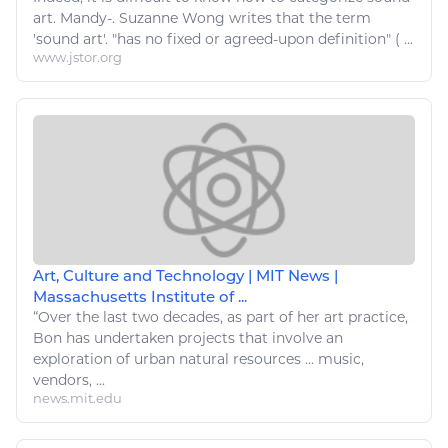
art
. Mandy-. Suzanne Wong writes that the term
'sound
art
'. "has no fixed or agreed-upon definition" ( ...
www.jstor.org
Art, Culture and Technology | MIT News |
Massachusetts Institute of ...
“Over the last two decades, as part of her
art
practice,
Bon has undertaken projects that involve an
exploration of urban
natural resources
...
music
,
vendors, ...
news.mit.edu