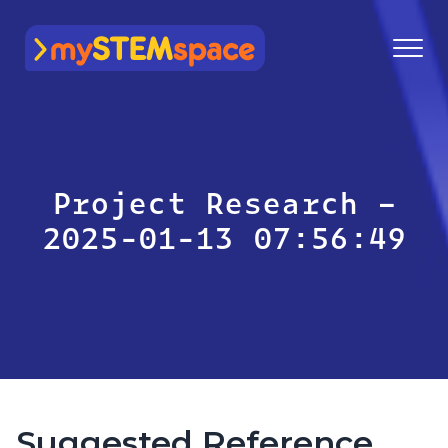
mySTEMspace
Project Research –
2025-01-13 07:56:49
Suggested Reference