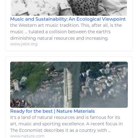
Music and Sustainability: An Ecological Viewpoint
the Western
art music
tradition. This, after all, is the
music
... tulated a collision between the earth's
diminishing
natural resources
and increasing.
www.jstor.org
Ready for the best | Nature Materials
It's a land of
natural resources
and is famous for its
art
,
music
and sporting excellence. A recent focus in
The Economist describes it as a country with ...
www.nature.com