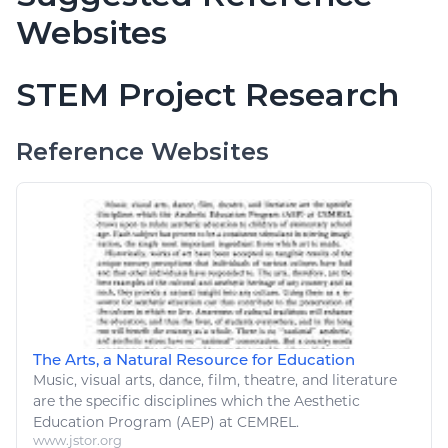
Websites
STEM Project Research
Reference Websites
The Arts, a Natural Resource for Education
Music
, visual
arts
, dance, film, theatre, and literature
are the specific disciplines which the Aesthetic
Education Program (AEP) at CEMREL.
www.jstor.org