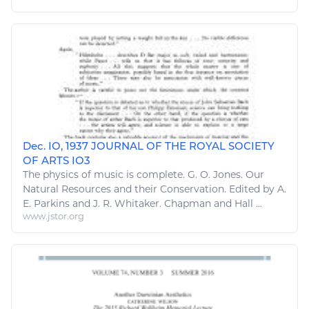
Dec. IO, 1937 JOURNAL OF THE ROYAL SOCIETY
OF ARTS IO3
The physics of
music
is complete. G. O. Jones. Our
Natural Resources
and their Conservation. Edited by A.
E. Parkins and J. R. Whitaker. Chapman and Hall ...
www.jstor.org