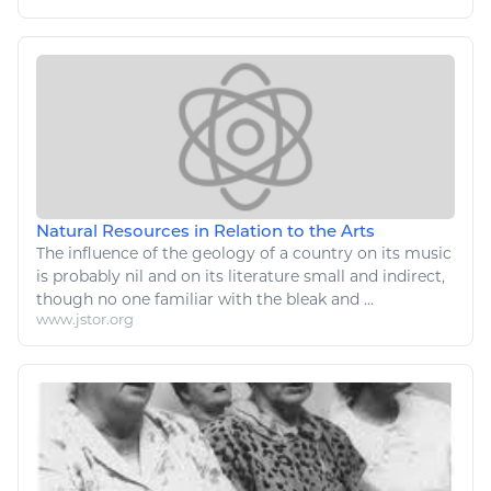
Natural Resources in Relation to the Arts
The influence of the geology of a country on its
music
is probably nil and on its literature small and indirect,
though no one familiar with the bleak and ...
www.jstor.org