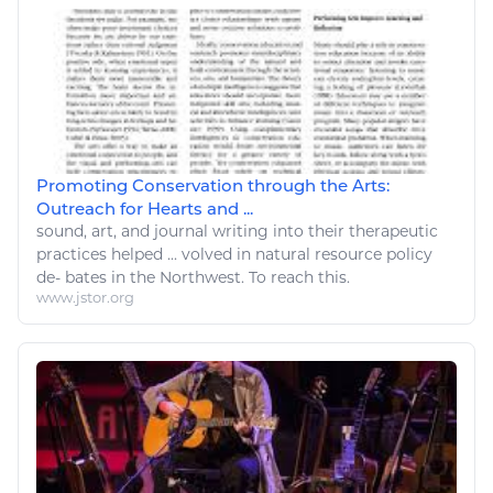
Promoting Conservation through the Arts:
Outreach for Hearts and ...
sound,
art
, and journal writing into their therapeutic
practices helped ... volved in
natural resource
policy
de- bates in the Northwest. To reach this.
www.jstor.org