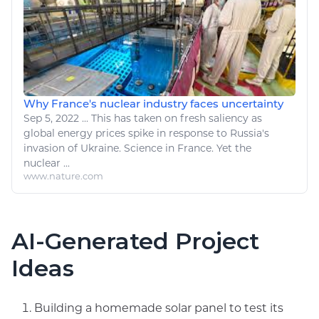
Why France's nuclear industry faces uncertainty
Sep 5, 2022
...
This has taken on fresh saliency as
global
energy
prices spike in response to Russia's
invasion of Ukraine. Science in France. Yet the
nuclear
...
www.nature.com
AI-Generated Project
Ideas
Building a homemade solar panel to test its