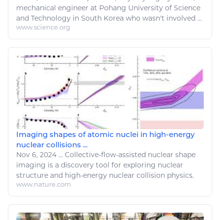
mechanical engineer at Pohang University of Science
and
Technology
in South Korea who wasn't involved ...
www.science.org
Imaging shapes of atomic nuclei in high-energy
nuclear collisions ...
Nov 6, 2024
...
Collective-flow-assisted
nuclear
shape
imaging is a discovery tool for exploring
nuclear
structure and high-
energy nuclear
collision
physics
.
www.nature.com