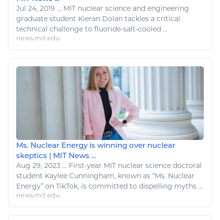
Jul 24, 2019
...
MIT
nuclear
science and engineering
graduate student Kieran Dolan tackles a critical
technical challenge to fluoride-salt-cooled ...
news.mit.edu
Ms. Nuclear Energy is winning over nuclear
skeptics | MIT News ...
Aug 29, 2023
...
First-year MIT nuclear science doctoral
student Kaylee Cunningham, known as “Ms.
Nuclear
Energy
” on TikTok, is committed to dispelling myths ...
news.mit.edu