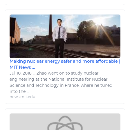
Making nuclear energy safer and more affordable |
MIT News ...
Jul 10, 2018
...
Zhao went on to study
nuclear
engineering at the National Institute for
Nuclear
Science and
Technology
in France, where he tuned
into the ...
news.mit.edu