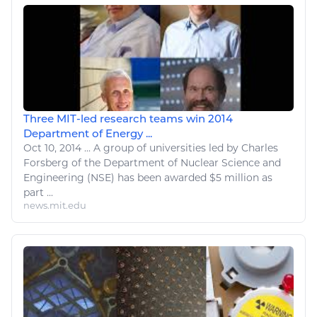
Three MIT-led research teams win 2014
Department of Energy ...
Oct 10, 2014
...
A group of universities led by Charles
Forsberg of the Department of
Nuclear
Science and
Engineering (NSE) has been awarded $5 million as
part ...
news.mit.edu