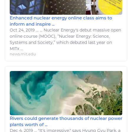
Enhanced nuclear energy online class aims to
inform and inspire ...
Oct 24, 2019
...
...
Nuclear Energy's
debut massive open
online course (MOOC), “
Nuclear Energy
: Science,
Systems and Society,” which debuted last year on
MITx ...
news.mit.edu
Rivers could generate thousands of nuclear power
plants worth of ...
Dec 4, 2019
...
"It's impressive," says Hyung Gyu Park, a