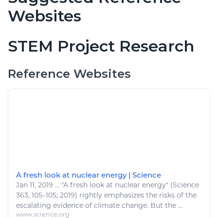
Websites
STEM Project Research
Reference Websites
A fresh look at nuclear energy | Science
Jan 11, 2019
...
"A fresh look at
nuclear energy
" (Science
363, 105–105; 2019) rightly emphasizes the risks of the
escalating evidence of climate change. But the ...
www.science.org