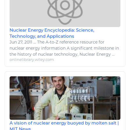
Nuclear Energy Encyclopedia: Science,
Technology, and Applications
Jun 27, 2011
...
The A-to-Z reference resource for
nuclear energy
information A significant milestone in
the history of
nuclear technology
,
Nuclear Energy
...
onlinelibrary.wiley.com
A vision of nuclear energy buoyed by molten salt |
MIT News ...