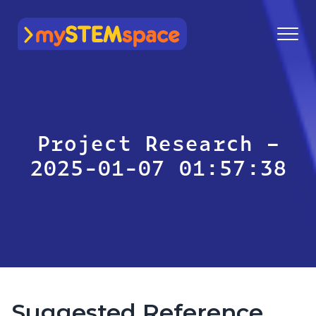
mySTEMspace
Project Research –
2025-01-07 01:57:38
Suggested Reference