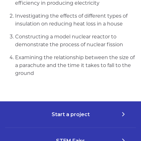
efficiency in producing electricity
Investigating the effects of different types of
insulation on reducing heat loss in a house
Constructing a model nuclear reactor to
demonstrate the process of nuclear fission
Examining the relationship between the size of
a parachute and the time it takes to fall to the
ground
Start a project
STEM Fairs