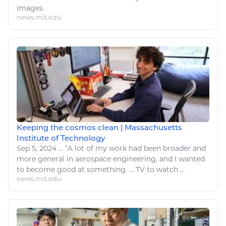
images.
news.mit.edu
Keeping the cosmos clean | Massachusetts
Institute of Technology
Sep 5, 2024
...
“A lot of my work had been broader and
more general in aerospace
engineering
, and I wanted
to become good at something. ...
TV
to
watch
...
news.mit.edu