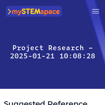
mySTEMspace
Project Research –
2025-01-21 10:08:28
Suggested Reference