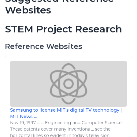
Websites
STEM Project Research
Reference Websites
Samsung to license MIT's digital TV technology |
MIT News ...
Nov 19, 1997
...
...
Engineering
and Computer Science.
These patents cover many inventions ...
see
the
horizontal lines so evident in today's
television