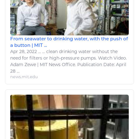
From seawater to drinking water, with the push of
a button | MIT ...
Apr 28, 2022
...
...
clean
drinking water without the
need for filters or high-pressure pumps.
Watch
Video.
Adam Zewe | MIT News Office. Publication Date: April
28 ...
news.mit.edu