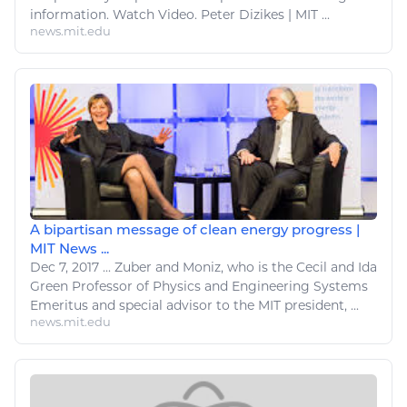
information
.
Watch
Video. Peter Dizikes | MIT ...
news.mit.edu
A bipartisan message of clean energy progress |
MIT News ...
Dec 7, 2017
...
Zuber and Moniz, who is the Cecil and Ida
Green Professor of Physics and
Engineering
Systems
Emeritus and special advisor to the MIT president, ...
news.mit.edu