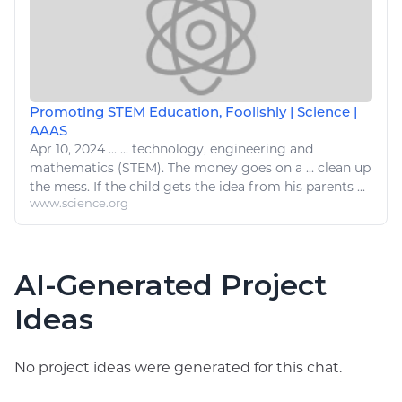
Promoting STEM Education, Foolishly | Science |
AAAS
Apr 10, 2024
...
...
technology
,
engineering
and
mathematics (STEM). The money goes on a ...
clean
up
the mess. If the child gets the idea from his parents ...
www.science.org
AI-Generated Project
Ideas
No project ideas were generated for this chat.