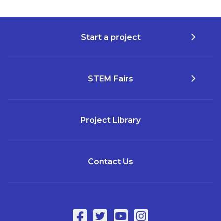
Start a project
STEM Fairs
Project Library
Contact Us