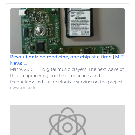
Revolutionizing medicine, one chip at a time | MIT
News ...
Mar 9, 2010
...
...
digital
music players. The next wave of
this ...
engineering
and health sciences and
technology
and a cardiologist working on the project.
news.mit.edu