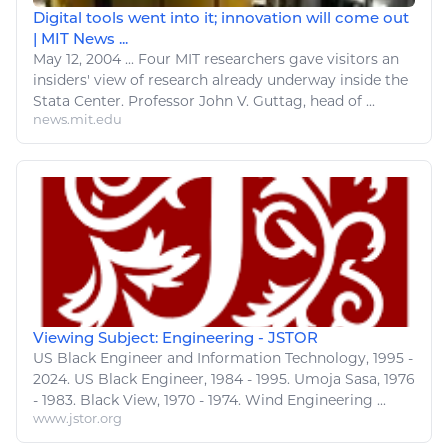
Digital tools went into it; innovation will come out
| MIT News ...
May 12, 2004
...
Four MIT researchers gave visitors an
insiders'
view
of research already underway inside the
Stata Center. Professor John V. Guttag, head of ...
news.mit.edu
Viewing Subject: Engineering - JSTOR
US Black
Engineer
and
Information Technology
, 1995 -
2024. US Black
Engineer
, 1984 - 1995. Umoja Sasa, 1976
- 1983. Black
View
, 1970 - 1974. Wind
Engineering
...
www.jstor.org