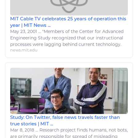
MIT Cable TV celebrates 25 years of operation this
year | MIT News ...
May 23, 2001
...
"Members of the Center for Advanced
Engineering
Study recognized that our instructional
processes were lagging behind current
technology
.
news.mit.edu
Study: On Twitter, false news travels faster than
true stories | MIT ...
Mar 8, 2018
...
Research project finds humans, not bots,
are primarily responsible for spread of misleading