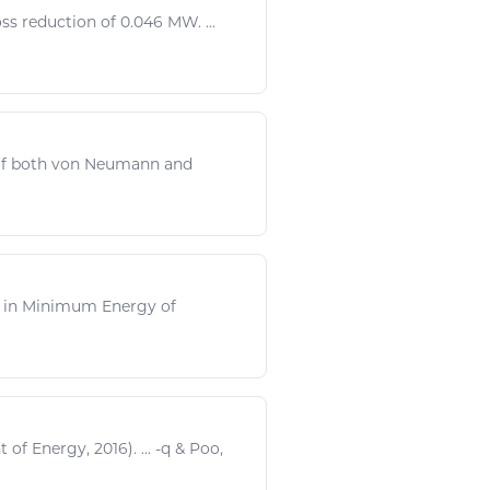
ss reduction of 0.046 MW. ...
 of both von Neumann and
ni, in Minimum
Energy
of
t of
Energy
, 2016). ... -q &
Poo
,