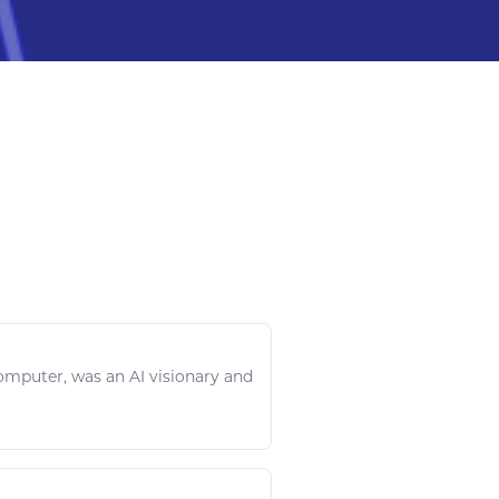
omputer
, was an AI visionary and