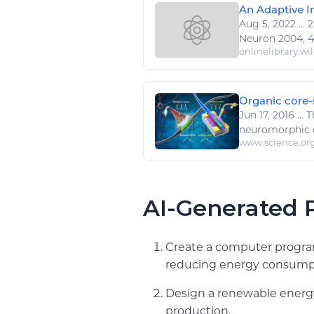
An Adaptive In
Aug 5, 2022
...
2
Neuron 2004, 44,
onlinelibrary.wi
Organic core-s
Jun 17, 2016
...
T
neuromorphic
www.science.or
AI-Generated P
Create a computer program
reducing energy consump
Design a renewable energy
production.