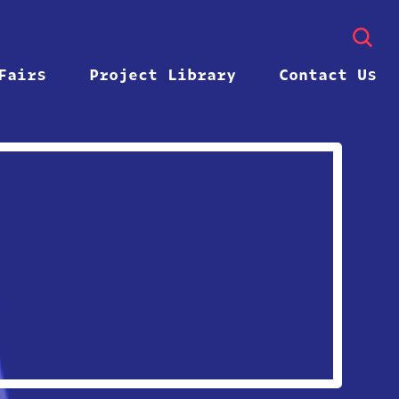
Fairs
Project Library
Contact Us