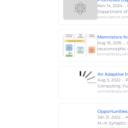
Nov 14, 2024
...
Department of 
www.nature.co
Memristors fo
Aug 16, 2016
...
I
neuromorphic
onlinelibrary.wi
An Adaptive In
Aug 5, 2022
...
Computing
, F
onlinelibrary.wi
Opportunities
Jan 31, 2022
...
A
M.-m Synaptic m