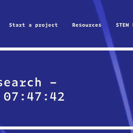
Start a project
Resources
STEM 
search –
 07:47:42