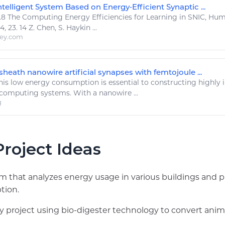
telligent System Based on Energy‐Efficient Synaptic ...
.8 The
Computing Energy
Efficiencies for Learning in SNIC, Hu
 23. 14 Z. Chen, S. Haykin ...
ley.com
heath nanowire artificial synapses with femtojoule ...
his low
energy
consumption is essential to constructing highly i
computing
systems. With a nanowire ...
g
roject Ideas
 that analyzes energy usage in various buildings and 
tion.
 project using bio-digester technology to convert anima