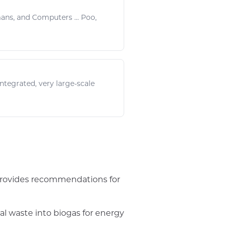
mans, and
Computers
...
Poo
,
ntegrated, very large-scale
provides recommendations for
l waste into biogas for energy