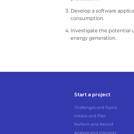
Develop a software applica
consumption.
Investigate the potential 
energy generation.
Start a project
Challenges and Topics
Initiate and Plan
Perform and Record
Analyze and Interpret