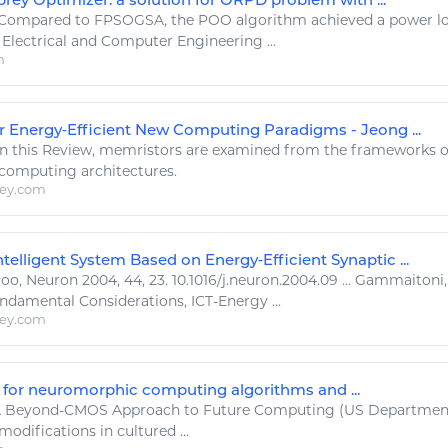
Compared to FPSOGSA, the
POO
algorithm achieved a
power
lo
Electrical and
Computer
Engineering ...
m
r Energy‐Efficient New Computing Paradigms - Jeong ...
n this Review, memristors are examined from the frameworks
computing
architectures.
ley.com
telligent System Based on Energy‐Efficient Synaptic ...
Poo
, Neuron 2004, 44, 23. 10.1016/j.neuron.2004.09 ... Gammaito
undamental Considerations, ICT-
Energy
...
ley.com
 for neuromorphic computing algorithms and ...
 Beyond-CMOS Approach to Future
Computing
(US Departmen
odifications in cultured ...