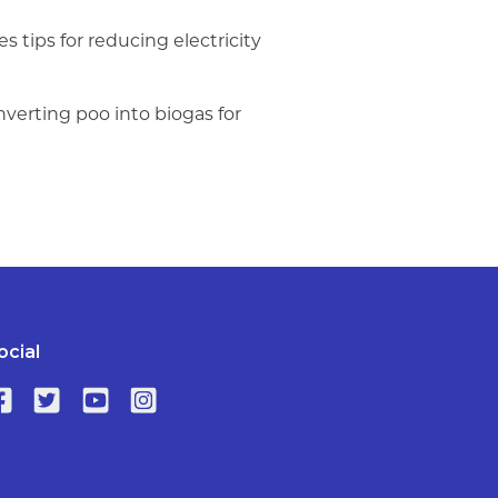
 tips for reducing electricity
verting poo into biogas for
ocial