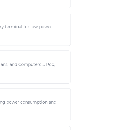
ry terminal for low-
power
mans, and
Computers
...
Poo
,
sing
power
consumption and