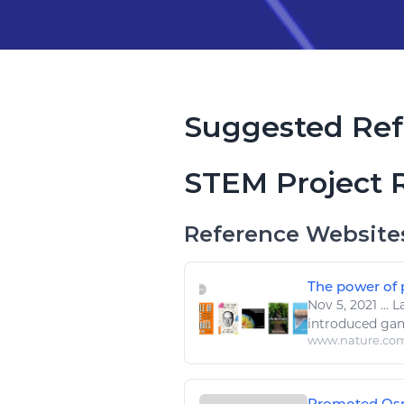
Suggested Ref
STEM Project 
Reference Website
The power of 
Nov 5, 2021
...
La
introduced game
www.nature.co
Promoted Ospr