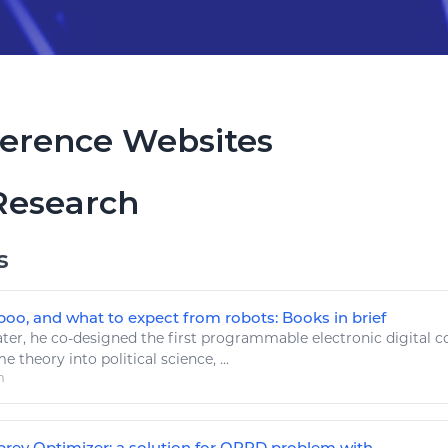
erence Websites
Research
s
poo, and what to expect from robots: Books in brief
ter, he co-designed the first programmable electronic digital
c
 theory into political science, ...
m
ey Optimizer: a solution for ORPD problem with ...