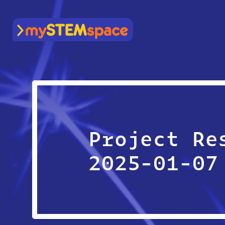
mySTEMspace
Project Re
2025-01-07