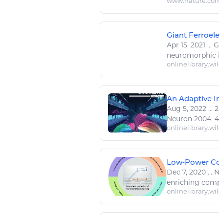
www.nature.co
Giant Ferroele
Apr 15, 2021
...
Gi
neuromorphic
onlinelibrary.wi
An Adaptive In
Aug 5, 2022
...
2
Neuron 2004, 44,
onlinelibrary.wi
Low‐Power Com
Dec 7, 2020
...
N
enriching comp
onlinelibrary.wi