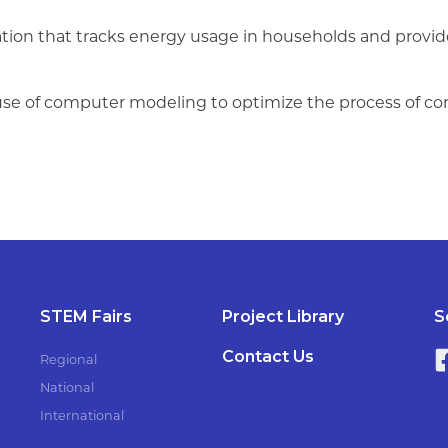
tion that tracks energy usage in households and provides
use of computer modeling to optimize the process of con
STEM Fairs
Project Library
S
Contact Us
Regional
National
International