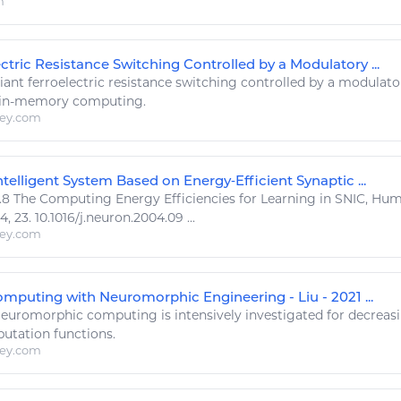
m
ctric Resistance Switching Controlled by a Modulatory ...
ant ferroelectric resistance switching controlled by a modulato
 in-memory
computing
.
ley.com
telligent System Based on Energy‐Efficient Synaptic ...
.8 The
Computing Energy
Efficiencies for Learning in SNIC, Hu
 23. 10.1016/j.neuron.2004.09 ...
ley.com
puting with Neuromorphic Engineering - Liu - 2021 ...
euromorphic
computing
is intensively investigated for decrea
utation functions.
ley.com