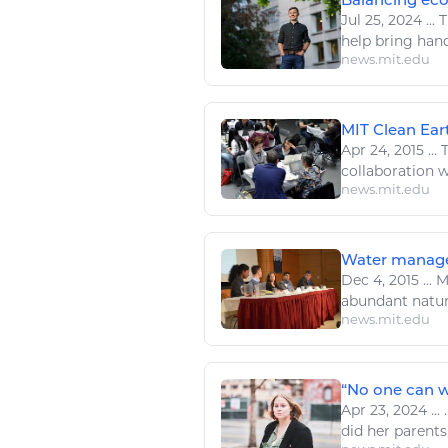
Jul 25, 2024
...
T
help bring hand
news.mit.edu
MIT Clean Eart
Apr 24, 2015
...
T
collaboration wi
news.mit.edu
Water managem
Dec 4, 2015
...
MI
abundant
natur
news.mit.edu
“No one can wo
Apr 23, 2024
...
.
did her parents