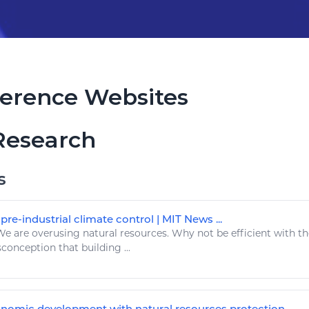
erence Websites
Research
s
re-industrial climate control | MIT News ...
e are overusing
natural resources
. Why not be efficient with t
isconception that building ...
nomic development with natural resources protection ...