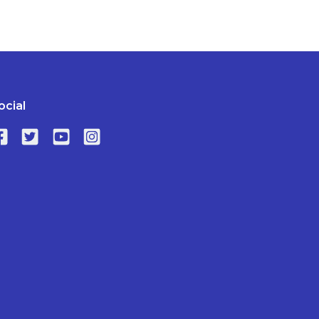
ocial