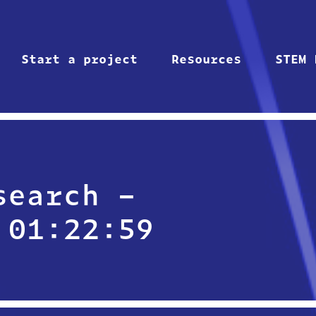
Start a project
Resources
STEM 
search –
 01:22:59