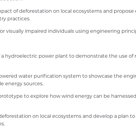
pact of deforestation on local ecosystems and propose 
ry practices.
or visually impaired individuals using engineering princi
 a hydroelectric power plant to demonstrate the use of 
powered water purification system to showcase the eng
le energy sources.
prototype to explore how wind energy can be harnessed
deforestation on local ecosystems and develop a plan to
s.