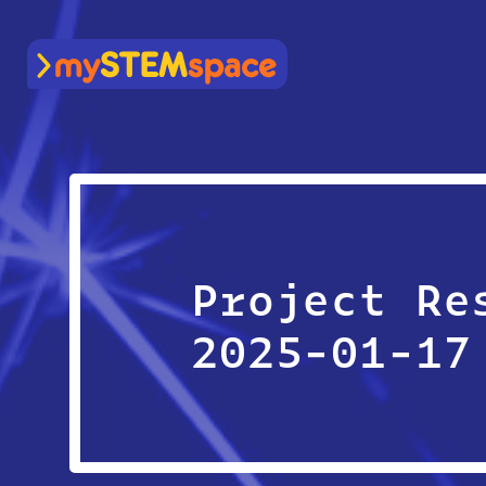
mySTEMspace
Project Re
2025-01-17