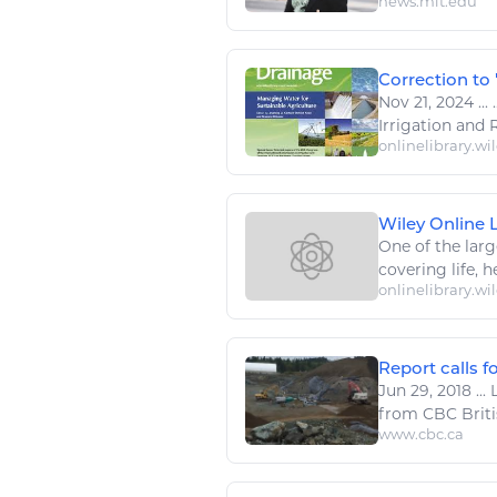
news.mit.edu
Correction to 
Nov 21, 2024
...
.
Irrigation and
onlinelibrary.wi
Wiley Online Li
One of the larg
covering life, he
onlinelibrary.wi
Report calls fo
Jun 29, 2018
...
L
from CBC Britis
www.cbc.ca