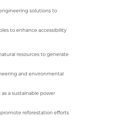
engineering solutions to
ples to enhance accessibility
natural resources to generate
ineering and environmental
 as a sustainable power
 promote reforestation efforts