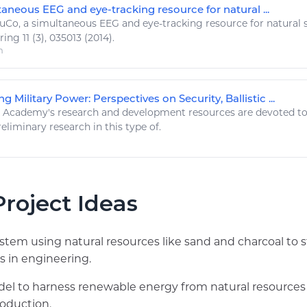
aneous EEG and eye-tracking resource for natural ...
uCo, a simultaneous EEG and eye-tracking
resource
for
natural
s
ring
11 (3), 035013 (2014).
m
g Military Power: Perspectives on Security, Ballistic ...
st Academy's research and development
resources
are devoted to 
reliminary research in this type of.
roject Ideas
system using natural resources like sand and charcoal to 
s in engineering.
el to harness renewable energy from natural resources
roduction.