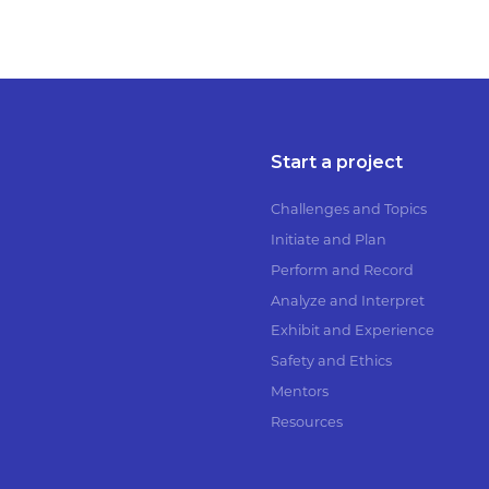
Start a project
Challenges and Topics
Initiate and Plan
Perform and Record
Analyze and Interpret
Exhibit and Experience
Safety and Ethics
Mentors
Resources