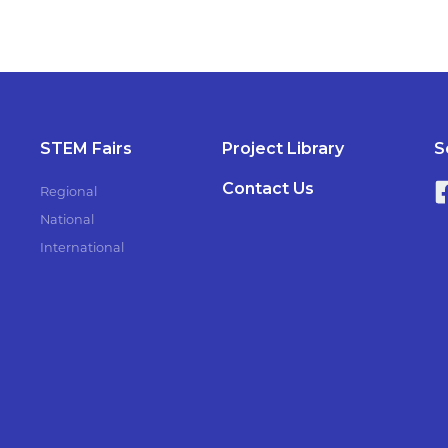
STEM Fairs
Project Library
S
Contact Us
Regional
National
International