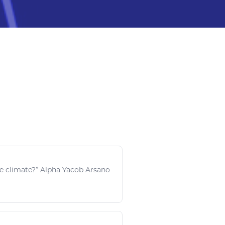
he climate?” Alpha Yacob Arsano