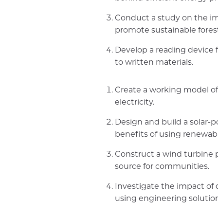
Conduct a study on the im
promote sustainable forest
Develop a reading device f
to written materials.
Create a working model of
electricity.
Design and build a solar-
benefits of using renewab
Construct a wind turbine 
source for communities.
Investigate the impact of 
using engineering solution