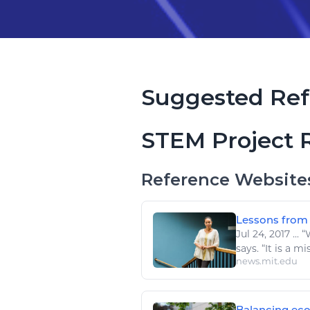
Suggested Ref
STEM Project 
Reference Website
Lessons from p
Jul 24, 2017
...
“W
says. “It is a m
news.mit.edu
Balancing eco