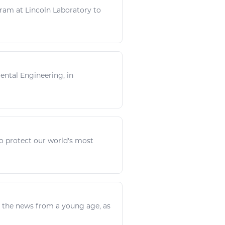
ram at Lincoln Laboratory to
mental
Engineering
, in
o protect our world's most
d the news from a young age, as