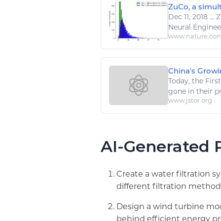
ZuCo, a simult
Dec 11, 2018
...
Z
Neural
Enginee
www.nature.co
China's Growin
Today, the Fir
gone in their p
www.jstor.org
AI-Generated P
Create a water filtration 
different filtration method
Design a wind turbine mod
behind efficient energy p