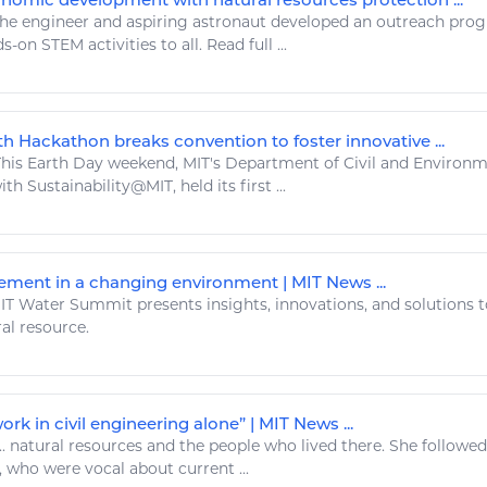
he
engineer
and aspiring astronaut developed an outreach prog
s-on STEM activities to all.
Read
full ...
h Hackathon breaks convention to foster innovative ...
his Earth Day weekend, MIT's Department of Civil and Environ
th Sustainability@MIT, held its first ...
ent in a changing environment | MIT News ...
T Water Summit presents insights, innovations, and solutions t
al resource
.
rk in civil engineering alone” | MIT News ...
..
natural resources
and the people who lived there. She followe
, who were vocal about current ...