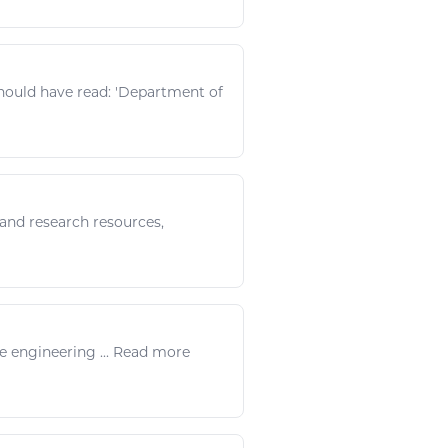
 should have
read
: 'Department of
, and research
resources
,
te
engineering
...
Read
more