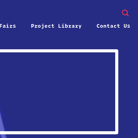
Fairs
Project Library
Contact Us