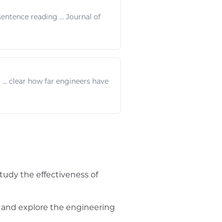
entence
reading
... Journal of
... clear how far
engineers
have
study the effectiveness of
 and explore the engineering