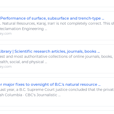
'Performance of surface, subsurface and trench‐type ...
..
Natural Resources
, Karaj, Iran' is not completely correct. This
 Reclamation
Engineering
...
ley.com
brary | Scientific research articles, journals, books ...
est and most authoritative collections of online journals, books
alth, social, and physical ...
ley.com
r major fixes to oversight of B.C.'s natural resource ...
ast year, a B.C. Supreme Court justice concluded that the priva
h Columbia · CBC's Journalistic ...