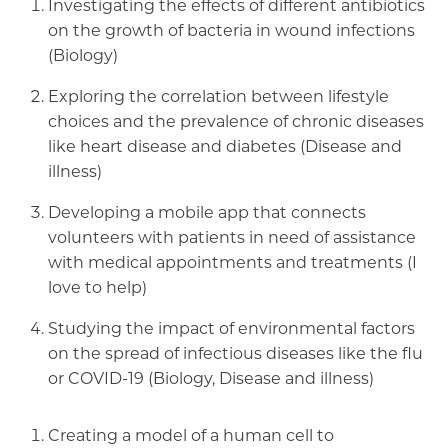
Investigating the effects of different antibiotics
on the growth of bacteria in wound infections
(Biology)
Exploring the correlation between lifestyle
choices and the prevalence of chronic diseases
like heart disease and diabetes (Disease and
illness)
Developing a mobile app that connects
volunteers with patients in need of assistance
with medical appointments and treatments (I
love to help)
Studying the impact of environmental factors
on the spread of infectious diseases like the flu
or COVID-19 (Biology, Disease and illness)
Creating a model of a human cell to