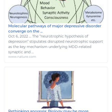
Molecular pathways of major depressive disorder
converge on the ...
Oct 6, 2022
...
The “neurotrophic hypothesis of
depression” stipulates disrupted neurotrophic
support
as the key mechanism underlying MDD-related
synaptic and ...
www.nature.com
Rethinking anorexia: Biology may be more