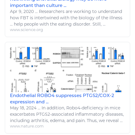
important than culture ...
Apr 9, 2020
...
Researchers are working to understand
how FBT is intertwined with the
biology
of the
illness
...
help
people with the eating
disorder
. Still, ...
www.science.org
Endothelial ROBO4 suppresses PTGS2/COX-2
expression and ...
May 18, 2024
...
In addition, Robo4-deficiency in mice
exacerbates PTGS2-associated inflammatory
diseases
,
including arthritis, edema, and pain. Thus, we reveal ...
www.nature.com