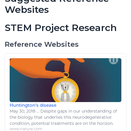
Websites
STEM Project Research
Reference Websites
Huntington's disease
May 30, 2018
...
Despite gaps in our understanding of
the
biology
that underlies this neurodegenerative
condition
, potential treatments are on the horizon.
www.nature.com