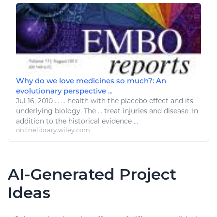
Why do we love medicines so much?: An
evolutionary perspective ...
Jul 16, 2010
...
... health with the placebo effect and its
underlying
biology
. The ...
treat
injuries and
disease
. In
addition to the historical evidence ...
onlinelibrary.wiley.com
AI-Generated Project
Ideas