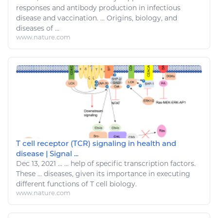
responses and antibody production in infectious
disease
and vaccination. ... Origins,
biology
, and
diseases
of ...
www.nature.com
T cell receptor (TCR) signaling in health and
disease | Signal ...
Dec 13, 2021
...
...
help
of specific transcription factors.
These ...
diseases
, given its importance in executing
different functions of T cell
biology
.
www.nature.com