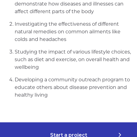
demonstrate how diseases and illnesses can
affect different parts of the body
Investigating the effectiveness of different
natural remedies on common ailments like
colds and headaches
Studying the impact of various lifestyle choices,
such as diet and exercise, on overall health and
wellbeing
Developing a community outreach program to
educate others about disease prevention and
healthy living
Start a project