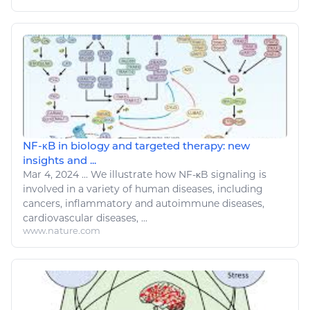
NF-κB in biology and targeted therapy: new
insights and ...
Mar 4, 2024
...
We illustrate how NF-κB signaling is
involved in a variety of human
diseases
, including
cancers, inflammatory and autoimmune
diseases
,
cardiovascular
diseases
, ...
www.nature.com