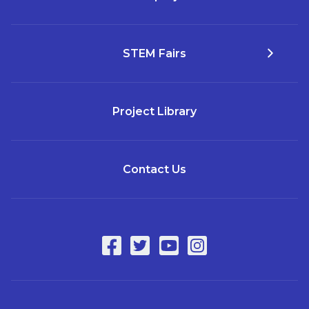
STEM Fairs
Project Library
Contact Us