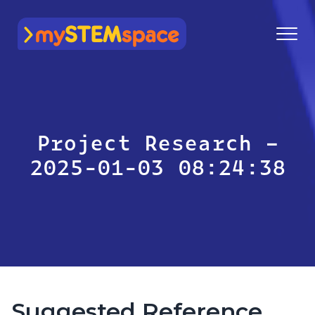
mySTEMspace
Project Research –
2025-01-03 08:24:38
Suggested Reference