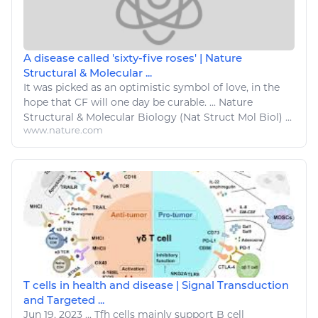
A disease called 'sixty-five roses' | Nature
Structural & Molecular ...
It was picked as an optimistic symbol of
love
, in the
hope that CF will one day be curable. ... Nature
Structural & Molecular
Biology
(Nat Struct Mol Biol) ...
www.nature.com
T cells in health and disease | Signal Transduction
and Targeted ...
Jun 19, 2023
...
Tfh cells mainly
support
B cell