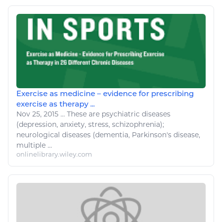
Exercise as medicine – evidence for prescribing
exercise as therapy ...
Nov 25, 2015
...
These are psychiatric
diseases
(depression, anxiety, stress, schizophrenia);
neurological
diseases
(dementia, Parkinson's
disease
,
multiple ...
onlinelibrary.wiley.com