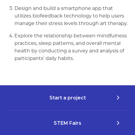
Design and build a smartphone app that
utilizes biofeedback technology to help users
manage their stress levels through art therapy.
Explore the relationship between mindfulness
practices, sleep patterns, and overall mental
health by conducting a survey and analysis of
participants' daily habits.
Start a project
STEM Fairs