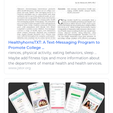
HealthyhornsTXT: A Text-Messaging Program to
Promote College ...
riences, physical activity,
eating
behaviors,
sleep
...
Maybe add
fitness
tips and more information about
the department of mental
health
and
health
services.
www.jstor.org