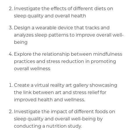
Investigate the effects of different diets on
sleep quality and overall health
Design a wearable device that tracks and
analyzes sleep patterns to improve overall well-
being
Explore the relationship between mindfulness
practices and stress reduction in promoting
overall wellness
Create a virtual reality art gallery showcasing
the link between art and stress relief for
improved health and wellness.
Investigate the impact of different foods on
sleep quality and overall well-being by
conducting a nutrition study.