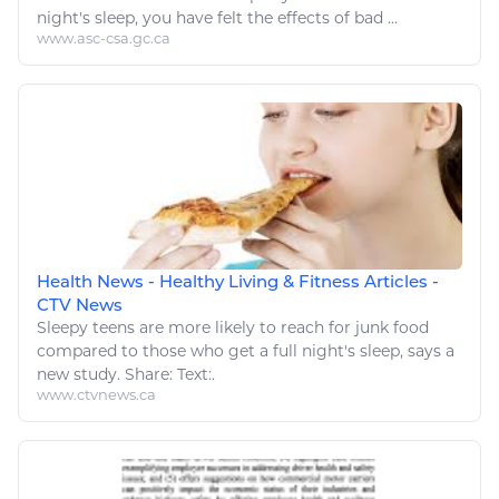
night's
sleep
, you have felt the effects of bad ...
www.asc-csa.gc.ca
Health News - Healthy Living & Fitness Articles -
CTV News
Sleepy teens are more likely to reach for junk
food
compared to those who get a full night's
sleep
, says a
new study. Share: Text:.
www.ctvnews.ca