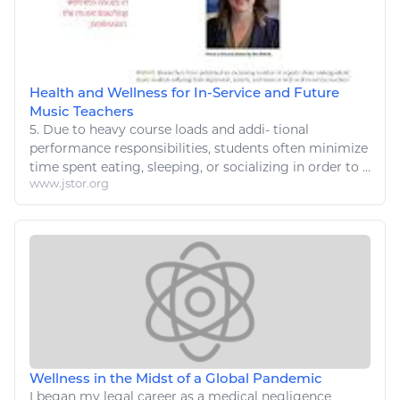
Health and Wellness for In-Service and Future
Music Teachers
5. Due to heavy course loads and addi- tional
performance responsibilities, students often minimize
time spent
eating
,
sleeping
, or socializing in order to ...
www.jstor.org
Wellness in the Midst of a Global Pandemic
I began my legal career as a medical negligence