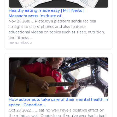
Healthy eating made easy | MIT News |
Massachusetts Institute of ...
Nov 21, 2018
...
PlateJoy's platform sends recipes
straight to users' phones and also features
educational videos on topics such as
sleep
, nutrition,
and
fitness
...
news.mit.edu
How astronauts take care of their mental health in
space | Canadian ...
Oct 27, 2022
...
...
eating
well have a positive effect on
the mind as well. Good
sleep
: If you've ever had a bad