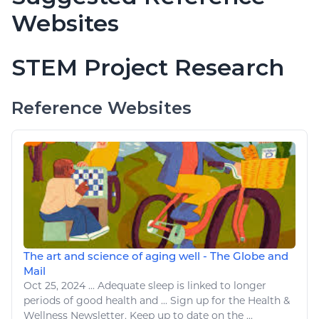
Websites
STEM Project Research
Reference Websites
The art and science of aging well - The Globe and
Mail
Oct 25, 2024
...
Adequate
sleep
is linked to longer
periods of good
health
and ... Sign up for the
Health
&
Wellness
Newsletter. Keep up to date on the ...