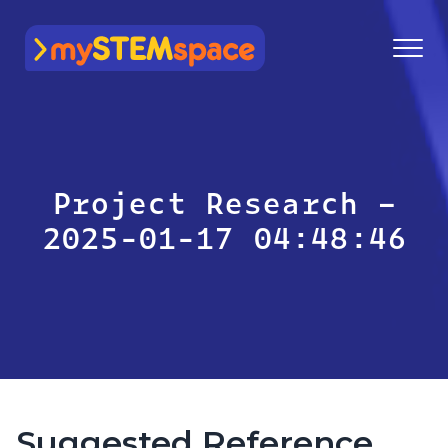
mySTEMspace
Project Research –
2025-01-17 04:48:46
Suggested Reference