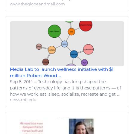
www.theglobeandmail.com
Media Lab to launch wellness initiative with $1
million Robert Wood ...
Sep 8, 2014
...
Technology has long shaped the
patterns of everyday life, and it is these patterns — of
how we work,
eat
,
sleep
, socialize, recreate and get ...
news.mit.edu