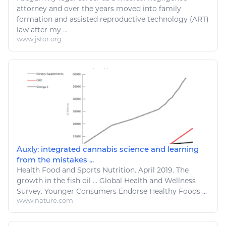
attorney and over the years moved into family
formation and assisted reproductive technology (
ART
)
law after my ...
www.jstor.org
Auxly: integrated cannabis science and learning
from the mistakes ...
Health
Food
and Sports Nutrition. April 2019. The
growth in the fish oil ... Global
Health and Wellness
Survey. Younger Consumers Endorse Healthy Foods ...
www.nature.com