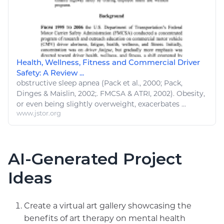
Health, Wellness, Fitness and Commercial Driver
Safety: A Review ...
obstructive
sleep
apnea (Pack et al., 2000; Pack,
Dinges & Maislin, 2002;. FMCSA & ATRI, 2002). Obesity,
or even being slightly overweight, exacerbates ...
www.jstor.org
AI-Generated Project
Ideas
Create a virtual art gallery showcasing the
benefits of art therapy on mental health