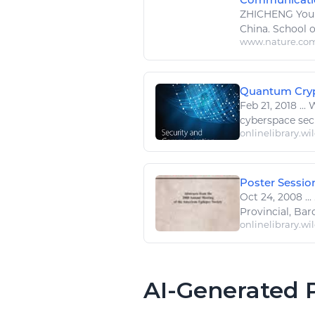
ZHICHENG Young
China. School 
www.nature.co
Quantum Crypto
Feb 21, 2018
...
W
cyberspace secu
onlinelibrary.wi
Poster Session
Oct 24, 2008
...
Provincial, Barc
onlinelibrary.wi
AI-Generated P