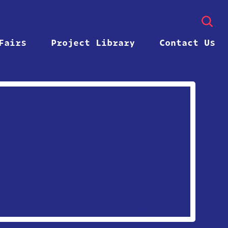
Fairs
Project Library
Contact Us