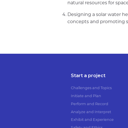
natural resources for spac
Designing a solar water he
concepts and promoting su
Start a project
Challenges and Topics
Initiate and Plan
Perform and Record
Analyze and Interpret
Exhibit and Experience
Safety and Ethics