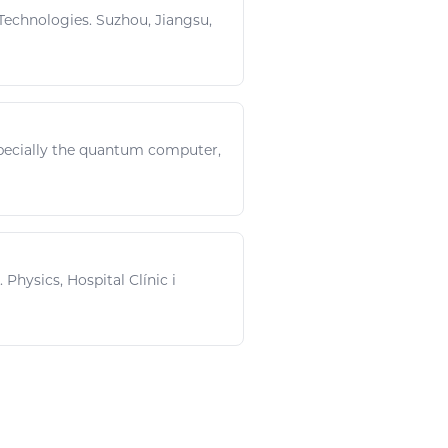
echnologies. Suzhou, Jiangsu,
pecially the quantum computer,
..
Physics
, Hospital Clínic i