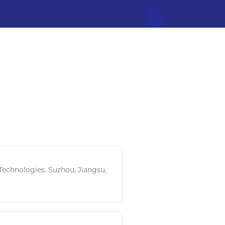
echnologies. Suzhou, Jiangsu,