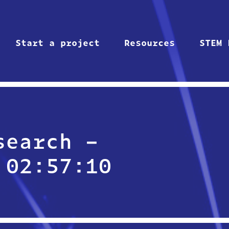
Start a project
Resources
STEM 
search –
 02:57:10