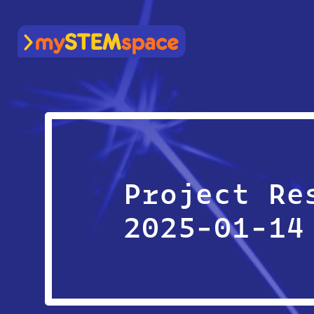
mySTEMspace
Project Re
2025-01-14