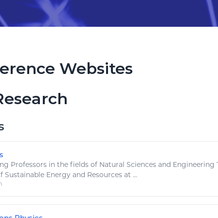
erence Websites
Research
s
s
 Professors in the fields of
Natural
Sciences and Engineering T
of Sustainable Energy and
Resources
at ...
m
ns Physics