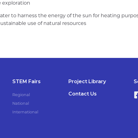
e exploration
ater to harness the energy of the sun for heating purpos
stainable use of natural resources
STEM Fairs
Project Library
S
Contact Us
Regional
National
International