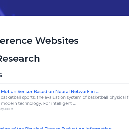
erence Websites
Research
s
 Motion Sensor Based on Neural Network in ...
.
basketball sports
, the evaluation system of
basketball
physical
f
y modern
technology
. For intelligent ...
ley.com
sign of the Physical Fitness Evaluation Information ...