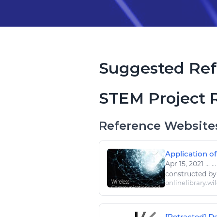
Suggested Ref
STEM Project 
Reference Website
Application of
Apr 15, 2021
...
..
constructed b
onlinelibrary.wi
[Retracted] De