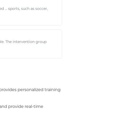
d ...
sports
, such as
soccer
,
le. The intervention group
provides personalized training
and provide real-time