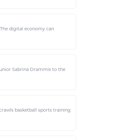
. The
digital
economy can
junior Sabrina Drammis to the
 crawls
basketball sports
training