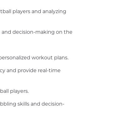
tball players and analyzing
lls and decision-making on the
 personalized workout plans.
acy and provide real-time
all players.
bbling skills and decision-