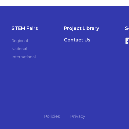
STEM Fairs
Project Library
S
Contact Us
Regional
National
International
Policies
Privacy