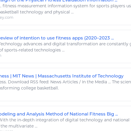
..
fitness
measurement
information
system for
sports
players usi
basketball technology
and physical ...
ley.com
eview of intention to use fitness apps (2020–2023 ...
Technology
advances and
digital
transformation are constantly g
of
sports
-related
technologies
...
m
tness | MIT News | Massachusetts Institute of Technology
ess
. Download RSS feed: News Articles / In the Media ... The sci
ansforming college
basketball
.
deling and Analysis Method of National Fitness Big ...
ith the in-depth integration of
digital technology
and national
the multivariate ...