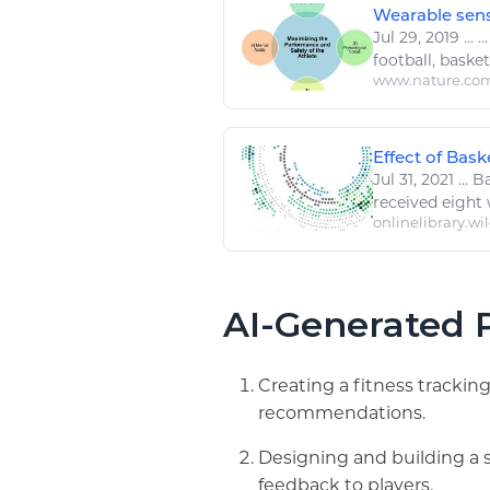
Wearable senso
Jul 29, 2019
...
..
football
,
basket
www.nature.co
Effect of Bask
Jul 31, 2021
...
Ba
received eight
onlinelibrary.wi
AI-Generated P
Creating a fitness trackin
recommendations.
Designing and building a 
feedback to players.