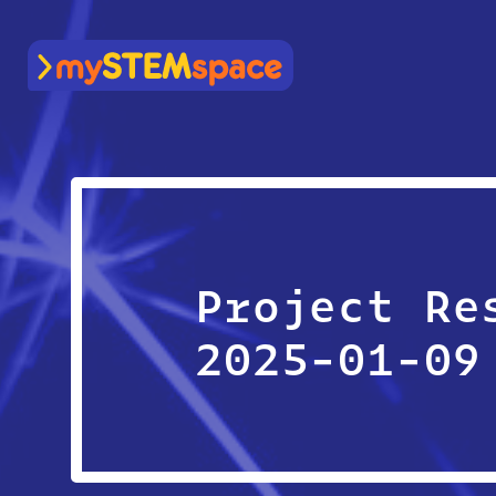
mySTEMspace
Project Re
2025-01-09