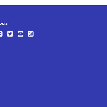
ocial