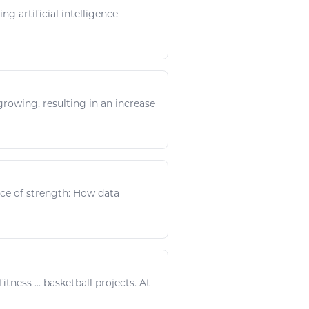
ng artificial intelligence
rowing, resulting in an increase
ence of strength: How data
fitness
...
basketball
projects. At