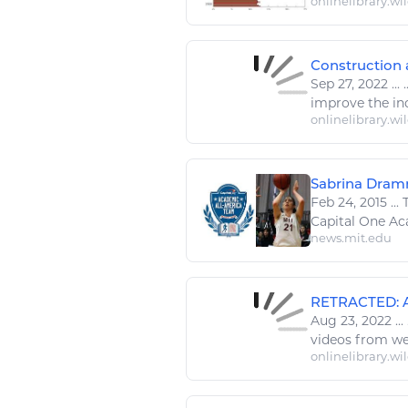
onlinelibrary.wi
Construction 
Sep 27, 2022
...
.
improve the indu
onlinelibrary.wi
Sabrina Dramm
Feb 24, 2015
...
T
Capital One A
news.mit.edu
RETRACTED: App
Aug 23, 2022
...
videos from we
onlinelibrary.wi