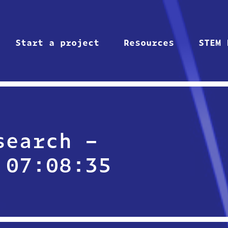
Start a project
Resources
STEM 
search –
 07:08:35