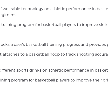
f wearable technology on athletic performance in baske
regimens.
ty training program for basketball players to improve ski
tracks a user's basketball training progress and provides
at attaches to a basketball hoop to track shooting accur
ifferent sports drinks on athletic performance in basketb
raining program for basketball players to improve their dri