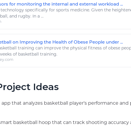
rs for monitoring the internal and external workload ...
.
technology
specifically for
sports
medicine. Given the heightene
ball
, and rugby. In a ...
m
etball on Improving the Health of Obese People under ...
sketball
training can improve the physical
fitness
of obese peop
 weeks of
basketball
training.
ley.com
roject Ideas
g app that analyzes basketball player's performance and 
smart basketball hoop that can track shooting accuracy 