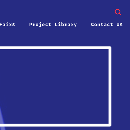
Fairs
Project Library
Contact Us