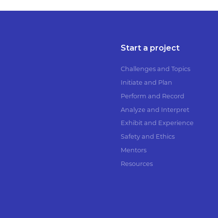
Start a project
Challenges and Topics
Initiate and Plan
Perform and Record
Analyze and Interpret
Exhibit and Experience
Safety and Ethics
Mentors
Resources