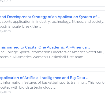
ley.com
and Development Strategy of an Application System of ...
..
sports
application in industry,
technology
,
fitness
, and society
strial scale, break the ...
ley.com
is named to Capital One Academic All-America ...
he College
Sports Information
Directors of America voted MIT 
cademic All-America Women's
Basketball
first team.
lication of Artificial Intelligence and Big Data ...
...
information
features of
basketball sports
training ... This work
bsites with big data
technology
...
ley.com