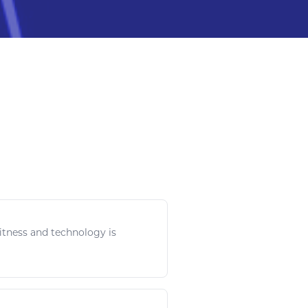
itness
and
technology
is