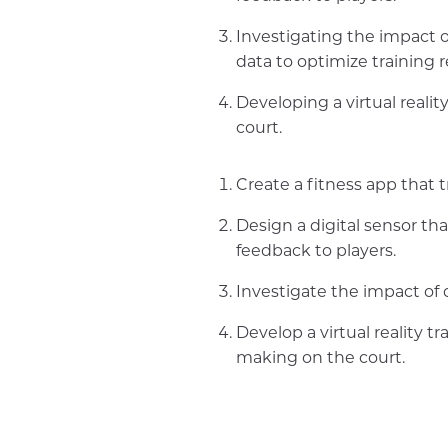
Investigating the impact o
data to optimize training 
Developing a virtual reali
court.
Create a fitness app that 
Design a digital sensor th
feedback to players.
Investigate the impact of d
Develop a virtual reality t
making on the court.