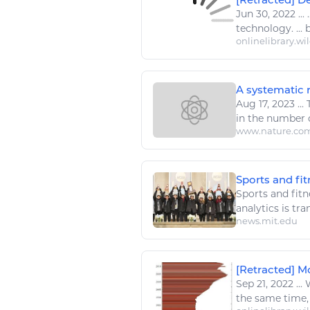
Jun 30, 2022
...
.
technology
. ...
onlinelibrary.wi
A systematic r
Aug 17, 2023
...
in the number 
www.nature.co
Sports and fi
Sports
and
fitn
analytics is tr
news.mit.edu
[Retracted] Mo
Sep 21, 2022
...
W
the same time, 