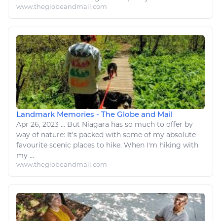
www.theglobeandmail.com
Landmark Memories - The Globe and Mail
Apr 26, 2023
...
But Niagara has so much to offer by
way of
nature
: It's packed with some of my absolute
favourite scenic places to
hike
. When I'm
hiking
with
my ...
www.theglobeandmail.com