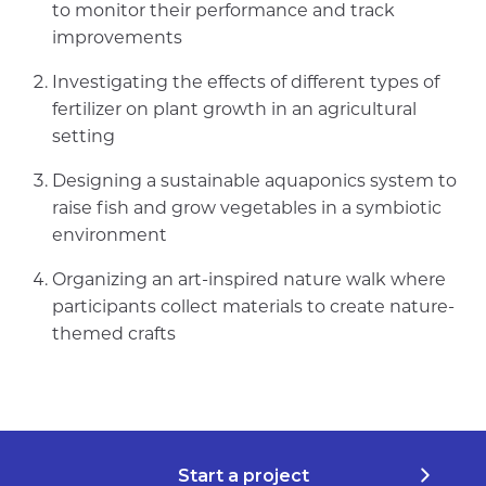
to monitor their performance and track
improvements
Investigating the effects of different types of
fertilizer on plant growth in an agricultural
setting
Designing a sustainable aquaponics system to
raise fish and grow vegetables in a symbiotic
environment
Organizing an art-inspired nature walk where
participants collect materials to create nature-
themed crafts
Start a project