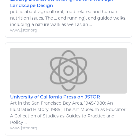
Landscape Design
public about
agricultural
,
food
related and human
nutrition issues. The ... and running), and guided
walks
,
including a
nature walk
as well as an ...
www.jstor.org
University of California Press on JSTOR
Art
in the San Francisco Bay Area, 1945-1980: An
Illustrated History, 1985 ; The
Art
Museum as Educator:
A Collection of Studies as Guides to Practice and
Policy ...
www.jstor.org