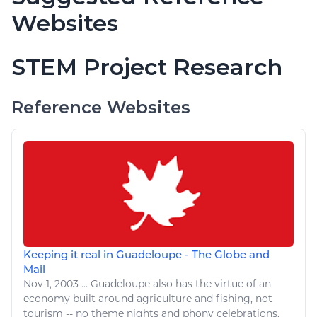
Websites
STEM Project Research
Reference Websites
Keeping it real in Guadeloupe - The Globe and
Mail
Nov 1, 2003
...
Guadeloupe also has the virtue of an
economy built around
agriculture
and
fishing
, not
tourism -- no theme nights and phony celebrations.