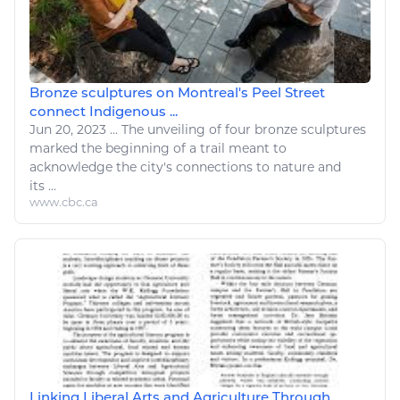
Bronze sculptures on Montreal's Peel Street
connect Indigenous ...
Jun 20, 2023
...
The unveiling of four bronze sculptures
marked the beginning of a
trail
meant to
acknowledge the city's connections to
nature
and
its ...
www.cbc.ca
Linking Liberal Arts and Agriculture Through