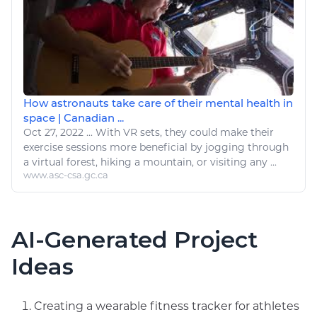
How astronauts take care of their mental health in
space | Canadian ...
Oct 27, 2022
...
With VR sets, they could make their
exercise
sessions more beneficial by jogging through
a virtual forest,
hiking
a mountain, or visiting any ...
www.asc-csa.gc.ca
AI-Generated Project
Ideas
Creating a wearable fitness tracker for athletes