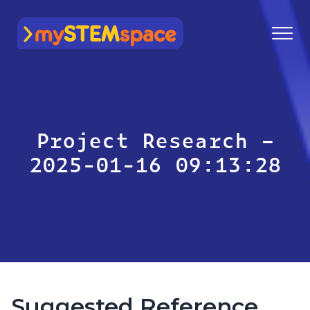
mySTEMspace
Project Research –
2025-01-16 09:13:28
Suggested Reference