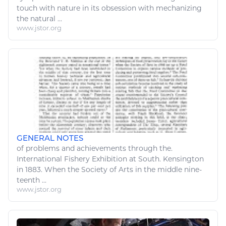
touch with
nature
in its obsession with mechanizing
the
natural
...
www.jstor.org
GENERAL NOTES
of problems and achievements through the.
International
Fishery
Exhibition at South. Kensington
in 1883. When the Society of
Arts
in the middle nine-
teenth ...
www.jstor.org