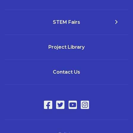
STEM Fairs
Project Library
Contact Us