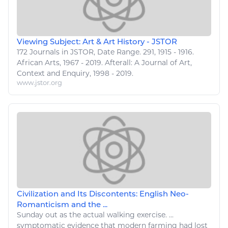
Viewing Subject: Art & Art History - JSTOR
172 Journals in JSTOR, Date Range. 291, 1915 - 1916.
African
Arts
, 1967 - 2019. Afterall: A Journal of
Art
,
Context and Enquiry, 1998 - 2019.
www.jstor.org
Civilization and Its Discontents: English Neo-
Romanticism and the ...
Sunday out as the actual
walking exercise
. ...
symptomatic evidence that modern farming had lost