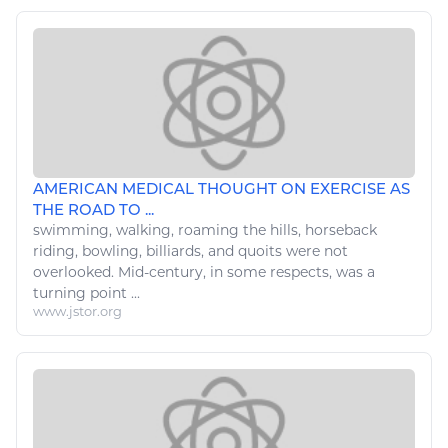
AMERICAN MEDICAL THOUGHT ON EXERCISE AS
THE ROAD TO ...
swimming,
walking
, roaming the hills, horseback
riding, bowling, billiards, and quoits were not
overlooked. Mid-century, in some respects, was a
turning point ...
www.jstor.org