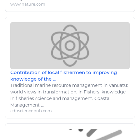
www.nature.com
Contribution of local fishermen to improving
knowledge of the ...
Traditional
marine
resource management in Vanuatu:
world views in transformation. In Fishers' knowledge
in fisheries
science
and management. Coastal
Management ...
cdnsciencepub.com