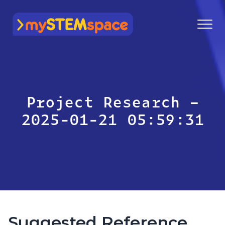
mySTEMspace
Project Research –
2025-01-21 05:59:31
Suggested Reference