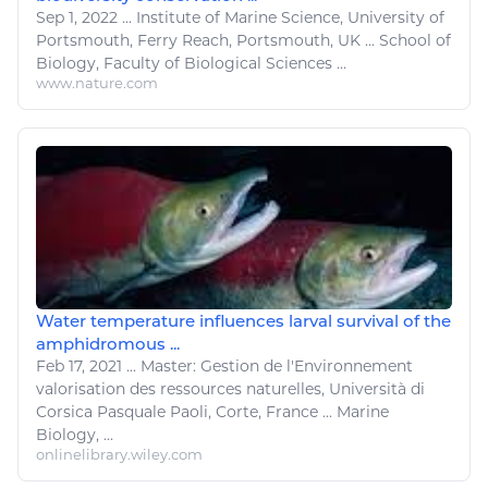
Sep 1, 2022
...
Institute of
Marine Science
, University of
Portsmouth, Ferry Reach, Portsmouth, UK ... School of
Biology, Faculty of Biological Sciences ...
www.nature.com
Water temperature influences larval survival of the
amphidromous ...
Feb 17, 2021
...
Master: Gestion de l'Environnement
valorisation des
ressources naturelles
, Università di
Corsica Pasquale Paoli, Corte, France ...
Marine
Biology, ...
onlinelibrary.wiley.com