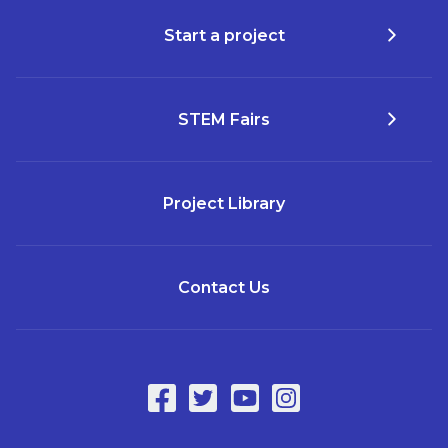
Start a project
STEM Fairs
Project Library
Contact Us