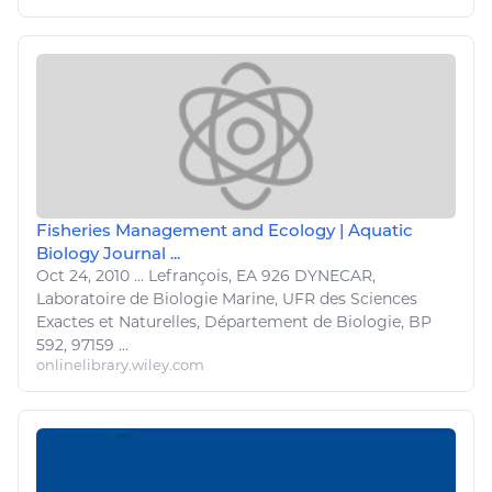
Fisheries Management and Ecology | Aquatic
Biology Journal ...
Oct 24, 2010
...
Lefrançois, EA 926 DYNECAR,
Laboratoire de
Biologie Marine
, UFR des Sciences
Exactes et
Naturelles
, Département de
Biologie
, BP
592, 97159 ...
onlinelibrary.wiley.com