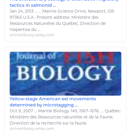
tactics in salmonid ...
Jan 24, 2013
...
...
Marine Science
Drive, Newport, OR
97365 U.S.A.. Present address: Ministère des
Ressources Naturelles
du Québec, Direction de
l'expertise du ...
onlinelibrary.wiley.com
Yellow‐stage American eel movements
determined by microtagging ...
Oct 9, 2007
...
Marine
Biology 149, 1567–1576. ... Québec:
Ministère des
Ressources naturelles
et de la Faune,
Direction de la recherche sur la faune.
onlinelibrary.wiley.com