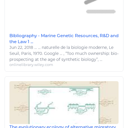
Bibliography - Marine Genetic Resources, R&D and
the Law 1 ...
Jun 22, 2018
...
...
naturelle
de la
biologie
moderne, Le
Seuil, Paris, 1970. Google ... , “Too much ownership:
bio
-
prospecting at the age of synthetic biology”, ...
onlinelibrary.wiley.com
The evolutionary ecology of alternative migratory