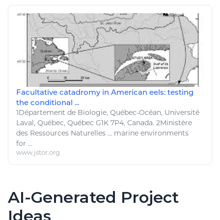
Facultative catadromy in American eels: testing
the conditional ...
1Département de
Biologie
, Québec-Océan, Université
Laval, Québec, Québec G1K 7P4, Canada. 2Ministère
des
Ressources Naturelles
...
marine
environments
for ...
www.jstor.org
AI-Generated Project
Ideas