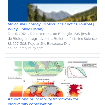
Molecular Ecology | Molecular Genetics Journal |
Wiley Online Library
Dec 5, 2012
...
Département de
Biologie
, IBIS (Institut
de
Biologie
Intégrative et ... Bulletin of
Marine Science
,
81, 297–308. Pujolar JM, Bevacqua D ...
onlinelibrary.wiley.com
A functional vulnerability framework for
biodiversity conservation ...