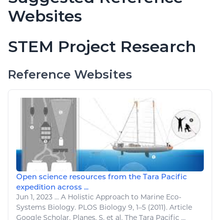
Websites
STEM Project Research
Reference Websites
Open science resources from the Tara Pacific
expedition across ...
Jun 1, 2023
...
A Holistic Approach to
Marine
Eco-
Systems Biology. PLOS Biology 9, 1–5 (2011). Article
Google Scholar. Planes, S. et al. The Tara Pacific ...