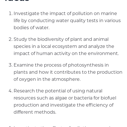
Investigate the impact of pollution on marine
life by conducting water quality tests in various
bodies of water.
Study the biodiversity of plant and animal
species in a local ecosystem and analyze the
impact of human activity on the environment.
Examine the process of photosynthesis in
plants and how it contributes to the production
of oxygen in the atmosphere.
Research the potential of using natural
resources such as algae or bacteria for biofuel
production and investigate the efficiency of
different methods.