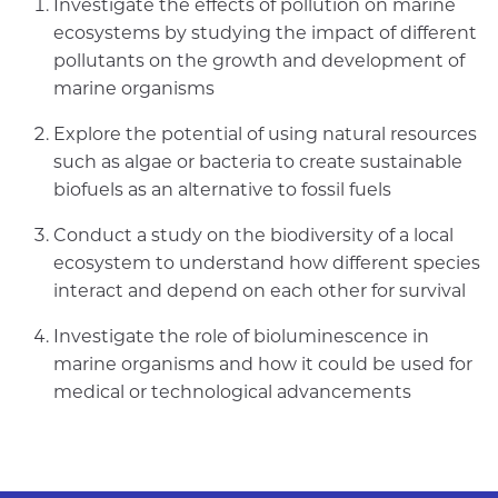
Investigate the effects of pollution on marine
ecosystems by studying the impact of different
pollutants on the growth and development of
marine organisms
Explore the potential of using natural resources
such as algae or bacteria to create sustainable
biofuels as an alternative to fossil fuels
Conduct a study on the biodiversity of a local
ecosystem to understand how different species
interact and depend on each other for survival
Investigate the role of bioluminescence in
marine organisms and how it could be used for
medical or technological advancements