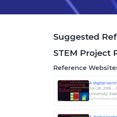
Suggested Ref
STEM Project 
Reference Website
A digital tech
Jun 28, 2018
...
University, Eas
onlinelibrary.wi
A digital tech