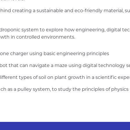
hind creating a sustainable and eco-friendly material, s
ydroponic system to explore how engineering, digital te
owth in controlled environments.
one charger using basic engineering principles
bot that can navigate a maze using digital technology s
different types of soil on plant growth in a scientific exp
ch as a pulley system, to study the principles of physic