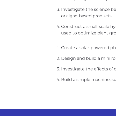
Investigate the science be
or algae-based products.
Construct a small-scale h
used to optimize plant gr
Create a solar-powered ph
Design and build a mini ro
Investigate the effects of 
Build a simple machine, su