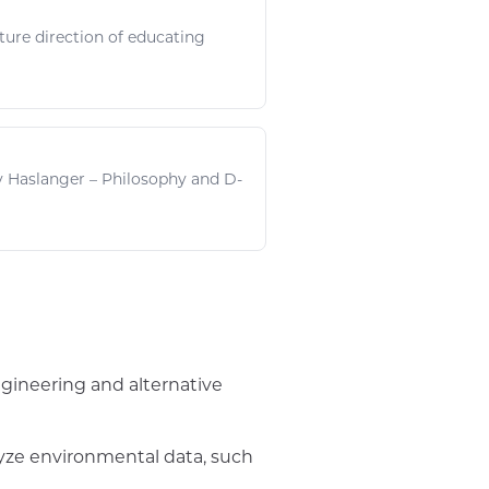
uture direction of educating
ly Haslanger – Philosophy and D-
ngineering and alternative
lyze environmental data, such