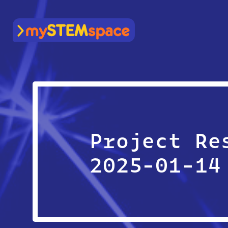
mySTEMspace
Project Re
2025-01-14