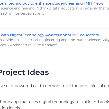
onal technology to enhance student learning | MIT News
.
science engineering
. “I think
digital
education is certainly the f
least will be served as an ...
 with Digital Technology Awards honor MIT educators ...
 Goldman – Electrical
Engineering
and Computer
Science
; Sal
nes – Architecture; Miro Kazakoff ...
roject Ideas
a solar-powered car to demonstrate the principles of e
hone app that uses digital technology to track and ana
tion levels.