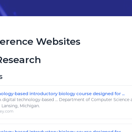
erence Websites
Research
s
nology‐based introductory biology course designed for ...
A
digital technology
-based ... Department of Computer
Science
t Lansing, Michigan.
ley.com
nology‐based introductory biology course designed for ...