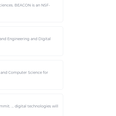
ciences
. BEACON is an NSF-
and
Engineering
and
Digital
and Computer
Science
for
mmit. ...
digital technologies
will