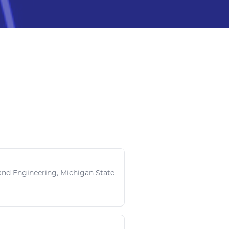
and
Engineering
, Michigan State