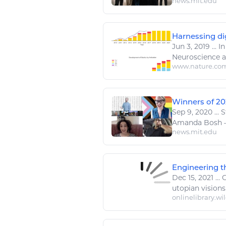
news.mit.edu
Harnessing dig
Jun 3, 2019
...
In
Neuroscience a
www.nature.co
Winners of 20
Sep 9, 2020
...
S
Amanda Bosh —
news.mit.edu
Engineering th
Dec 15, 2021
...
C
utopian visions o
onlinelibrary.wi