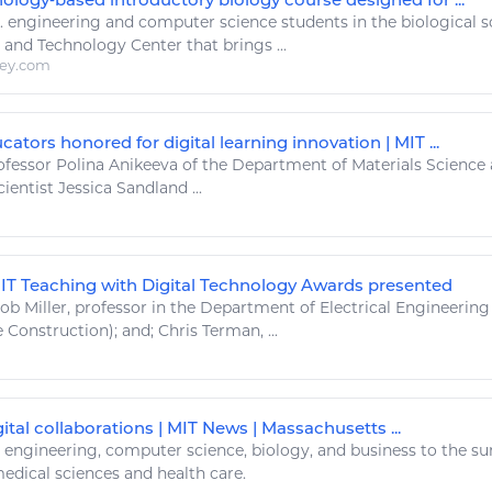
..
engineering
and computer
science
students in the biological
s
and
Technology
Center that brings ...
ley.com
ators honored for digital learning innovation | MIT ...
fessor Polina Anikeeva of the Department of Materials
Science
ientist Jessica Sandland ...
MIT Teaching with Digital Technology Awards presented
ob Miller, professor in the Department of Electrical
Engineering
 Construction); and; Chris Terman, ...
ital collaborations | MIT News | Massachusetts ...
.
engineering
, computer
science
, biology, and business to the su
medical
sciences
and health care.