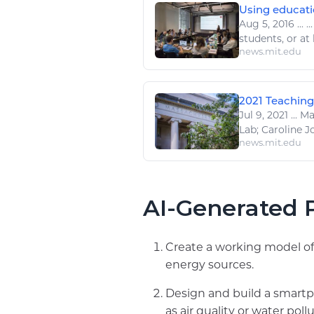
Using educati
Aug 5, 2016
...
..
students, or at 
news.mit.edu
2021 Teaching
Jul 9, 2021
...
Max
Lab; Caroline Jo
news.mit.edu
AI-Generated P
Create a working model of 
energy sources.
Design and build a smartp
as air quality or water pollu