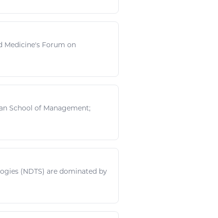
nd Medicine's Forum on
oan School of Management;
logies
(NDTS) are dominated by