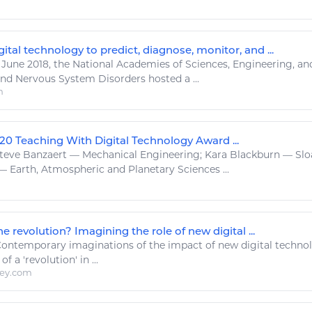
ital technology to predict, diagnose, monitor, and ...
 June 2018, the National Academies of
Sciences
,
Engineering
, a
nd Nervous System Disorders hosted a ...
m
20 Teaching With Digital Technology Award ...
teve Banzaert — Mechanical
Engineering
; Kara Blackburn — Sl
 Earth, Atmospheric and Planetary
Sciences
...
e revolution? Imagining the role of new digital ...
ontemporary imaginations of the impact of new
digital techno
f a 'revolution' in ...
ley.com