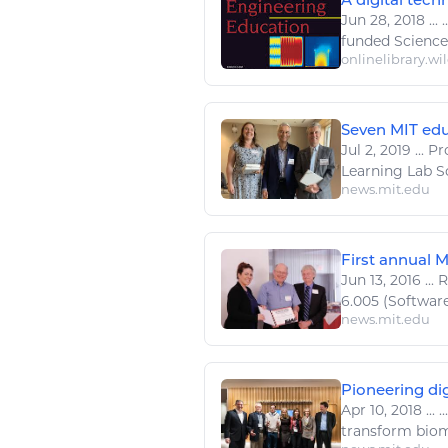
Jun 28, 2018
...
.
funded
Science
onlinelibrary.wi
Seven MIT educ
Jul 2, 2019
...
Pro
Learning Lab Sc
news.mit.edu
First annual 
Jun 13, 2016
...
R
6.005 (Software
news.mit.edu
Pioneering dig
Apr 10, 2018
...
..
transform bio