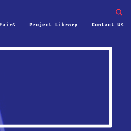
Fairs
Project Library
Contact Us