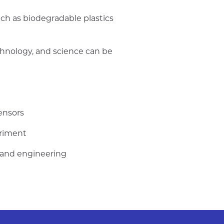
uch as biodegradable plastics
chnology, and science can be
ensors
eriment
s and engineering