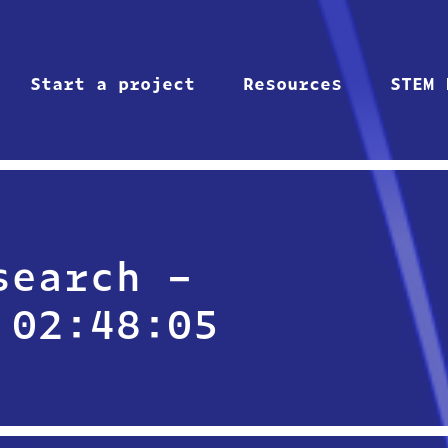
Start a project
Resources
STEM 
search –
 02:48:05