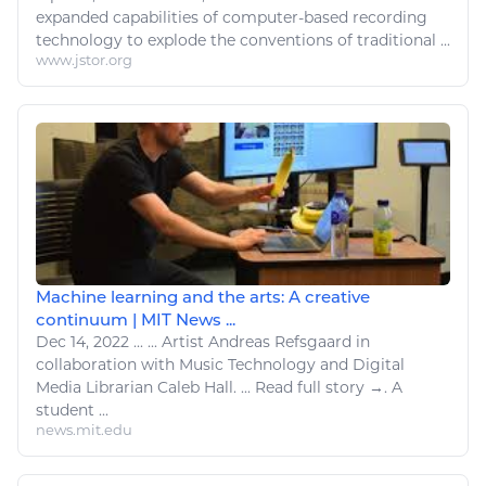
expanded capabilities of computer-based recording
technology
to explode the conventions of traditional ...
www.jstor.org
Machine learning and the arts: A creative
continuum | MIT News ...
Dec 14, 2022
...
...
Artist
Andreas Refsgaard in
collaboration with Music
Technology
and
Digital
Media Librarian Caleb Hall. ...
Read
full story →. A
student ...
news.mit.edu