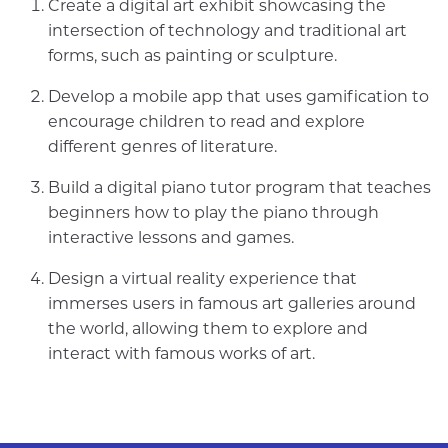
Create a digital art exhibit showcasing the
intersection of technology and traditional art
forms, such as painting or sculpture.
Develop a mobile app that uses gamification to
encourage children to read and explore
different genres of literature.
Build a digital piano tutor program that teaches
beginners how to play the piano through
interactive lessons and games.
Design a virtual reality experience that
immerses users in famous art galleries around
the world, allowing them to explore and
interact with famous works of art.