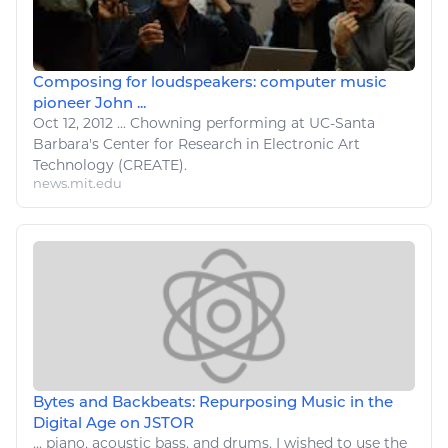
Composing for loudspeakers: computer music
pioneer John ...
Oct 12, 2012
...
Chowning performing at UC-Santa
Barbara's Center for Research in Electronic
Art
Technology
(CREATE).
news.mit.edu
Bytes and Backbeats: Repurposing Music in the
Digital Age on JSTOR
...
piano
, acoustic bass, and drums. I wished to use the