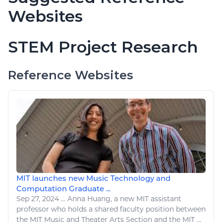
Websites
STEM Project Research
Reference Websites
MIT launches new Music Technology and
Computation Graduate ...
Sep 27, 2024
...
Anna Huang, a new MIT assistant
professor who holds a shared faculty position between
the MIT Music and Theater
Arts
Section and the MIT ...