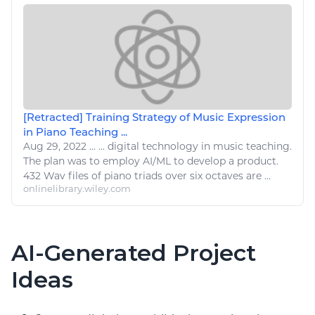
[Retracted] Training Strategy of Music Expression
in Piano Teaching ...
Aug 29, 2022
...
...
digital technology
in music teaching.
The plan was to employ AI/ML to develop a product.
432 Wav files of
piano
triads over six octaves are ...
onlinelibrary.wiley.com
AI-Generated Project
Ideas