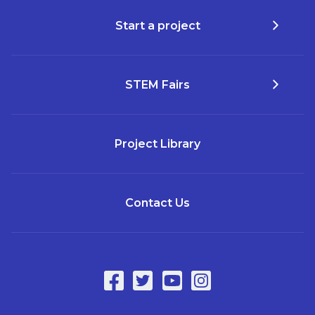
Start a project
STEM Fairs
Project Library
Contact Us