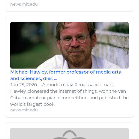
news.mit.edu
Michael Hawley, former professor of media arts
and sciences, dies ...
Jun 25, 2020
...
A modern-day Renaissance man,
Hawley pioneered the internet of things, won the Van
Cliburn amateur
piano
competition, and published the
world's largest book.
news.mit.edu