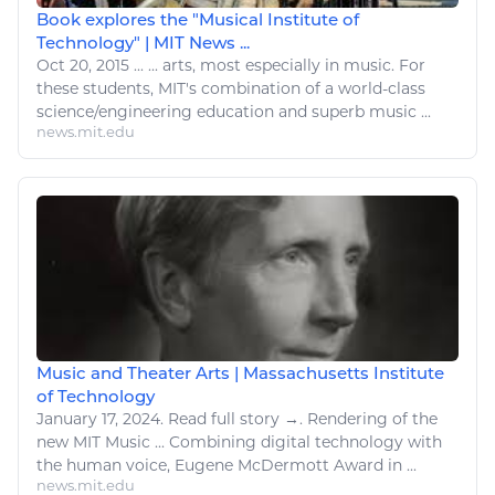
Book explores the "Musical Institute of
Technology" | MIT News ...
Oct 20, 2015
...
...
arts
, most especially in music. For
these students, MIT's combination of a world-class
science/engineering education and superb music ...
news.mit.edu
Music and Theater Arts | Massachusetts Institute
of Technology
January 17, 2024.
Read
full story →. Rendering of the
new MIT Music ... Combining
digital technology
with
the human voice, Eugene McDermott Award in ...
news.mit.edu