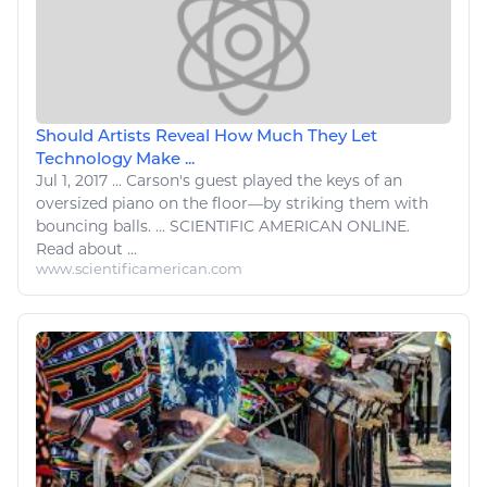
Should Artists Reveal How Much They Let
Technology Make ...
Jul 1, 2017
...
Carson's guest played the keys of an
oversized
piano
on the floor—by striking them with
bouncing balls. ... SCIENTIFIC AMERICAN ONLINE.
Read
about ...
www.scientificamerican.com