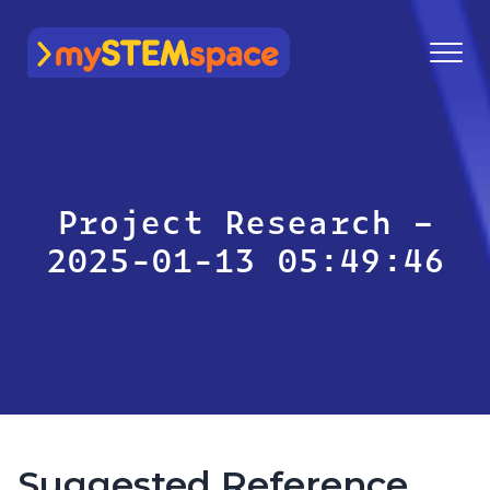
mySTEMspace
Project Research –
2025-01-13 05:49:46
Suggested Reference