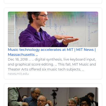
Music technology accelerates at MIT | MIT News |
Massachusetts ...
Dec 18, 2018
...
...
digital
synthesis, live keyboard input,
and graphical score editing. ... This fall, MIT Music and
Theater
Arts
offered six music
tech
subjects, ...
news.mit.edu