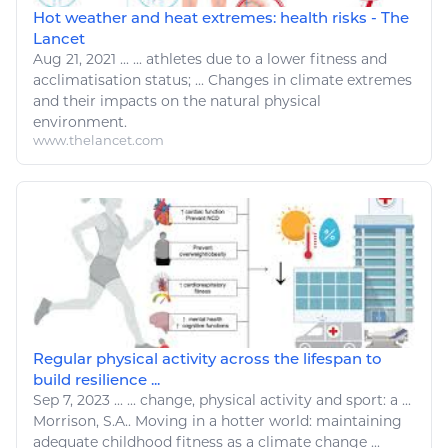
Hot weather and heat extremes: health risks - The
Lancet
Aug 21, 2021
...
... athletes due to
a
lower
fitness
and
acclimatisation status; ...
Changes
in
climate
extremes
and their impacts on
the
natural physical
environment
.
www.thelancet.com
Regular physical activity across the lifespan to
build resilience ...
Sep 7, 2023
...
... change, physical activity and
sport
:
a
...
Morrison, S.A.. Moving in
a
hotter world: maintaining
adequate childhood
fitness
as
a climate change
...