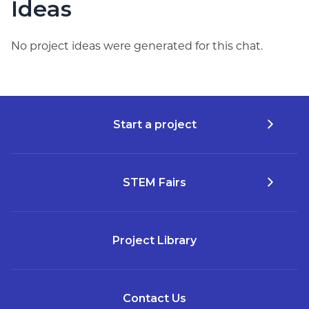
Ideas
No project ideas were generated for this chat.
Start a project
STEM Fairs
Project Library
Contact Us