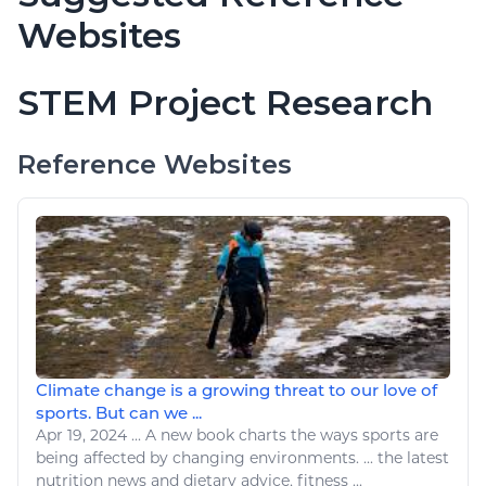
Websites
STEM Project Research
Reference Websites
Climate change is a growing threat to our love of
sports. But can we ...
Apr 19, 2024
...
A
new book charts
the
ways
sports
are
being affected by
changing environments
. ...
the
latest
nutrition news and dietary advice,
fitness
...