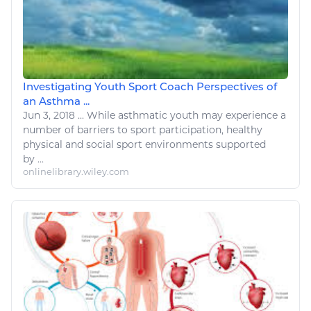
Investigating Youth Sport Coach Perspectives of
an Asthma ...
Jun 3, 2018
...
While asthmatic youth may experience
a
number
of barriers to
sport
participation, healthy
physical and social
sport environments
supported
by ...
onlinelibrary.wiley.com