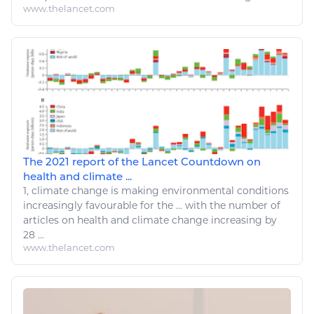
www.thelancet.com
The 2021 report of the Lancet Countdown on
health and climate ...
1,
climate change
is making
environmental
conditions
increasingly favourable for
the
... with
the number
of
articles on health and
climate change
increasing by
28 ...
www.thelancet.com