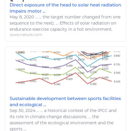
Direct exposure of the head to solar heat radiation
impairs motor ...
May 8, 2020
...
...
the
target
number changed
from one
sequence to
the
next). ... Effects of solar radiation on
endurance
exercise
capacity in
a
hot
environment
.
www.nature.com
Sustainable development between sports facilities
and ecological ...
Sep 30, 2024
...
...
a
historical context of
the
IPCC and
its role in
climate change
discussions. ...
the
assessment of
the
ecological
environment
and
the
sports
...