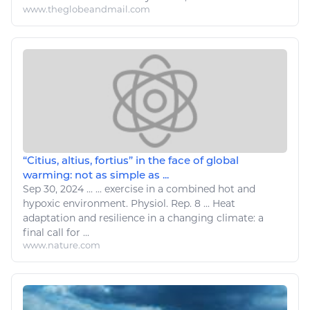
www.theglobeandmail.com
“Citius, altius, fortius” in the face of global
warming: not as simple as ...
Sep 30, 2024
...
...
exercise
in
a
combined hot and
hypoxic
environment
. Physiol. Rep. 8 ... Heat
adaptation and resilience in
a changing climate
:
a
final
call
for ...
www.nature.com