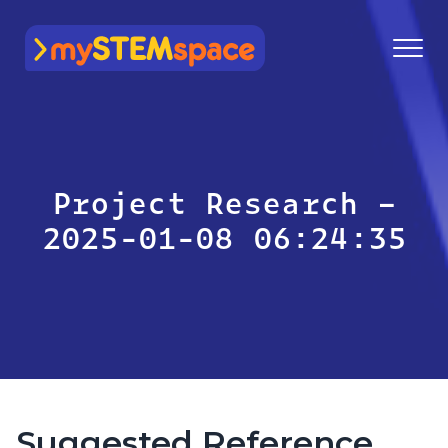
mySTEMspace
Project Research –
2025-01-08 06:24:35
Suggested Reference