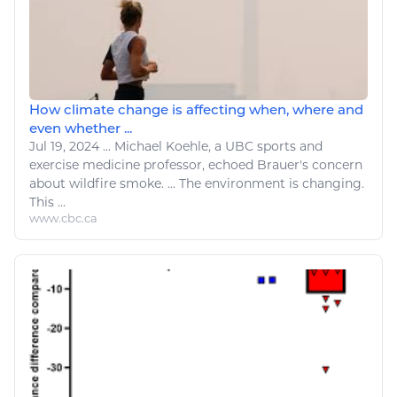
How climate change is affecting when, where and
even whether ...
Jul 19, 2024
...
Michael Koehle,
a
UBC
sports
and
exercise
medicine professor, echoed Brauer's concern
about wildfire smoke. ...
The environment
is
changing
.
This ...
www.cbc.ca