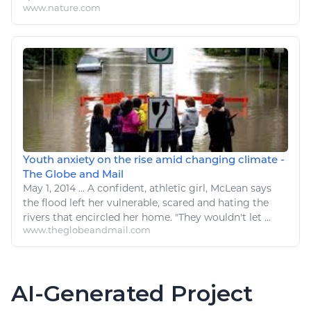
www.nature.com
Youth anxiety on the rise amid changing climate -
The Globe and Mail
May 1, 2014
...
A
confident,
athletic
girl, McLean says
the
flood left her vulnerable, scared and hating
the
rivers that encircled her home. "They wouldn't let ...
www.theglobeandmail.com
AI-Generated Project