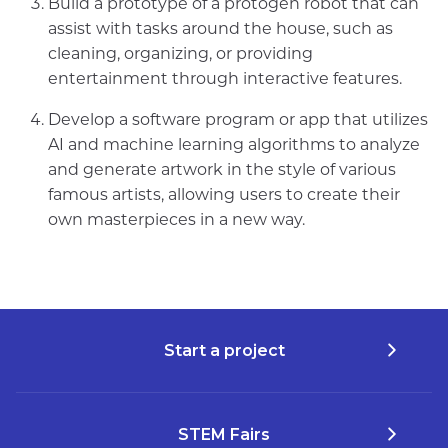
Build a prototype of a protogen robot that can
assist with tasks around the house, such as
cleaning, organizing, or providing
entertainment through interactive features.
Develop a software program or app that utilizes
AI and machine learning algorithms to analyze
and generate artwork in the style of various
famous artists, allowing users to create their
own masterpieces in a new way.
Start a project
STEM Fairs