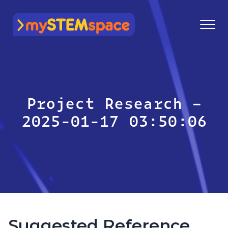
mySTEMspace
Project Research –
2025-01-17 03:50:06
Suggested Reference