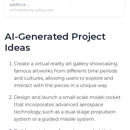
additive ...
onlinelibrary.wiley.com
AI-Generated Project
Ideas
Create a virtual reality art gallery showcasing
famous artworks from different time periods
and cultures, allowing users to explore and
interact with the pieces in a unique way.
Design and launch a small-scale model rocket
that incorporates advanced aerospace
technology, such as a dual-stage propulsion
system or a guided missile system.