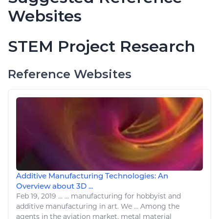
Websites
STEM Project Research
Reference Websites
Additive Manufacturing Technologies: An
Overview about 3D ...
Feb 19, 2019
...
... manufacturing for hobbyist and
additive manufacturing in
art
. We ... Among the
agents in the
aviation
market, metal material