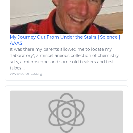
My Journey Out From Under the Stairs | Science |
AAAS
It was there
my
parents allowed me to locate
my
"laboratory", a miscellaneous collection of
chemistry
sets, a microscope, and some old beakers and test
tubes ...
www.science.org