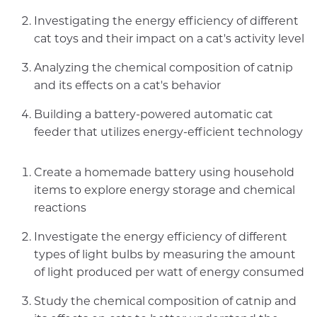
Investigating the energy efficiency of different
cat toys and their impact on a cat's activity level
Analyzing the chemical composition of catnip
and its effects on a cat's behavior
Building a battery-powered automatic cat
feeder that utilizes energy-efficient technology
Create a homemade battery using household
items to explore energy storage and chemical
reactions
Investigate the energy efficiency of different
types of light bulbs by measuring the amount
of light produced per watt of energy consumed
Study the chemical composition of catnip and