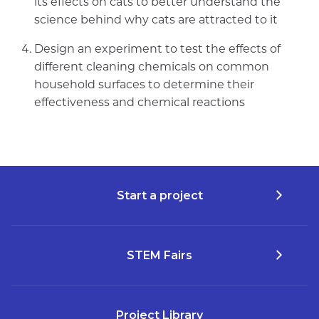
its effects on cats to better understand the
science behind why cats are attracted to it
Design an experiment to test the effects of
different cleaning chemicals on common
household surfaces to determine their
effectiveness and chemical reactions
Start a project
STEM Fairs
Project Library