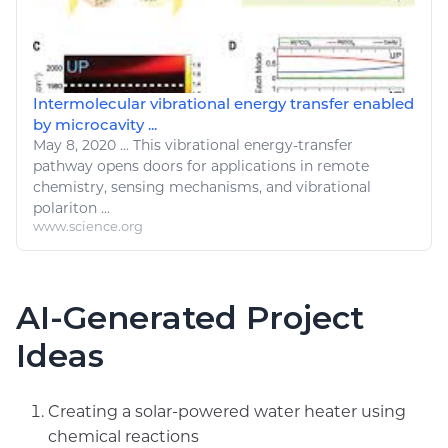
Intermolecular vibrational energy transfer enabled
by microcavity ...
May 8, 2020
...
This vibrational
energy
-transfer
pathway opens doors for applications in remote
chemistry
, sensing mechanisms, and vibrational
polariton ...
www.science.org
AI-Generated Project
Ideas
Creating a solar-powered water heater using
chemical reactions