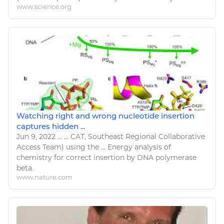
www.science.org
Watching right and wrong nucleotide insertion
captures hidden ...
Jun 9, 2022
...
...
CAT
, Southeast Regional Collaborative
Access Team) using the ...
Energy
analysis of
chemistry
for correct insertion by DNA polymerase
beta.
www.nature.com