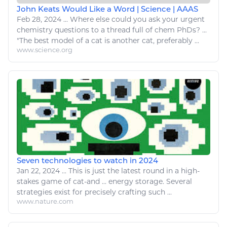
John Keats Would Like a Word | Science | AAAS
Feb 28, 2024
...
Where else could you ask
your
urgent
chemistry
questions to a thread full of
chem
PhDs? ...
"The best model of a
cat
is another
cat
, preferably ...
www.science.org
Seven technologies to watch in 2024
Jan 22, 2024
...
This is just the latest round in a high-
stakes game of
cat
-and ...
energy
storage. Several
strategies exist for precisely crafting such ...
www.nature.com