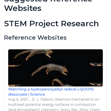
Websites
STEM Project Research
Reference Websites
Watching a hydroperoxyalkyl radical (•QOOH)
dissociate | Science
Aug 6, 2021
...
D. L. Osborn, Reaction mechanisms on
multiwell potential
energy
surfaces in combustion
(and atmospheric)
chemistry
. Annu. Rev. Phys.
Chem
.