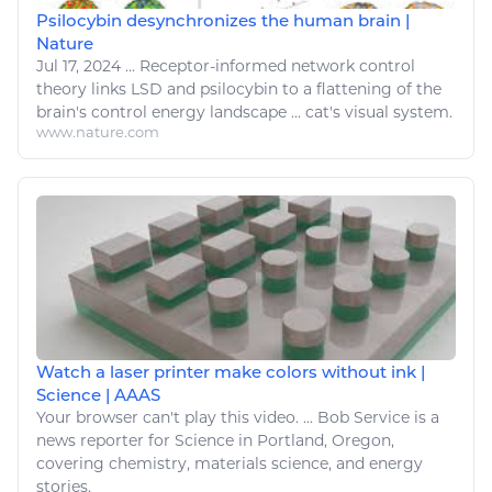
Psilocybin desynchronizes the human brain |
Nature
Jul 17, 2024
...
Receptor-informed network control
theory links LSD and psilocybin to a flattening of the
brain's control
energy
landscape ...
cat's
visual system.
www.nature.com
Watch a laser printer make colors without ink |
Science | AAAS
Your
browser can't play this video. ... Bob Service is a
news reporter for Science in Portland, Oregon,
covering
chemistry
, materials science, and
energy
stories.