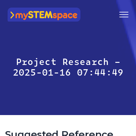
mySTEMspace
Project Research –
2025-01-16 07:44:49
Suggested Reference