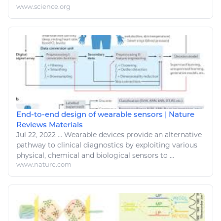
www.science.org
End-to-end design of wearable sensors | Nature
Reviews Materials
Jul 22, 2022
...
Wearable devices provide an alternative
pathway to clinical diagnostics by exploiting various
physical,
chemical
and biological sensors to ...
www.nature.com