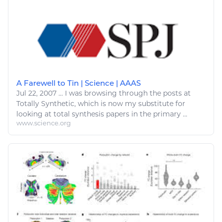
A Farewell to Tin | Science | AAAS
Jul 22, 2007
...
I was browsing through the posts at
Totally Synthetic, which is now
my
substitute for
looking at
total synthesis papers in the primary ...
www.science.org