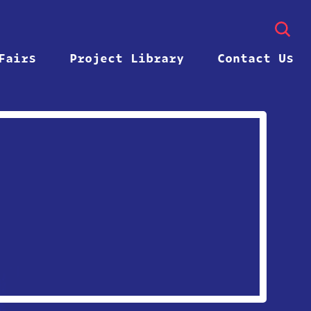
Fairs
Project Library
Contact Us