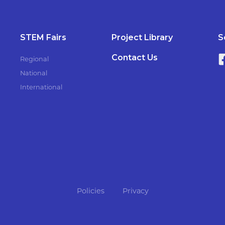
STEM Fairs
Project Library
S
Contact Us
Regional
National
International
Policies
Privacy