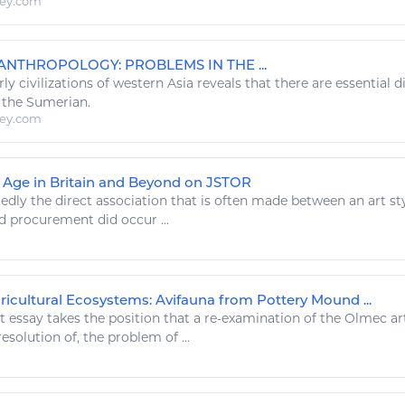
ley.com
F ANTHROPOLOGY
: PROBLEMS IN THE ...
rly civilizations of western Asia reveals that there are essential
d the Sumerian.
ley.com
n Age in Britain and Beyond on JSTOR
edly the direct association that is often made between an
art st
d
procurement did occur ...
ricultural Ecosystems: Avifauna from Pottery Mound ...
nt essay takes the position that a re-examination of the Olmec
ar
esolution of, the problem of ...