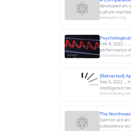
developed
art 
culture reaches
www.jstor.org
Psychological 
Feb 8, 2022
...
..
performance of
onlinelibrary.wi
[Retracted] Ap
Sep 5, 2022
...
In
intelligence te
onlinelibrary.wi
The Northwes
Salmon are a
subsistence ec