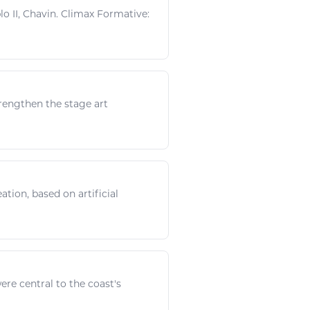
o II, Chavin. Climax Formative:
rengthen
the stage
art
ation, based on artificial
re central to the coast's