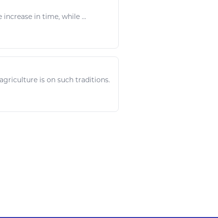
e
increase
in time, while ...
agriculture
is on such traditions.