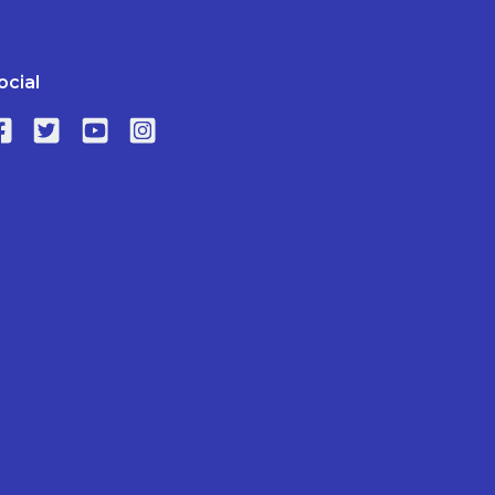
ocial