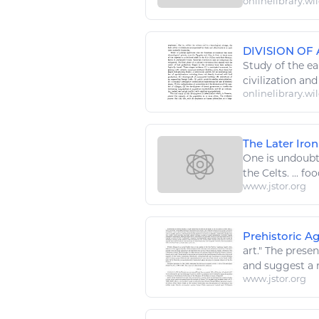
onlinelibrary.wi
DIVISION O
Study of the ea
civilization an
onlinelibrary.wi
The Later Iro
One is undoubt
the Celts. ...
foo
www.jstor.org
Prehistoric Ag
art
." The prese
and suggest a r
www.jstor.org