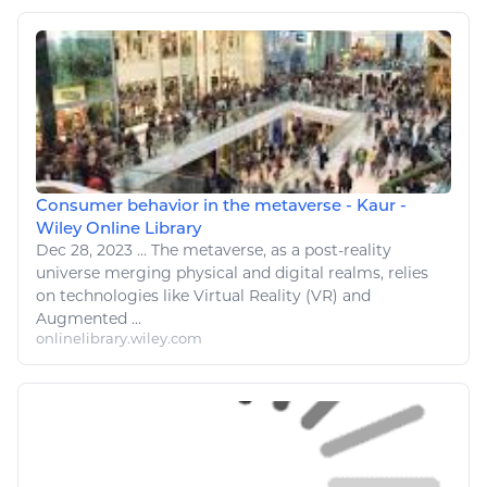
Consumer behavior in the metaverse - Kaur -
Wiley Online Library
Dec 28, 2023
...
The metaverse, as a post-reality
universe merging physical and
digital
realms, relies
on
technologies like
Virtual Reality (VR) and
Augmented ...
onlinelibrary.wiley.com