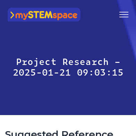
mySTEMspace
Project Research –
2025-01-21 09:03:15
Suggested Reference