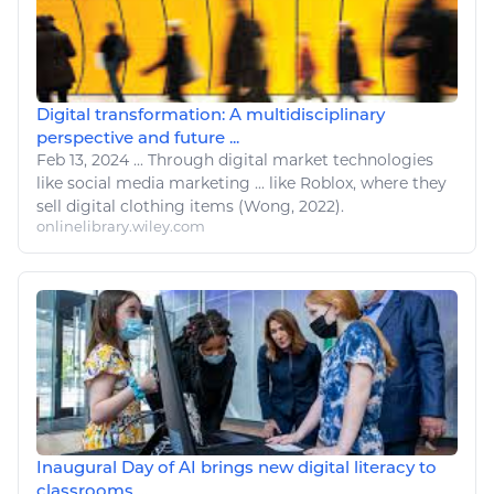
Digital transformation: A multidisciplinary
perspective and future ...
Feb 13, 2024
...
Through
digital
market
technologies
like
social media marketing ...
like Roblox
, where they
sell
digital
clothing items (Wong, 2022).
onlinelibrary.wiley.com
Inaugural Day of AI brings new digital literacy to
classrooms ...