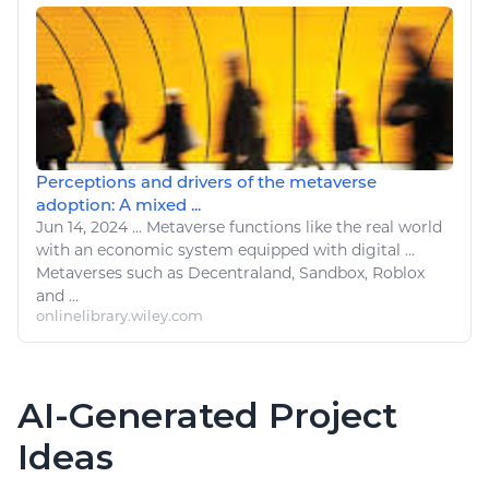
Perceptions and drivers of the metaverse
adoption: A mixed ...
Jun 14, 2024
...
Metaverse functions
like
the real world
with an economic system equipped with
digital
...
Metaverses such as Decentraland, Sandbox,
Roblox
and ...
onlinelibrary.wiley.com
AI-Generated Project
Ideas