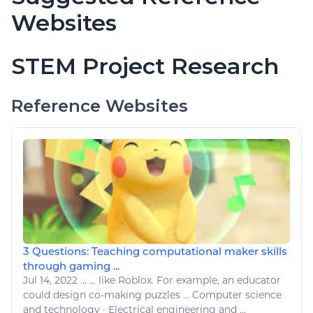
Websites
STEM Project Research
Reference Websites
3 Questions: Teaching computational maker skills
through gaming ...
Jul 14, 2022
...
...
like Roblox
. For example, an educator
could design co-making puzzles ...
Computer
science
and
technology
· Electrical engineering and ...