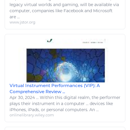
legacy virtual worlds and gaming, will be available via
computer
, companies
like
Facebook and Microsoft
are ...
www.jstor.org
Virtual Instrument Performances (VIP): A
Comprehensive Review ...
Apr 30, 2024
...
Within this
digital
realm, the performer
plays
their instrument in a
computer
... devices
like
iPhones, iPads, or personal
computers
. An ...
onlinelibrary.wiley.com