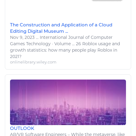
The Construction and Application of a Cloud
Editing Digital Museum ...
Nov 9, 2023
...
International Journal of
Computer
Games
Technology
· Volume ... 26
Roblox
usage and
growth statistics: how many people
play Roblox
in
2021?
onlinelibrary.wiley.com
OUTLOOK
AR/VR Software Engineers – While the metaverse,
like