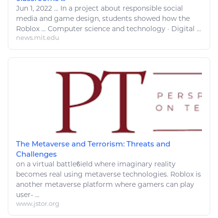
Jun 1, 2022
...
In a project about responsible social
media and game design, students showed how the
Roblox
...
Computer
science and
technology
·
Digital
...
news.mit.edu
The Metaverse and Terrorism: Threats and
Challenges
on a virtual battleϐield where imaginary reality
becomes real using metaverse
technologies
.
Roblox
is
another metaverse platform where gamers can
play
user- ...
www.jstor.org