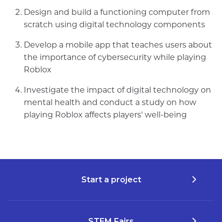
Design and build a functioning computer from
scratch using digital technology components
Develop a mobile app that teaches users about
the importance of cybersecurity while playing
Roblox
Investigate the impact of digital technology on
mental health and conduct a study on how
playing Roblox affects players' well-being
Start a project
STEM Fairs