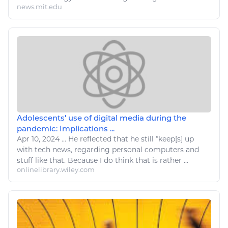
news.mit.edu
Adolescents' use of digital media during the
pandemic: Implications ...
Apr 10, 2024
...
He reflected that he still “keep[s] up
with
tech
news, regarding personal
computers
and
stuff
like
that. Because I
do
think that is rather ...
onlinelibrary.wiley.com