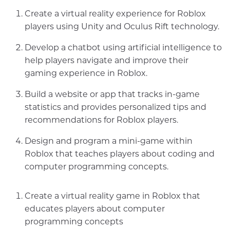
Create a virtual reality experience for Roblox
players using Unity and Oculus Rift technology.
Develop a chatbot using artificial intelligence to
help players navigate and improve their
gaming experience in Roblox.
Build a website or app that tracks in-game
statistics and provides personalized tips and
recommendations for Roblox players.
Design and program a mini-game within
Roblox that teaches players about coding and
computer programming concepts.
Create a virtual reality game in Roblox that
educates players about computer
programming concepts