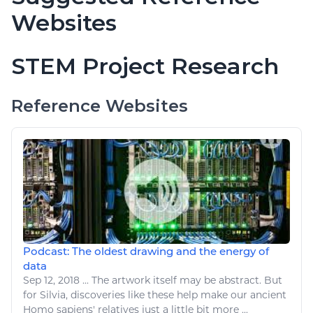
Websites
STEM Project Research
Reference Websites
Podcast: The oldest drawing and the energy of
data
Sep 12, 2018
...
The
artwork
itself may be abstract. But
for Silvia, discoveries
like
these help make our ancient
Homo sapiens' relatives just a little bit more ...