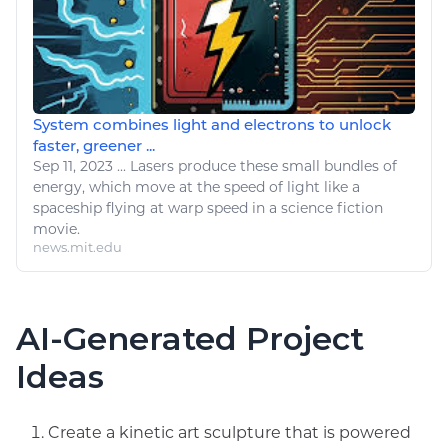
System combines light and electrons to unlock
faster, greener ...
Sep 11, 2023
...
Lasers produce these small bundles of
energy
, which move at the speed of light
like
a
spaceship flying at warp speed in a science fiction
movie.
news.mit.edu
AI-Generated Project
Ideas
Create a kinetic art sculpture that is powered