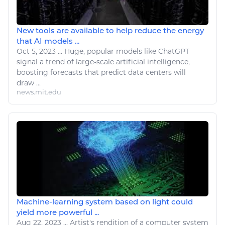
New tools are available to help reduce the energy
that AI models ...
Oct 5, 2023
...
Huge, popular models
like
ChatGPT
signal a trend of large-scale artificial intelligence,
boosting forecasts that predict data centers will
draw
...
news.mit.edu
Machine-learning system based on light could
yield more powerful ...
Aug 22, 2023
...
Artist's
rendition of a computer system