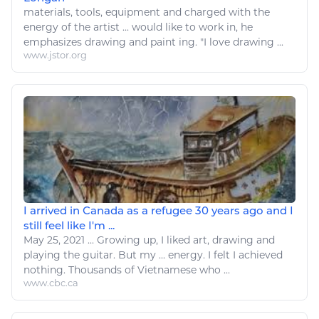
materials, tools, equipment and charged with the
energy
of the
artist
... would
like
to work in, he
emphasizes
drawing
and paint ing. "I
love drawing
...
www.jstor.org
I arrived in Canada as a refugee 30 years ago and I
still feel like I'm ...
May 25, 2021
...
Growing up, I liked
art
,
drawing
and
playing the guitar. But my ...
energy
. I felt I achieved
nothing. Thousands of Vietnamese who ...
www.cbc.ca