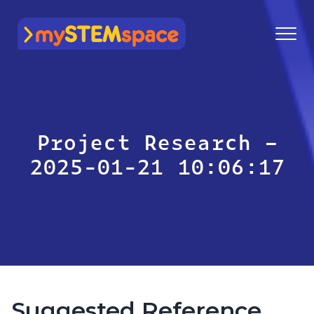
mySTEMspace
Project Research –
2025-01-21 10:06:17
Suggested Reference