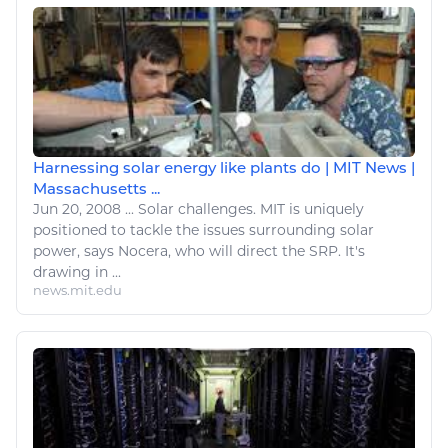
Harnessing solar energy like plants do | MIT News |
Massachusetts ...
Jun 20, 2008
...
Solar challenges. MIT is uniquely
positioned to tackle the issues surrounding solar
power, says Nocera, who will direct the SRP. It's
drawing
in ...
news.mit.edu