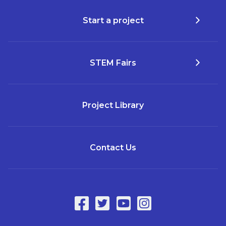
Start a project
STEM Fairs
Project Library
Contact Us