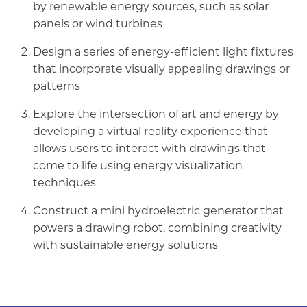
by renewable energy sources, such as solar
panels or wind turbines
Design a series of energy-efficient light fixtures
that incorporate visually appealing drawings or
patterns
Explore the intersection of art and energy by
developing a virtual reality experience that
allows users to interact with drawings that
come to life using energy visualization
techniques
Construct a mini hydroelectric generator that
powers a drawing robot, combining creativity
with sustainable energy solutions