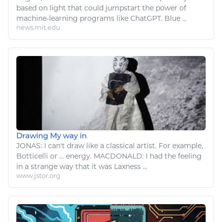
based on light that could jumpstart the power of
machine-learning programs
like
ChatGPT. Blue ...
news.mit.edu
Drawing My way in
JONAS: I can't
draw like
a classical
artist
. For example,
Botticelli or ...
energy
. MACDONALD: I had the feeling
in a strange way that it was Laxness ...
www.jstor.org