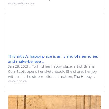
www.nature.com
This artist's happy place is an island of memories
and make-believe ...
Jan 28, 2021
...
To find her happy place,
artist
Briana
Corr Scott opens her sketchbook. She shares her joy
with us in the stop-motion animation, The Happy ...
www.cbc.ca