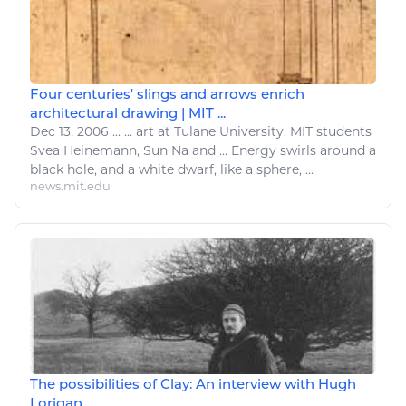
Four centuries' slings and arrows enrich
architectural drawing | MIT ...
Dec 13, 2006
...
...
art
at Tulane University. MIT students
Svea Heinemann, Sun Na and ...
Energy
swirls around a
black hole, and a white dwarf,
like
a sphere, ...
news.mit.edu
The possibilities of Clay: An interview with Hugh
Lorigan