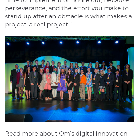
time to implement or figure out, because
perseverance, and the effort you make to
stand up after an obstacle is what makes a
project, a real project.”
Read more about Om’s digital innovation