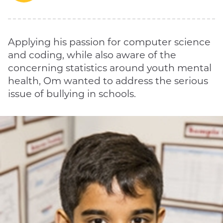
Applying his passion for computer science
and coding, while also aware of the
concerning statistics around youth mental
health, Om wanted to address the serious
issue of bullying in schools.