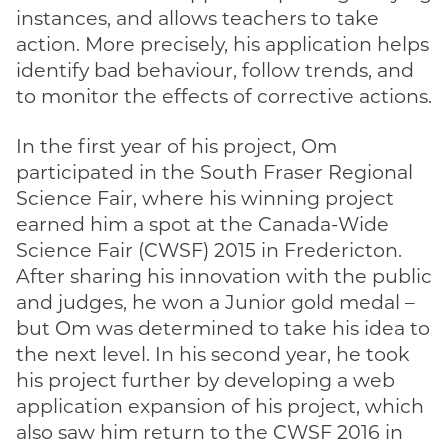
instances, and allows teachers to take
action. More precisely, his application helps
identify bad behaviour, follow trends, and
to monitor the effects of corrective actions.
In the first year of his project, Om
participated in the South Fraser Regional
Science Fair, where his winning project
earned him a spot at the Canada-Wide
Science Fair (CWSF) 2015 in Fredericton.
After sharing his innovation with the public
and judges, he won a Junior gold medal –
but Om was determined to take his idea to
the next level. In his second year, he took
his project further by developing a web
application expansion of his project, which
also saw him return to the CWSF 2016 in