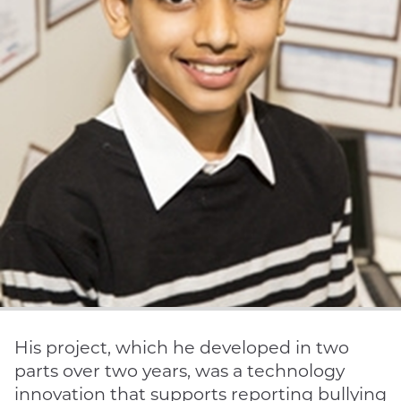
His project, which he developed in two
parts over two years, was a technology
innovation that supports reporting bullying