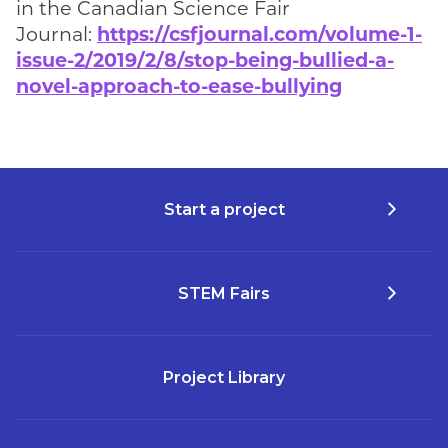
in the Canadian Science Fair
Journal:
https://csfjournal.com/volume-1-
issue-2/2019/2/8/stop-being-bullied-a-
novel-approach-to-ease-bullying
Start a project
STEM Fairs
Project Library