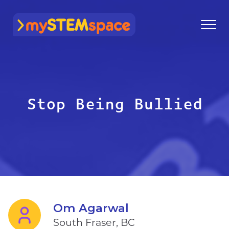
mySTEMspace
Stop Being Bullied
Om Agarwal
South Fraser, BC