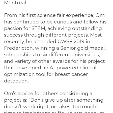
Montreal.
From his first science fair experience, Om
has continued to be curious and follow his
passion for STEM, achieving outstanding
success through different projects. Most
recently, he attended CWSF 2019 in
Fredericton, winning a Senior gold medal,
scholarships to six different universities,
and variety of other awards for his project
that developed an AI-powered clinical
optimization tool for breast cancer
detection.
Om’s advice for others considering a
project is: “Don’t give up after something
doesn’t work right, or takes ‘too much’